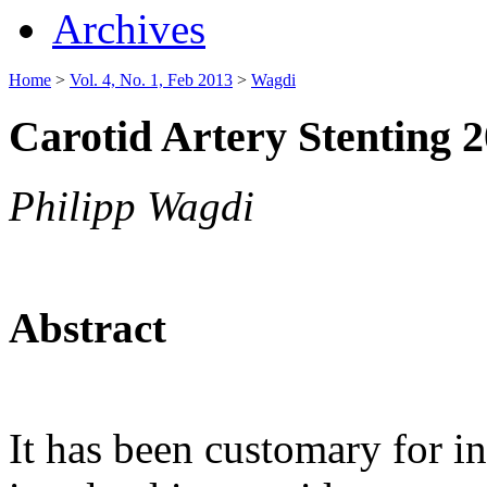
Archives
Home
>
Vol. 4, No. 1, Feb 2013
>
Wagdi
Carotid Artery Stenting 
Philipp Wagdi
Abstract
It has been customary for in