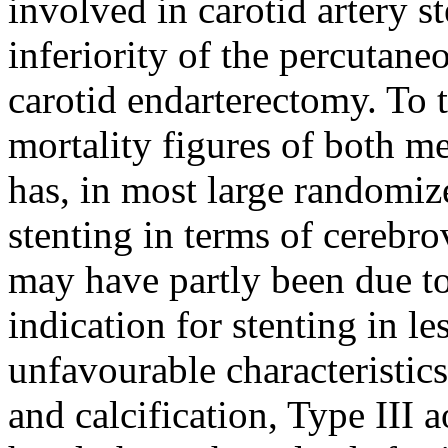
involved in carotid artery s
inferiority of the percutane
carotid endarterectomy. To 
mortality figures of both m
has, in most large randomiz
stenting in terms of cerebro
may have partly been due to
indication for stenting in l
unfavourable characteristics
and calcification, Type III 