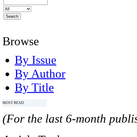
Browse
By Issue
By Author
By Title
MOST READ
(For the last 6-month publis