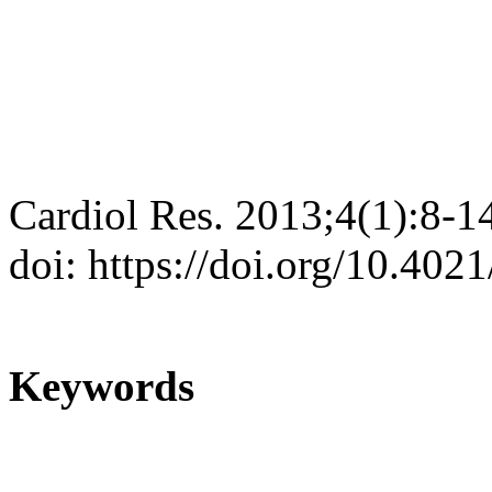
Cardiol Res. 2013;4(1):8-1
doi: https://doi.org/10.402
Keywords