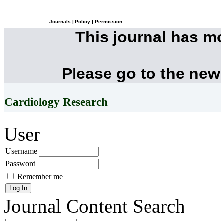
Journals
|
Policy
|
Permission
This journal has 
Please go to the new
Cardiology Research
User
Username
Password
Remember me
Journal Content
Search