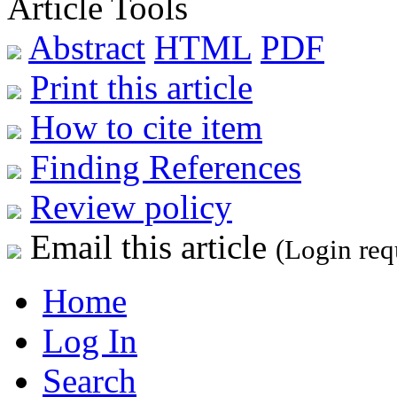
Article Tools
Abstract
HTML
PDF
Print this article
How to cite item
Finding References
Review policy
Email this article
(Login req
Home
Log In
Search