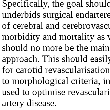
Specifically, the goal should
underbids surgical endarter
of cerebral and cerebrovasc
morbidity and mortality as 
should no more be the main
approach. This should easily
for carotid revascularisati
to morphological criteria, 
used to optimise revasculari
artery disease.