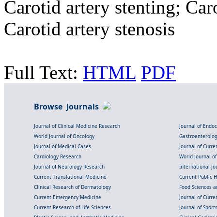
Carotid artery stenting; Ca
Carotid artery stenosis
Full Text:
HTML
PDF
Browse Journals
Journal of Clinical Medicine Research
Journal of Endo
World Journal of Oncology
Gastroenterolo
Journal of Medical Cases
Journal of Curre
Cardiology Research
World Journal o
Journal of Neurology Research
International Jou
Current Translational Medicine
Current Public 
Clinical Research of Dermatology
Food Sciences an
Current Emergency Medicine
Journal of Curr
Current Research of Life Sciences
Journal of Spor