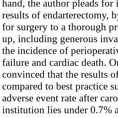
hand, the author pleads for
results of endarterectomy, b
for surgery to a thorough p
up, including generous inva
the incidence of perioperati
failure and cardiac death. O
convinced that the results o
compared to best practice su
adverse event rate after car
institution lies under 0.7% 