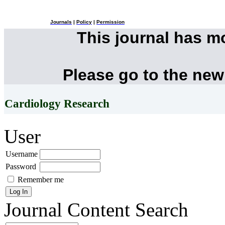
Journals
|
Policy
|
Permission
This journal has 
Please go to the new
Cardiology Research
User
Username
Password
Remember me
Journal Content
Search