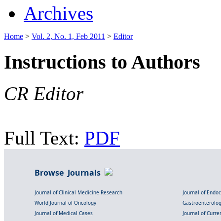
Archives
Home
>
Vol. 2, No. 1, Feb 2011
>
Editor
Instructions to Authors
CR Editor
Full Text:
PDF
Browse Journals
Journal of Clinical Medicine Research
Journal of Endo
World Journal of Oncology
Gastroenterolo
Journal of Medical Cases
Journal of Curre