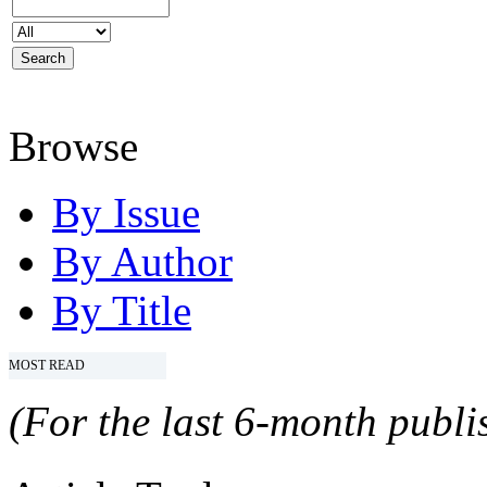
Browse
By Issue
By Author
By Title
MOST READ
(For the last 6-month publis