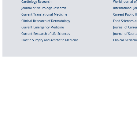
Cardiology Research
World Journal o
Journal of Neurology Research
International Jou
Current Translational Medicine
Current Public 
Clinical Research of Dermatology
Food Sciences an
Current Emergency Medicine
Journal of Curr
Current Research of Life Sciences
Journal of Spor
Plastic Surgery and Aesthetic Medicine
Clinical Geriatr