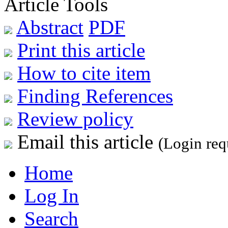
Article Tools
Abstract
PDF
Print this article
How to cite item
Finding References
Review policy
Email this article
(Login req
Home
Log In
Search