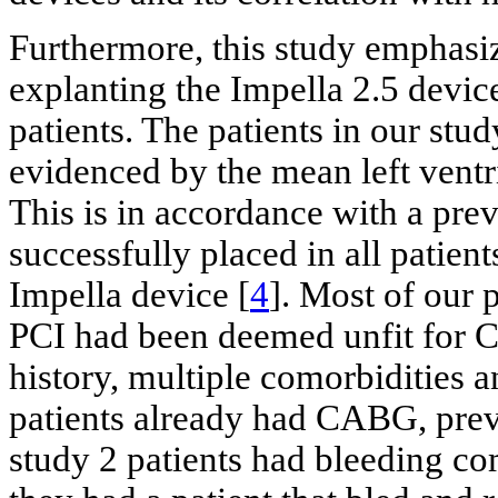
Furthermore, this study emphasiz
explanting the Impella 2.5 device
patients. The patients in our stu
evidenced by the mean left ventr
This is in accordance with a pre
successfully placed in all patie
Impella device [
4
]. Most of our 
PCI had been deemed unfit for C
history, multiple comorbidities 
patients already had CABG, prev
study 2 patients had bleeding co