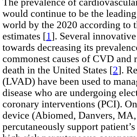
The prevalence of cardiovascula
would continue to be the leading 
world by the 2020 according to 
estimates [
1
]. Several innovative
towards decreasing its prevalence
commonest causes of CVD and re
death in the United States [
2
]. R
(LVAD) have been used to manage
disease who are undergoing elec
coronary interventions (PCI). O
device (Abiomed, Danvers, MA, U
percutaneously support patient’s