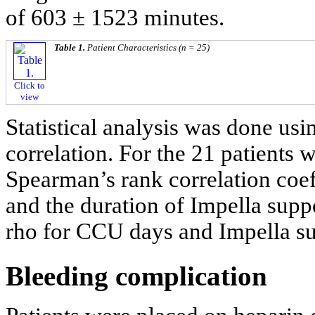
of 603 ± 1523 minutes.
Table 1.
Patient Characteristics (n = 25)
Click to
view
Statistical analysis was done us
correlation. For the 21 patients 
Spearman’s rank correlation coeff
and the duration of Impella supp
rho for CCU days and Impella su
Bleeding complication