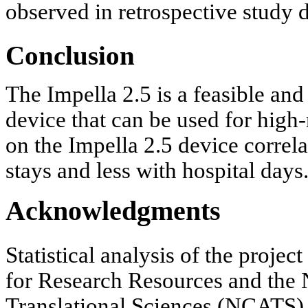
observed in retrospective study 
Conclusion
The Impella 2.5 is a feasible and 
device that can be used for high
on the Impella 2.5 device corre
stays and less with hospital days
Acknowledgments
Statistical analysis of the proje
for Research Resources and the 
Translational Sciences (NCATS) o