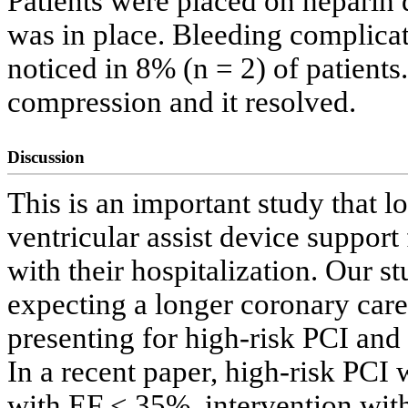
Patients were placed on heparin 
was in place. Bleeding complica
noticed in 8% (n = 2) of patients
compression and it resolved.
Discussion
This is an important study that lo
ventricular assist device support 
with their hospitalization. Our 
expecting a longer coronary care 
presenting for high-risk PCI and 
In a recent paper, high-risk PCI 
with EF < 35%, intervention with