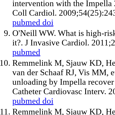
intervention with the Impella 
Coll Cardiol. 2009;54(25):24
pubmed
doi
O'Neill WW. What is high-ris
it?. J Invasive Cardiol. 2011
pubmed
Remmelink M, Sjauw KD, Henr
van der Schaaf RJ, Vis MM,
e
unloading by Impella recove
Catheter Cardiovasc Interv. 
pubmed
doi
Remmelink M, Sjauw KD, Henr