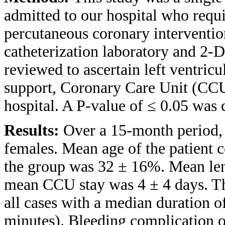
admitted to our hospital who requ
percutaneous coronary intervention
catheterization laboratory and 2-
reviewed to ascertain left ventricu
support, Coronary Care Unit (CCU)
hospital. A P-value of ≤ 0.05 was c
Results:
Over a 15-month period, 
females. Mean age of the patient
the group was 32 ± 16%. Mean leng
mean CCU stay was 4 ± 4 days. The
all cases with a median duration o
minutes). Bleeding complication 