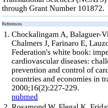
through Grant Number 101872.
References
Chockalingam A, Balaguer-Vin
Chalmers J, Farinaro E, Lauz
Federation's white book: imp
cardiovascular diseases: chall
prevention and control of car
countries and economies in tr
2000;16(2):227-229.
pubmed
Rosamond W, Flegal K, Frida