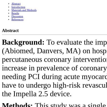
Abstract
Introduction
Materials and Methods
Results
Discussion
References
Abstract
Background:
To evaluate the imp
(Abiomed, Danvers, MA) on hospita
percutaneous coronary interventio
increase in prevalence of coronary
needing PCI during acute myocardi
have to undergo high-risk revascul
the Impella 2.5 device.
Methods:
This study was a single 