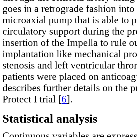
goes in a retrograde fashion into t
microaxial pump that is able to 
circulatory support during the p
insertion of the Impella to rule 
implantation like mechanical pros
stenosis and left ventricular thr
patients were placed on anticoag
describes further details on the 
Protect I trial [
6
].
Statistical analysis
Continuous variables are expres