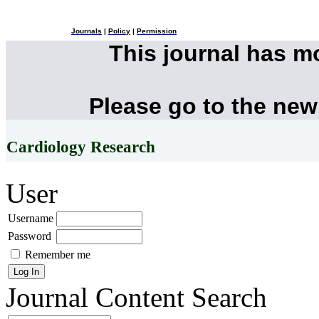
Journals
|
Policy
|
Permission
This journal has 
Please go to the new
Cardiology Research
User
Username
Password
Remember me
Journal Content
Search