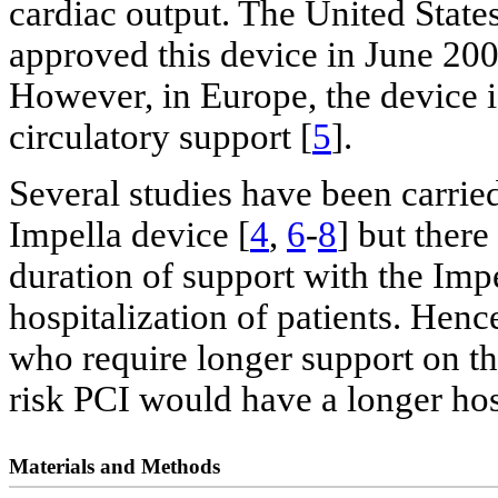
cardiac output. The United Stat
approved this device in June 2008
However, in Europe, the device is
circulatory support [
5
].
Several studies have been carried
Impella device [
4
,
6
-
8
] but there
duration of support with the Impe
hospitalization of patients. Henc
who require longer support on th
risk PCI would have a longer hos
Materials and Methods