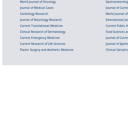
World Journal of Oncology
Gastroenterolo
Journal of Medical Cases
Journal of Curre
Cardiology Research
World Journal o
Journal of Neurology Research
International Jou
Current Translational Medicine
Current Public 
Clinical Research of Dermatology
Food Sciences an
Current Emergency Medicine
Journal of Curr
Current Research of Life Sciences
Journal of Spor
Plastic Surgery and Aesthetic Medicine
Clinical Geriatr