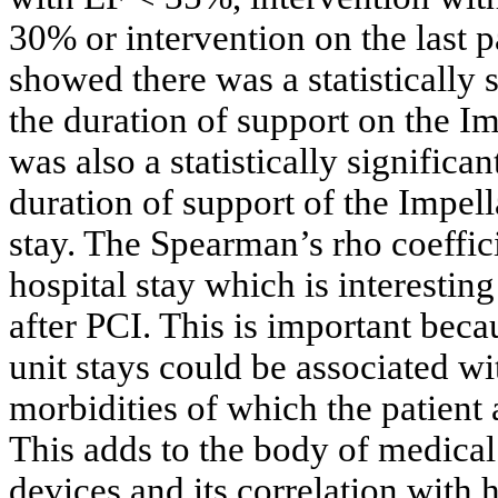
30% or intervention on the last p
showed there was a statistically 
the duration of support on the I
was also a statistically significa
duration of support of the Impell
stay. The Spearman’s rho coeffic
hospital stay which is interestin
after PCI. This is important bec
unit stays could be associated w
morbidities of which the patient 
This adds to the body of medical 
devices and its correlation with 