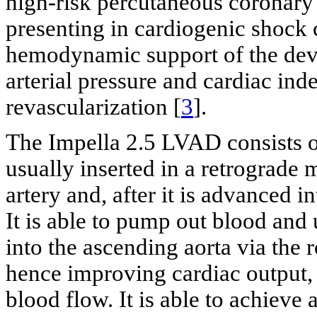
high-risk percutaneous coronary 
presenting in cardiogenic shock 
hemodynamic support of the dev
arterial pressure and cardiac inde
revascularization [
3
].
The Impella 2.5 LVAD consists o
usually inserted in a retrograde
artery and, after it is advanced int
It is able to pump out blood and u
into the ascending aorta via the
hence improving cardiac output,
blood flow. It is able to achieve