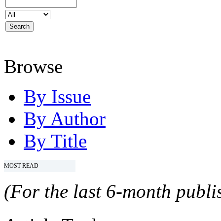
Browse
By Issue
By Author
By Title
MOST READ
(For the last 6-month publis