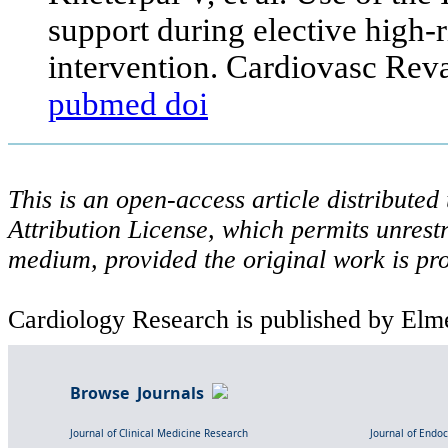
support during elective high-
intervention. Cardiovasc Rev
pubmed
doi
This is an open-access article distribute
Attribution License, which permits unrestr
medium, provided the original work is pro
Cardiology Research is published by Elme
Browse Journals
Journal of Clinical Medicine Research
Journal of Endo