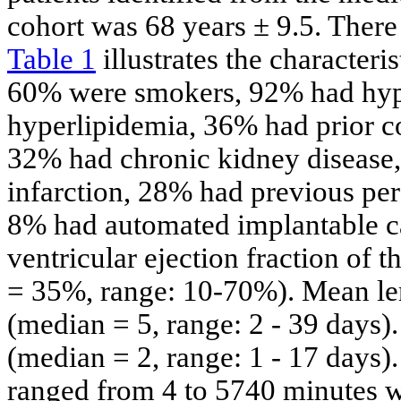
cohort was 68 years ± 9.5. There
Table 1
illustrates the characteri
60% were smokers, 92% had hyp
hyperlipidemia, 36% had prior co
32% had chronic kidney disease
infarction, 28% had previous pe
8% had automated implantable car
ventricular ejection fraction of
= 35%, range: 10-70%). Mean len
(median = 5, range: 2 - 39 days
(median = 2, range: 1 - 17 days)
ranged from 4 to 5740 minutes 