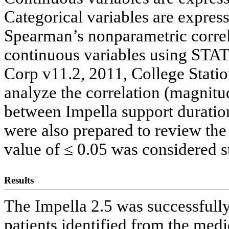
Categorical variables are expres
Spearman’s nonparametric correla
continuous variables using STATA
Corp v11.2, 2011, College Stati
analyze the correlation (magnitud
between Impella support duration
were also prepared to review the
value of ≤ 0.05 was considered sta
Results
The Impella 2.5 was successfully
patients identified from the medi