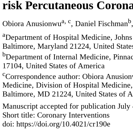
risk Percutaneous Corona
a, c
b
Obiora Anusionwu
, Daniel Fischman
a
Department of Hospital Medicine, Johns
Baltimore, Maryland 21224, United State
b
Department of Internal Medicine, Pinna
17104, United States of America
c
Correspondence author: Obiora Anusion
Medicine, Division of Hospital Medicine
Baltimore, MD 21224, United States of 
Manuscript accepted for publication July
Short title: Coronary Interventions
doi: https://doi.org/10.4021/cr190e