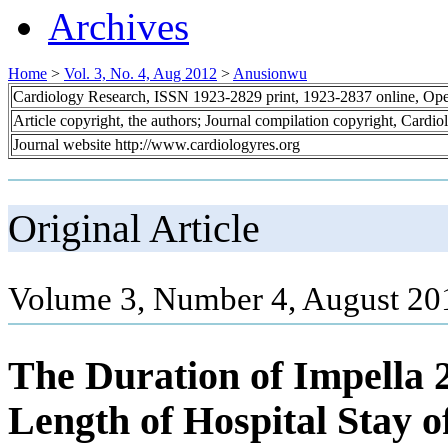
Archives
Home
>
Vol. 3, No. 4, Aug 2012
>
Anusionwu
Cardiology Research, ISSN 1923-2829 print, 1923-2837 online, Op
Article copyright, the authors; Journal compilation copyright, Cardi
Journal website http://www.cardiologyres.org
Original Article
Volume 3, Number 4, August 20
The Duration of Impella 
Length of Hospital Stay o