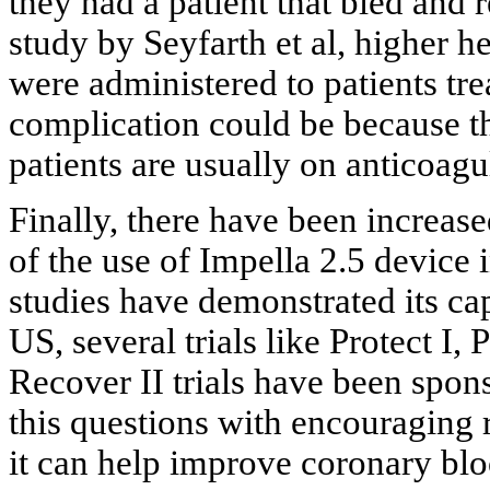
they had a patient that bled and 
study by Seyfarth et al, higher 
were administered to patients tre
complication could be because the
patients are usually on anticoagu
Finally, there have been increased
of the use of Impella 2.5 device i
studies have demonstrated its capa
US, several trials like Protect 
Recover II trials have been sp
this questions with encouraging r
it can help improve coronary bl