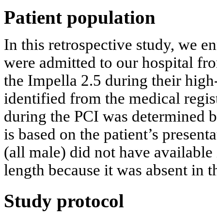
Patient population
In this retrospective study, we en
were admitted to our hospital f
the Impella 2.5 during their high
identified from the medical regis
during the PCI was determined by
is based on the patient’s present
(all male) did not have availabl
length because it was absent in t
Study protocol