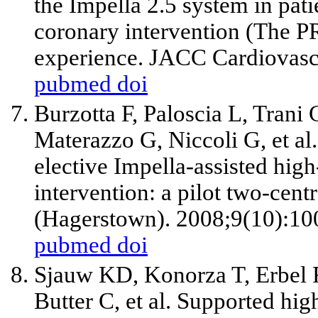
the Impella 2.5 system in pat
coronary intervention (The PR
experience. JACC Cardiovasc 
pubmed
doi
Burzotta F, Paloscia L, Trani
Materazzo G, Niccoli G,
et al
elective Impella-assisted hig
intervention: a pilot two-cen
(Hagerstown). 2008;9(10):10
pubmed
doi
Sjauw KD, Konorza T, Erbel
Butter C,
et al
. Supported hig