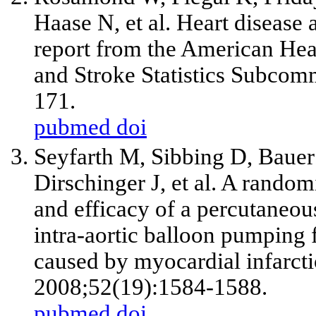
Haase N,
et al
. Heart disease 
report from the American Hea
and Stroke Statistics Subcomm
171.
pubmed
doi
Seyfarth M, Sibbing D, Bauer 
Dirschinger J,
et al
. A randomi
and efficacy of a percutaneous
intra-aortic balloon pumping 
caused by myocardial infarcti
2008;52(19):1584-1588.
pubmed
doi