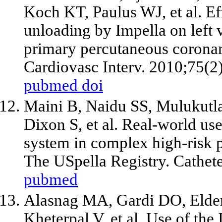
Koch KT, Paulus WJ,
et al
. E
unloading by Impella on left 
primary percutaneous coronary
Cardiovasc Interv. 2010;75(2
pubmed
doi
Maini B, Naidu SS, Mulukutla
Dixon S,
et al
. Real-world use
system in complex high-risk 
The USpella Registry. Cathete
pubmed
Alasnag MA, Gardi DO, Elder
Kheterpal V,
et al
. Use of the 