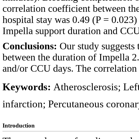
correlation coefficient between th
hospital stay was 0.49 (P = 0.023)
Impella support duration and CCU
Conclusions:
Our study suggests t
between the duration of Impella 2.
and/or CCU days. The correlation
Keywords:
Atherosclerosis; Lef
infarction; Percutaneous coronar
Introduction