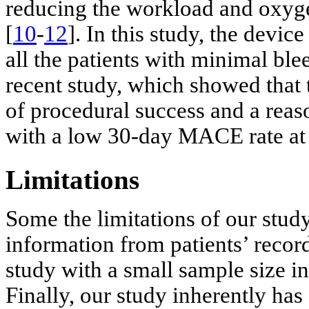
reducing the workload and oxyg
[
10
-
12
]. In this study, the devi
all the patients with minimal ble
recent study, which showed that t
of procedural success and a reas
with a low 30-day MACE rate at 
Limitations
Some the limitations of our study
information from patients’ record
study with a small sample size i
Finally, our study inherently has 