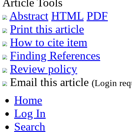
Article Tools
Abstract
HTML
PDF
Print this article
How to cite item
Finding References
Review policy
Email this article
(Login req
Home
Log In
Search