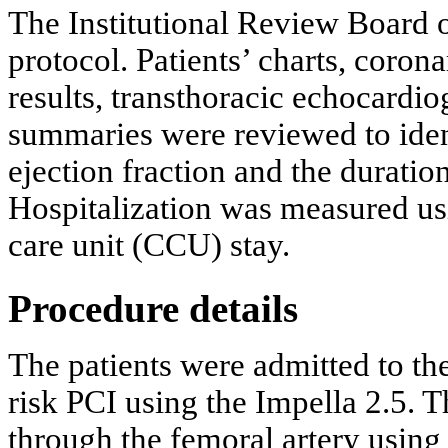
The Institutional Review Board o
protocol. Patients’ charts, corona
results, transthoracic echocardi
summaries were reviewed to identi
ejection fraction and the duratio
Hospitalization was measured usi
care unit (CCU) stay.
Procedure details
The patients were admitted to th
risk PCI using the Impella 2.5. 
through the femoral artery using