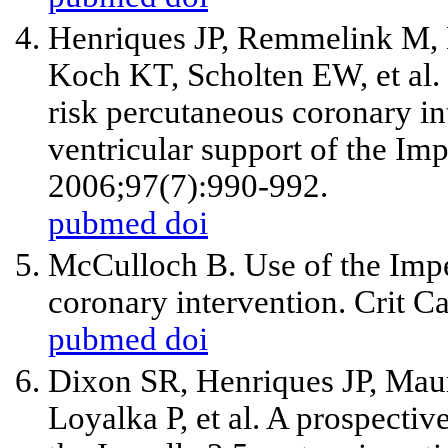
Henriques JP, Remmelink M,
Koch KT, Scholten EW,
et al
.
risk percutaneous coronary in
ventricular support of the Im
2006;97(7):990-992.
pubmed
doi
McCulloch B. Use of the Impe
coronary intervention. Crit C
pubmed
doi
Dixon SR, Henriques JP, Maur
Loyalka P,
et al
. A prospective