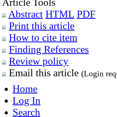
Article Tools
Abstract
HTML
PDF
Print this article
How to cite item
Finding References
Review policy
Email this article
(Login req
Home
Log In
Search