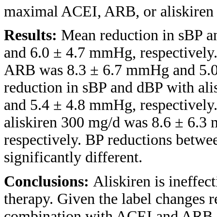
maximal ACEI, ARB, or aliskiren 
Results:
Mean reduction in sBP 
and 6.0 ± 4.7 mmHg, respectively
ARB was 8.3 ± 6.7 mmHg and 5.0
reduction in sBP and dBP with al
and 5.4 ± 4.8 mmHg, respectively
aliskiren 300 mg/d was 8.6 ± 6.
respectively. BP reductions betwe
significantly different.
Conclusions:
Aliskiren is ineffec
therapy. Given the label changes re
combination with ACEI and ARB, 