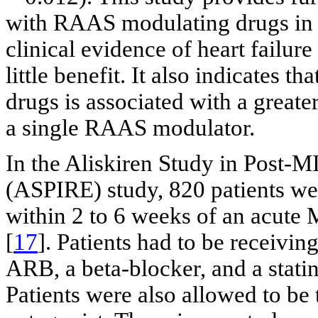
with RAAS modulating drugs in 
clinical evidence of heart failure
little benefit. It also indicate
drugs is associated with a greate
a single RAAS modulator.
In the Aliskiren Study in Post-
(ASPIRE) study, 820 patients we
within 2 to 6 weeks of an acute
[
17
]. Patients had to be receivin
ARB, a beta-blocker, and a stati
Patients were also allowed to be 