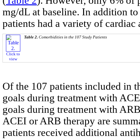
(
Table 2
). However, only 6% of p
mg/dL at baseline. In addition to
patients had a variety of cardiac
Table 2.
Comorbidities in the 107 Study Patients
Click to
view
Of the 107 patients included in th
goals during treatment with ACEI
goals during treatment with ARB
ACEI or ARB therapy are summa
patients received additional ant