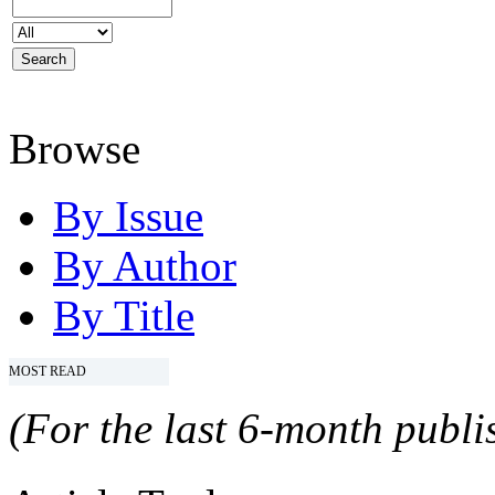
Browse
By Issue
By Author
By Title
MOST READ
(For the last 6-month publis