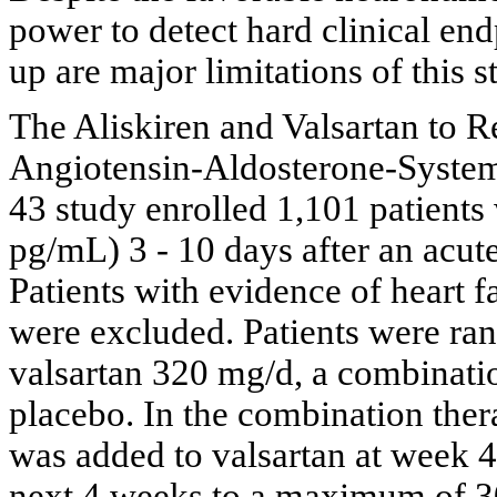
power to detect hard clinical end
up are major limitations of this s
The Aliskiren and Valsartan to
Angiotensin-Aldosterone-Sys
43 study enrolled 1,101 patient
pg/mL) 3 - 10 days after an acu
Patients with evidence of heart f
were excluded. Patients were ra
valsartan 320 mg/d, a combination
placebo. In the combination ther
was added to valsartan at week 4
next 4 weeks to a maximum of 30