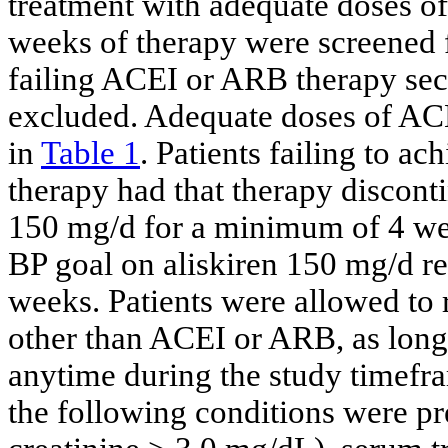
treatment with adequate doses 
weeks of therapy were screened fo
failing ACEI or ARB therapy sec
excluded. Adequate doses of ACEI
in
Table 1
. Patients failing to 
therapy had that therapy discont
150 mg/d for a minimum of 4 week
BP goal on aliskiren 150 mg/d r
weeks. Patients were allowed to 
other than ACEI or ARB, as long 
anytime during the study timefra
the following conditions were pr