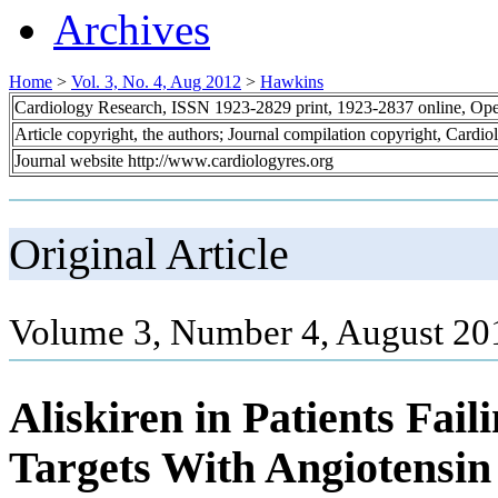
Archives
Home
>
Vol. 3, No. 4, Aug 2012
>
Hawkins
Cardiology Research, ISSN 1923-2829 print, 1923-2837 online, Op
Article copyright, the authors; Journal compilation copyright, Cardi
Journal website http://www.cardiologyres.org
Original Article
Volume 3, Number 4, August 20
Aliskiren in Patients Fai
Targets With Angiotensi