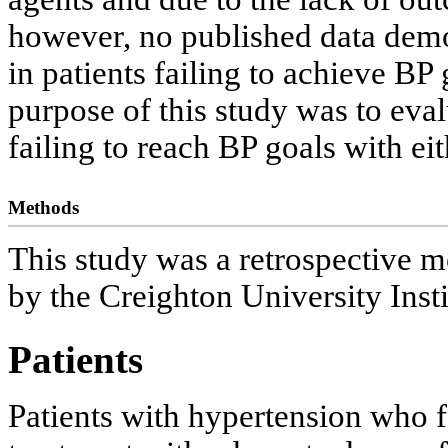
however, no published data demon
in patients failing to achieve B
purpose of this study was to evalu
failing to reach BP goals with e
Methods
This study was a retrospective m
by the Creighton University Inst
Patients
Patients with hypertension who fa