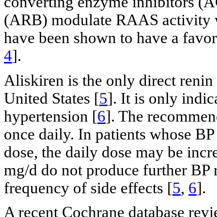
converting enzyme inhibitors (A
(ARB) modulate RAAS activity w
have been shown to have a favora
4
].
Aliskiren is the only direct renin
United States [
5
]. It is only ind
hypertension [
6
]. The recommend
once daily. In patients whose BP 
dose, the daily dose may be inc
mg/d do not produce further BP r
frequency of side effects [
5
,
6
].
A recent Cochrane database revie