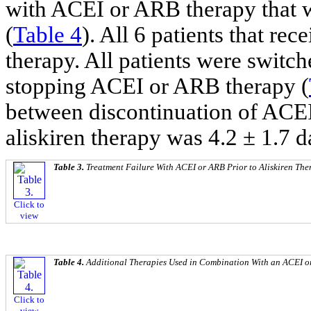
with ACEI or ARB therapy that w
(
Table 4
). All 6 patients that r
therapy. All patients were switch
stopping ACEI or ARB therapy (
between discontinuation of ACEI
aliskiren therapy was 4.2 ± 1.7 d
Table 3.
Treatment Failure With ACEI or ARB Prior to Aliskiren The
Click to
view
Table 4.
Additional Therapies Used in Combination With an ACEI o
Click to
view