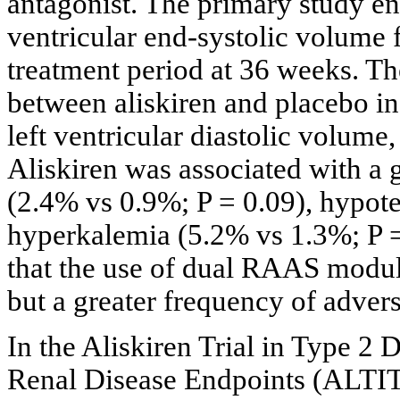
antagonist. The primary study en
ventricular end-systolic volume f
treatment period at 36 weeks. Th
between aliskiren and placebo in 
left ventricular diastolic volume, 
Aliskiren was associated with a 
(2.4% vs 0.9%; P = 0.09), hypot
hyperkalemia (5.2% vs 1.3%; P =
that the use of dual RAAS modul
but a greater frequency of advers
In the Aliskiren Trial in Type 2
Renal Disease Endpoints (ALTIT