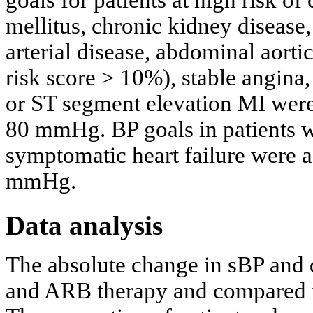
mellitus, chronic kidney disease,
arterial disease, abdominal aor
risk score > 10%), stable angina
or ST segment elevation MI wer
80 mmHg. BP goals in patients wi
symptomatic heart failure were
mmHg.
Data analysis
The absolute change in sBP and 
and ARB therapy and compared to