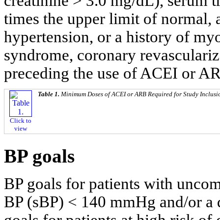
creatinine > 3.0 mg/dL), serum 
times the upper limit of normal,
hypertension, or a history of myo
syndrome, coronary revasculariza
preceding the use of ACEI or A
Table 1.
Minimum Doses of ACEI or ARB Required for Study Inclusi
Click to
view
BP goals
BP goals for patients with uncom
BP (sBP) < 140 mmHg and/or a 
goals for patients at high risk of