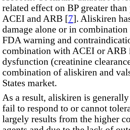
related effect on BP greater than
ACEI and ARB [
7
]. Aliskiren h
damage alone or in combination 
FDA warning and contraindication
combination with ACEI or ARB in
dysfunction (creatinine clearanc
combination of aliskiren and va
States market.
As a result, aliskiren is general
fail to respond to or cannot tol
largely results from the higher c
agents and due to the lack of out