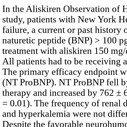
In the Aliskiren Observation of
study, patients with New York He
failure, a current or past histor
naturetic peptide (BNP) > 100 
treatment with aliskiren 150 mg/
All patients had to be receiving
The primary efficacy endpoint w
(NT ProBNP). NT ProBNP fell by
therapy and increased by 762 ± 
= 0.01). The frequency of renal
and hyperkalemia were not differ
Despite the favorable neurohumora