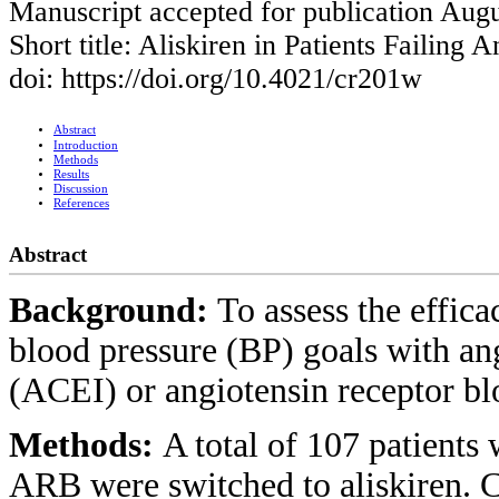
Manuscript accepted for publication Augu
Short title: Aliskiren in Patients Failing
doi: https://doi.org/10.4021/cr201w
Abstract
Introduction
Methods
Results
Discussion
References
Abstract
Background:
To assess the efficac
blood pressure (BP) goals with an
(ACEI) or angiotensin receptor b
Methods:
A total of 107 patients
ARB were switched to aliskiren. 