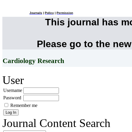
Journals
|
Policy
|
Permission
This journal has 
Please go to the new
Cardiology Research
User
Username
Password
Remember me
Journal Content
Search