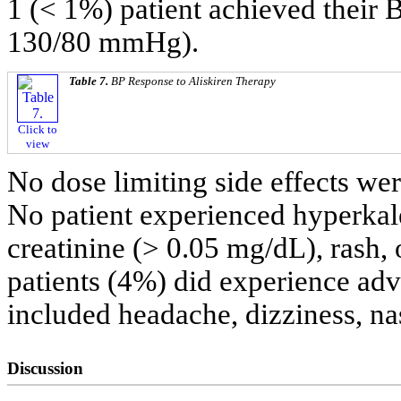
1 (< 1%) patient achieved their B
130/80 mmHg).
Table 7.
BP Response to Aliskiren Therapy
Click to
view
No dose limiting side effects we
No patient experienced hyperkale
creatinine (> 0.05 mg/dL), rash, 
patients (4%) did experience adv
included headache, dizziness, na
Discussion