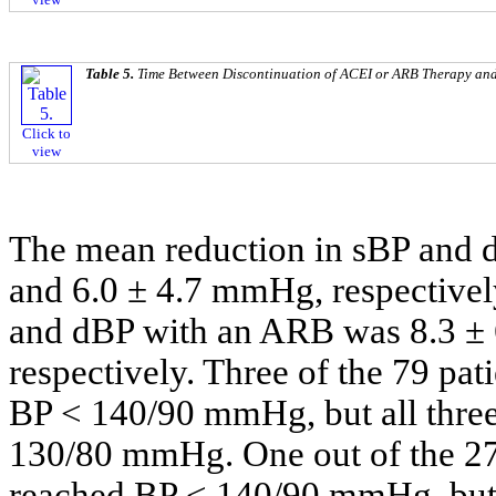
Table 5.
Time Between Discontinuation of ACEI or ARB Therapy and 
Click to
view
The mean reduction in sBP and
and 6.0 ± 4.7 mmHg, respectivel
and dBP with an ARB was 8.3 ±
respectively. Three of the 79 pa
BP < 140/90 mmHg, but all three 
130/80 mmHg. One out of the 27
reached BP < 140/90 mmHg, but t