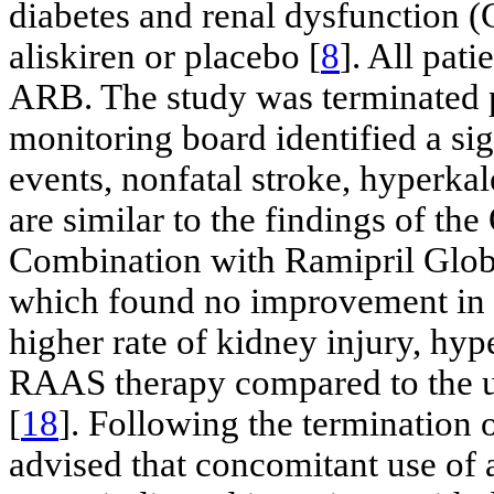
diabetes and renal dysfunction
aliskiren or placebo [
8
]. All pat
ARB. The study was terminated p
monitoring board identified a sig
events, nonfatal stroke, hyperka
are similar to the findings of t
Combination with Ramipril Glo
which found no improvement in c
higher rate of kidney injury, hy
RAAS therapy compared to the u
[
18
]. Following the termination
advised that concomitant use of 