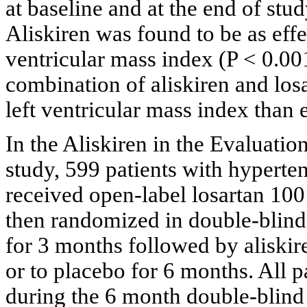
at baseline and at the end of stud
Aliskiren was found to be as effec
ventricular mass index (P < 0.00
combination of aliskiren and los
left ventricular mass index than 
In the Aliskiren in the Evaluati
study, 599 patients with hyperte
received open-label losartan 100
then randomized in double-blind 
for 3 months followed by aliskir
or to placebo for 6 months. All p
during the 6 month double-blind 