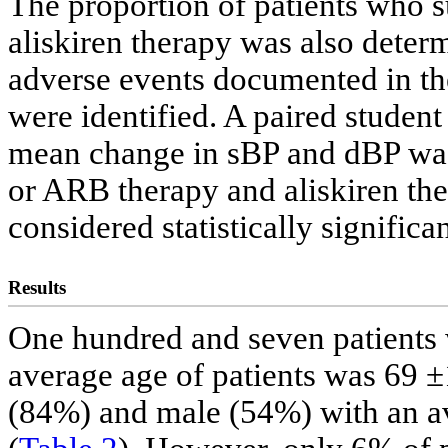
The proportion of patients who 
aliskiren therapy was also deter
adverse events documented in the
were identified. A paired student
mean change in sBP and dBP was
or ARB therapy and aliskiren the
considered statistically significan
Results
One hundred and seven patients w
average age of patients was 69 ±
(84%) and male (54%) with an av