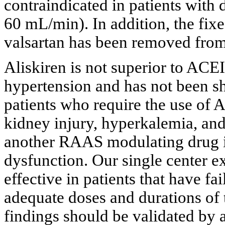
contraindicated in patients with
60 mL/min). In addition, the fix
valsartan has been removed from 
Aliskiren is not superior to AC
hypertension and has not been s
patients who require the use of 
kidney injury, hyperkalemia, a
another RAAS modulating drug in
dysfunction. Our single center ex
effective in patients that have fa
adequate doses and durations of
findings should be validated by 