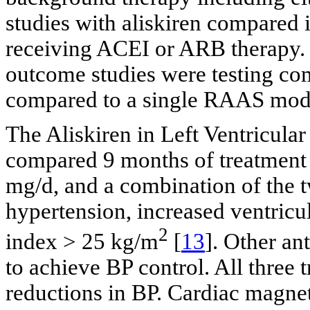
studies with aliskiren compared i
receiving ACEI or ARB therapy. T
outcome studies were testing c
compared to a single RAAS modu
The Aliskiren in Left Ventricul
compared 9 months of treatment 
mg/d, and a combination of the t
hypertension, increased ventricu
2
index > 25 kg/m
[
13
]. Other an
to achieve BP control. All three
reductions in BP. Cardiac magn