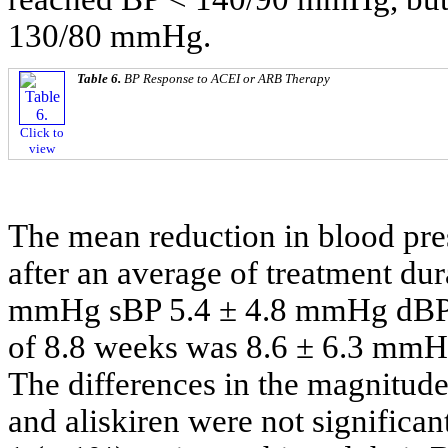
130/80 mmHg.
Table 6.
BP Response to ACEI or ARB Therapy
Click to
view
The mean reduction in blood pre
after an average of treatment dur
mmHg sBP 5.4 ± 4.8 mmHg dBP v
of 8.8 weeks was 8.6 ± 6.3 mm
The differences in the magnitu
and aliskiren were not significant