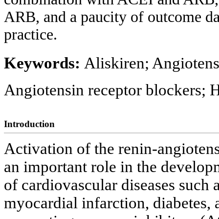
ARB, and a paucity of outcome data,
practice.
Keywords:
Aliskiren; Angiotens
Angiotensin receptor blockers; 
Introduction
Activation of the renin-angiote
an important role in the develop
of cardiovascular diseases such a
myocardial infarction, diabetes, 