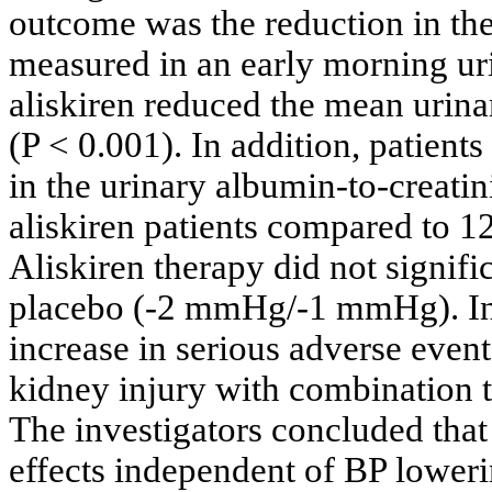
outcome was the reduction in the 
measured in an early morning ur
aliskiren reduced the mean urina
(P < 0.001). In addition, patien
in the urinary albumin-to-creati
aliskiren patients compared to 1
Aliskiren therapy did not signi
placebo (-2 mmHg/-1 mmHg). In th
increase in serious adverse even
kidney injury with combination 
The investigators concluded that
effects independent of BP loweri