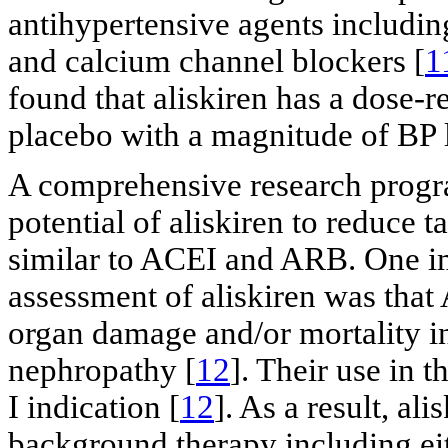
antihypertensive agents includin
and calcium channel blockers [
1
found that aliskiren has a dose-r
placebo with a magnitude of BP 
A comprehensive research progr
potential of aliskiren to reduce 
similar to ACEI and ARB. One im
assessment of aliskiren was tha
organ damage and/or mortality in 
nephropathy [
12
]. Their use in t
I indication [
12
]. As a result, al
background therapy including e