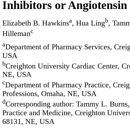
Inhibitors or Angiotensin
a
b
Elizabeth B. Hawkins
, Hua Ling
, Tamm
c
Hilleman
a
Department of Pharmacy Services, Crei
USA
b
Creighton University Cardiac Center, C
NE, USA
c
Department of Pharmacy Practice, Creig
Professions, Omaha, NE, USA
d
Corresponding author: Tammy L. Burns, 
Practice and Medicine, Creighton Univer
68131, NE, USA