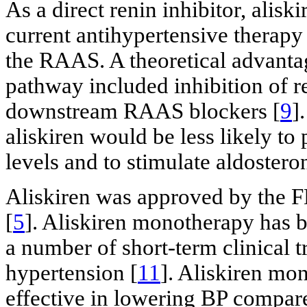
As a direct renin inhibitor, alisk
current antihypertensive therapy
the RAAS. A theoretical advanta
pathway included inhibition of re
downstream RAAS blockers [
9
]
aliskiren would be less likely to
levels and to stimulate aldostero
Aliskiren was approved by the FD
[
5
]. Aliskiren monotherapy has b
a number of short-term clinical t
hypertension [
11
]. Aliskiren mo
effective in lowering BP compar