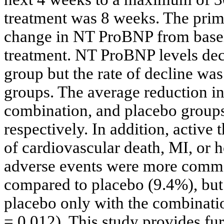
treatment was 8 weeks. The prim
change in NT ProBNP from baseli
treatment. NT ProBNP levels decl
group but the rate of decline was
groups. The average reduction in
combination, and placebo grou
respectively. In addition, active
of cardiovascular death, MI, or ho
adverse events were more commo
compared to placebo (9.4%), but 
placebo only with the combinatio
= 0.012). This study provides fur