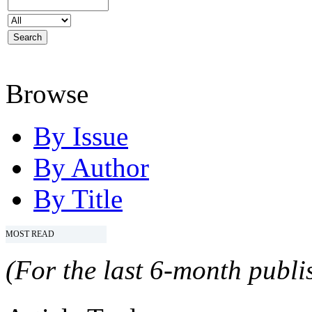
Browse
By Issue
By Author
By Title
MOST READ
(For the last 6-month publis