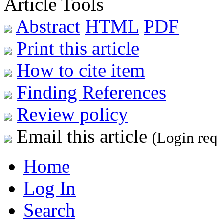
Article Tools
Abstract
HTML
PDF
Print this article
How to cite item
Finding References
Review policy
Email this article
(Login req
Home
Log In
Search