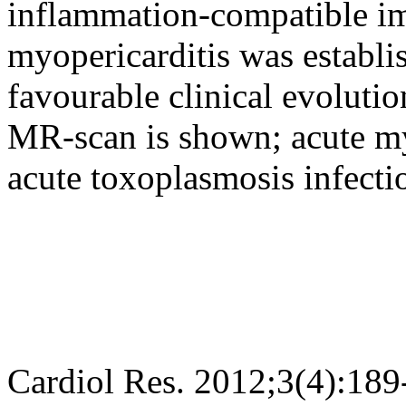
inflammation-compatible i
myopericarditis was establi
favourable clinical evoluti
MR-scan is shown; acute myo
acute toxoplasmosis infectio
Cardiol Res. 2012;3(4):189