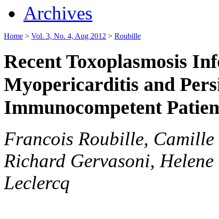
Archives
Home
>
Vol. 3, No. 4, Aug 2012
>
Roubille
Recent Toxoplasmosis Inf
Myopericarditis and Persi
Immunocompetent Patien
Francois Roubille, Camille 
Richard Gervasoni, Helene 
Leclercq