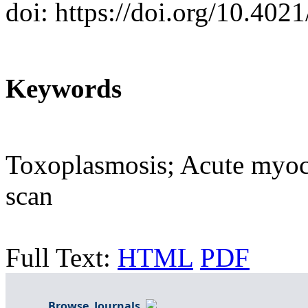
doi: https://doi.org/10.402
Keywords
Toxoplasmosis; Acute myoca
scan
Full Text:
HTML
PDF
Browse Journals