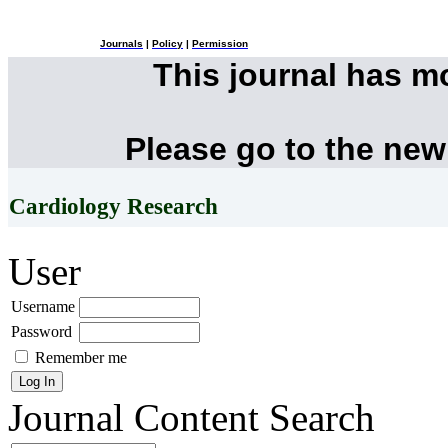
Journals
|
Policy
|
Permission
This journal has 
Please go to the new
Cardiology Research
User
Username
Password
Remember me
Journal Content
Search