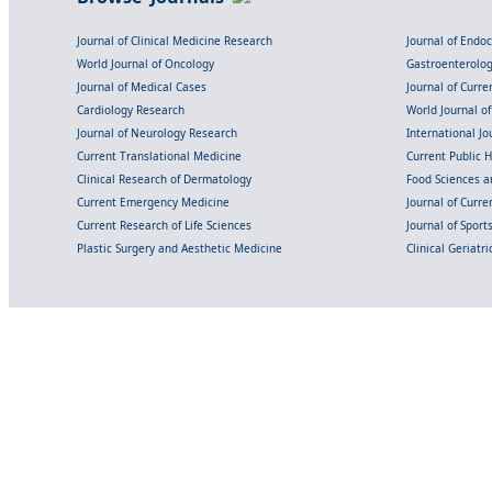
Journal of Clinical Medicine Research
Journal of Endo
World Journal of Oncology
Gastroenterolo
Journal of Medical Cases
Journal of Curre
Cardiology Research
World Journal o
Journal of Neurology Research
International Jou
Current Translational Medicine
Current Public 
Clinical Research of Dermatology
Food Sciences an
Current Emergency Medicine
Journal of Curr
Current Research of Life Sciences
Journal of Spor
Plastic Surgery and Aesthetic Medicine
Clinical Geriatr