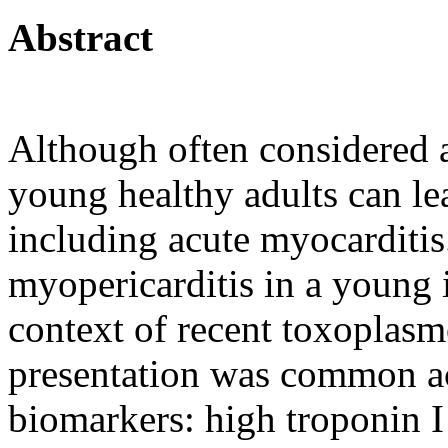
Abstract
Although often considered a
young healthy adults can le
including acute myocarditis.
myopericarditis in a young
context of recent toxoplasmo
presentation was common acu
biomarkers: high troponin I