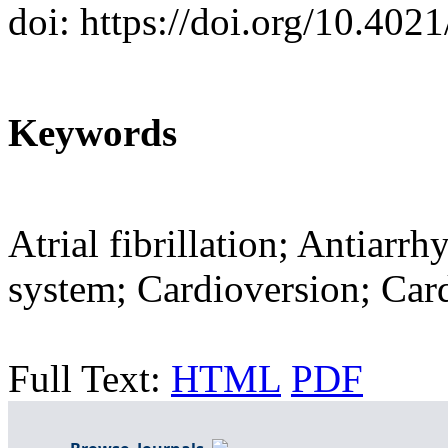
doi: https://doi.org/10.402
Keywords
Atrial fibrillation; Antiarr
system; Cardioversion; Card
Full Text:
HTML
PDF