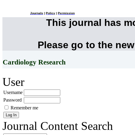
Journals
|
Policy
|
Permission
This journal has 
Please go to the new
Cardiology Research
User
Username
Password
Remember me
Journal Content
Search