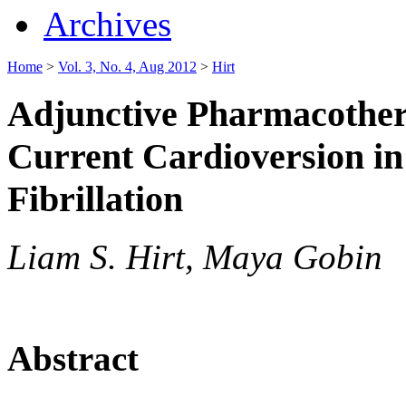
Archives
Home
>
Vol. 3, No. 4, Aug 2012
>
Hirt
Adjunctive Pharmacothera
Current Cardioversion in 
Fibrillation
Liam S. Hirt, Maya Gobin
Abstract