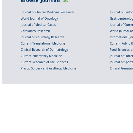
Browse Journals
Journal of Clinical Medicine Research
Journal of Endo
World Journal of Oncology
Gastroenterolo
Journal of Medical Cases
Journal of Curre
Cardiology Research
World Journal o
Journal of Neurology Research
International Jou
Current Translational Medicine
Current Public 
Clinical Research of Dermatology
Food Sciences an
Current Emergency Medicine
Journal of Curr
Current Research of Life Sciences
Journal of Spor
Plastic Surgery and Aesthetic Medicine
Clinical Geriatr