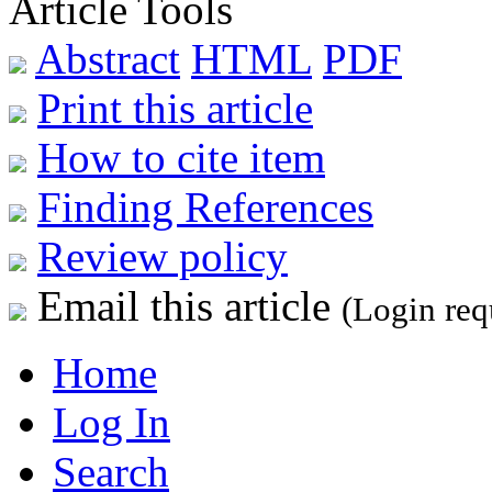
Article Tools
Abstract
HTML
PDF
Print this article
How to cite item
Finding References
Review policy
Email this article
(Login req
Home
Log In
Search