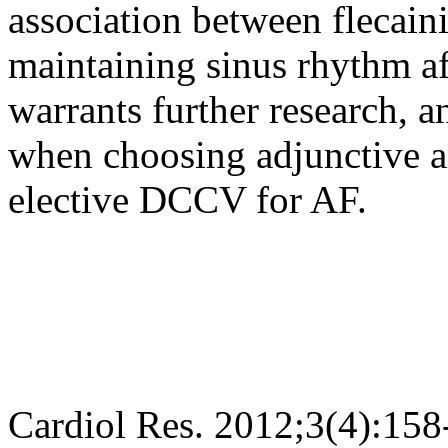
association between flecain
maintaining sinus rhythm a
warrants further research, 
when choosing adjunctive a
elective DCCV for AF.
Cardiol Res. 2012;3(4):158