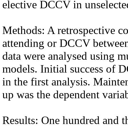
elective DCCV in unselected 
Methods: A retrospective co
attending or DCCV between
data were analysed using mul
models. Initial success of
in the first analysis. Maint
up was the dependent variab
Results: One hundred and th