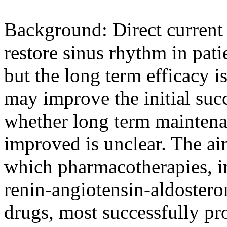
Background: Direct curren
restore sinus rhythm in patie
but the long term efficacy i
may improve the initial suc
whether long term maintena
improved is unclear. The ai
which pharmacotherapies, i
renin-angiotensin-aldoster
drugs, most successfully pr