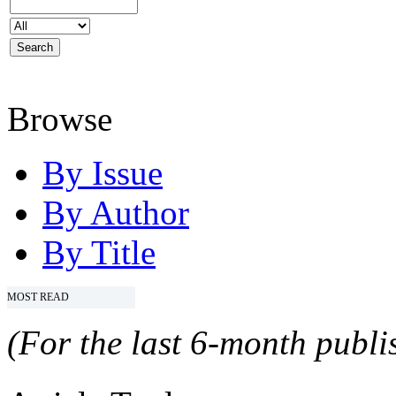
Browse
By Issue
By Author
By Title
MOST READ
(For the last 6-month publis