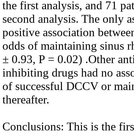
the first analysis, and 71 pa
second analysis. The only a
positive association betwee
odds of maintaining sinus 
± 0.93, P = 0.02) .Other a
inhibiting drugs had no ass
of successful DCCV or main
thereafter.
Conclusions: This is the fir