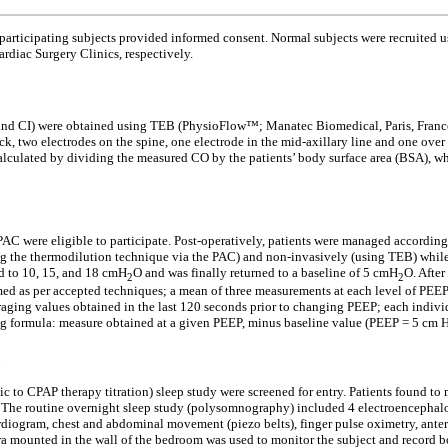
 participating subjects provided informed consent. Normal subjects were recruited
rdiac Surgery Clinics, respectively.
 CI) were obtained using TEB (PhysioFlow™; Manatec Biomedical, Paris, France).
ck, two electrodes on the spine, one electrode in the mid-axillary line and one over
 calculated by dividing the measured CO by the patients’ body surface area (BSA),
PAC were eligible to participate. Post-operatively, patients were managed accordin
 the thermodilution technique via the PAC) and non-invasively (using TEB) while t
d to 10, 15, and 18 cmH
O and was finally returned to a baseline of 5 cmH
O. Afte
2
2
ed as per accepted techniques; a mean of three measurements at each level of PEE
ging values obtained in the last 120 seconds prior to changing PEEP; each indivi
g formula: measure obtained at a given PEEP, minus baseline value (PEEP = 5 cm 
p
c to CPAP therapy titration) sleep study were screened for entry. Patients found to
pate. The routine overnight sleep study (polysomnography) included 4 electroencep
ogram, chest and abdominal movement (piezo belts), finger pulse oximetry, anteri
era mounted in the wall of the bedroom was used to monitor the subject and reco