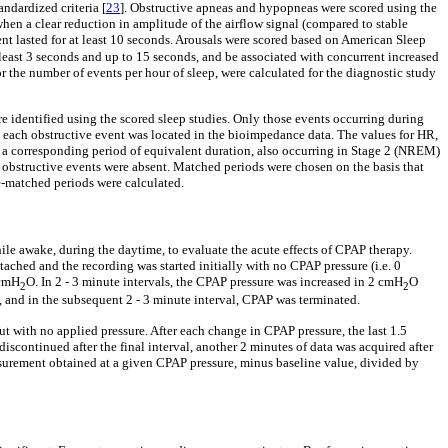
ndardized criteria [
23
]. Obstructive apneas and hypopneas were scored using the
hen a clear reduction in amplitude of the airflow signal (compared to stable
ent lasted for at least 10 seconds. Arousals were scored based on American Sleep
t least 3 seconds and up to 15 seconds, and be associated with concurrent increased
the number of events per hour of sleep, were calculated for the diagnostic study
identified using the scored sleep studies. Only those events occurring during
 each obstructive event was located in the bioimpedance data. The values for HR,
 a corresponding period of equivalent duration, also occurring in Stage 2 (NREM)
e obstructive events were absent. Matched periods were chosen on the basis that
e-matched periods were calculated.
ile awake, during the daytime, to evaluate the acute effects of CPAP therapy.
ched and the recording was started initially with no CPAP pressure (i.e. 0
 cmH
O. In 2 - 3 minute intervals, the CPAP pressure was increased in 2 cmH
O
2
2
, and in the subsequent 2 - 3 minute interval, CPAP was terminated.
with no applied pressure. After each change in CPAP pressure, the last 1.5
continued after the final interval, another 2 minutes of data was acquired after
urement obtained at a given CPAP pressure, minus baseline value, divided by