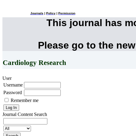
Journals
|
Policy
|
Permission
This journal has 
Please go to the new
Cardiology Research
User
Username
Password
Remember me
Journal Content
Search