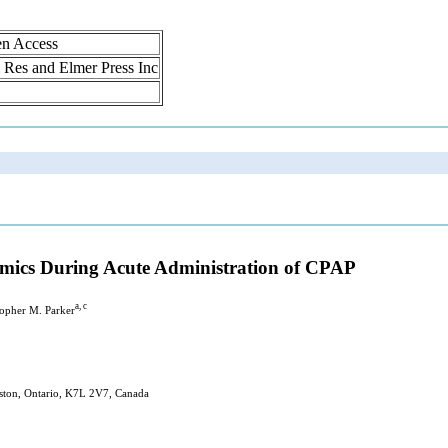
en Access
ol Res and Elmer Press Inc
mics During Acute Administration of CPAP
a, c
topher M. Parker
gston, Ontario, K7L 2V7, Canada