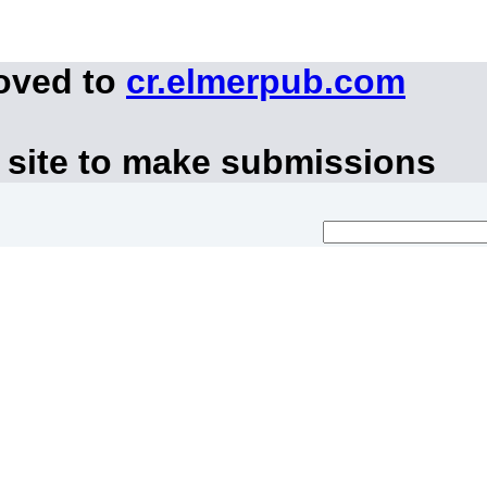
moved to
cr.elmerpub.com
 site to make submissions