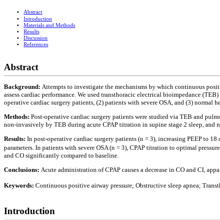
Abstract
Introduction
Materials and Methods
Results
Discussion
References
Abstract
Background:
Attempts to investigate the mechanisms by which continuous positi
assess cardiac performance. We used transthoracic electrical bioimpedance (TEB) 
operative cardiac surgery patients, (2) patients with severe OSA, and (3) normal h
Methods:
Post-operative cardiac surgery patients were studied via TEB and pulmo
non-invasively by TEB during acute CPAP titration in supine stage 2 sleep, and
Results:
In post-operative cardiac surgery patients (n = 3), increasing PEEP to 1
parameters. In patients with severe OSA (n = 3), CPAP titration to optimal press
and CO significantly compared to baseline.
Conclusions:
Acute administration of CPAP causes a decrease in CO and CI, appa
Keywords:
Continuous positive airway pressure; Obstructive sleep apnea; Transt
Introduction