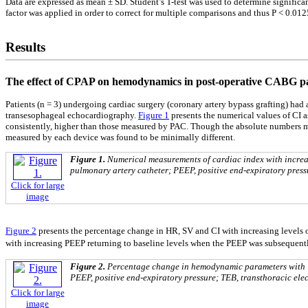
Data are expressed as mean ± SD. Student’s T-test was used to determine significa
factor was applied in order to correct for multiple comparisons and thus P < 0.0125
Results
The effect of CPAP on hemodynamics in post-operative CABG pa
Patients (n = 3) undergoing cardiac surgery (coronary artery bypass grafting) had a
transesophageal echocardiography.
Figure 1
presents the numerical values of CI 
consistently, higher than those measured by PAC. Though the absolute numbers ma
measured by each device was found to be minimally different.
Figure 1.
Numerical measurements of cardiac index with increa
pulmonary artery catheter; PEEP, positive end-expiratory press
Click for large
image
Figure 2
presents the percentage change in HR, SV and CI with increasing levels
with increasing PEEP returning to baseline levels when the PEEP was subsequent
Figure 2.
Percentage change in hemodynamic parameters with i
PEEP, positive end-expiratory pressure; TEB, transthoracic ele
Click for large
image