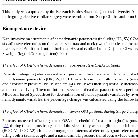
This study was approved by the Research Ethics Board at Queen’s University. All
undergoing elective cardiac surgery were recruited from Sleep Clinics and from Ca
Bioimpedance device
Non-invasive measurements of hemodynamic parameters (including HR, SV, CO and
six adhesive electrodes on the patients’ thorax and neck (two electrodes on the ne
heart cycles. Additional output included HR and cardiac index (CI). The CI was
× weight (kg)0.425 × height (cm)0.725.
The effect of CPAP on hemodynamics in post-operative CABG patients
Patients undergoing elective cardiac surgery with the anticipated placement of a 
hemodynamic parameters (HR, SV, CO, CI) were determined both invasively (using
end-expiratory pressure (PEEP) of 5 cmH
O. PEEP was then sequentially increase
2
and non-invasively. Thermodilution assessment of cardiac parameters was perform
Microsoft Excel Spreadsheet for determination of hemodynamic variables by avera
hemodynamic variables, the percentage change was calculated using the followin
The effect of CPAP on hemodynamics in severe OSA patients during Stage 2 slee
Patients suspected of having severe OSA and scheduled for a split-night (diagnosti
[
22
] during the diagnostic segment of the sleep study were eligible to partici
(ROC-A1, LOC-A2), chin electromyogram, intercostal electromyogram, electrocardi
using both a thermocouple and a nasal cannula pressure transducer. A video cam