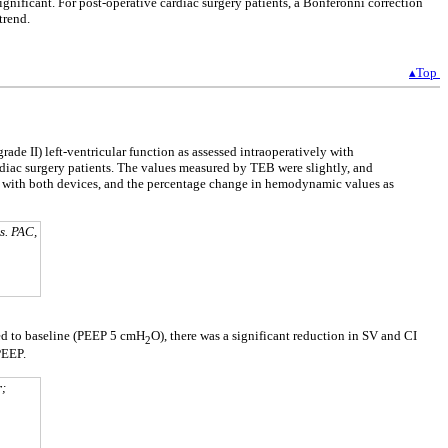
gnificant. For post-operative cardiac surgery patients, a Bonferonni correction
trend.
▴Top
rade II) left-ventricular function as assessed intraoperatively with
diac surgery patients. The values measured by TEB were slightly, and
e with both devices, and the percentage change in hemodynamic values as
s. PAC,
d to baseline (PEEP 5 cmH
O), there was a significant reduction in SV and CI
2
PEEP.
r;