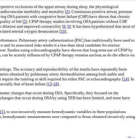
repetitive occlusions of the upper airway during sleep, the physiological
cardiovascular morbidity and mortality [
2
]. Continuous positive airway pressure
olving OSA patients with congestive heart failure (CHF) have shown that chronic
uality of life [
5
]. CPAP therapy studies involving OSA patients without CHF
r dilation and improved contractility [
8
,
9
]. It has been hypothesized that most of
ociated arterial oxygen desaturation [
10
].
rformance. Pulmonary artery catheterization (PAC) has traditionally been used to
e and its associated risks render it a less than ideal candidate for routine
urpose. Studies using echocardiography have shown that long-term use of CPAP by
, can be acutely influenced by CPAP therapy remains unclear, as do the effects on
ettings. The accuracy and reproducibility of the results have repeatedly been
ements obtained by pulmonary artery thermodilution among both stable and
 require the training or skill required for either PAC or echocardiography [
14
]. In
cially that of heart failure [
15
-
18
].
namic changes that occur during OSA. Specifically, they focused on the
 changes that occur during OSA by using TEB has been limited, and none have
21
], to non-invasively measure hemodynamic variables in three populations
er group, hemodynamic measurements were compared to those obtained invasively using