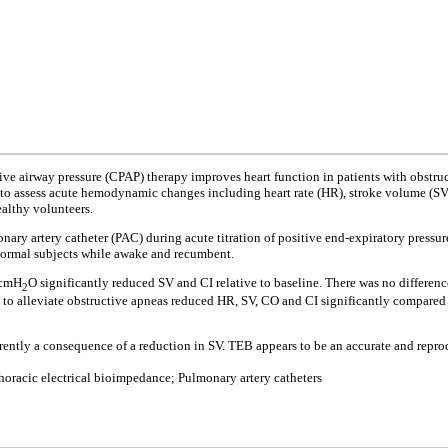
ve airway pressure (CPAP) therapy improves heart function in patients with obstru
to assess acute hemodynamic changes including heart rate (HR), stroke volume (SV), 
ealthy volunteers.
nary artery catheter (PAC) during acute titration of positive end-expiratory pressu
 normal subjects while awake and recumbent.
8 cmH
O significantly reduced SV and CI relative to baseline. There was no differe
2
ure to alleviate obstructive apneas reduced HR, SV, CO and CI significantly compar
rently a consequence of a reduction in SV. TEB appears to be an accurate and rep
horacic electrical bioimpedance; Pulmonary artery catheters