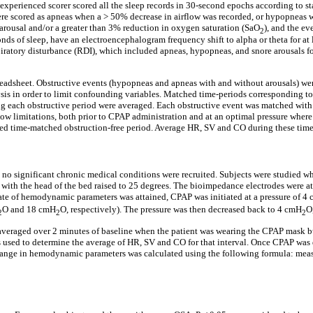
perienced scorer scored all the sleep records in 30-second epochs according to sta
ere scored as apneas when a > 50% decrease in airflow was recorded, or hypopneas w
 arousal and/or a greater than 3% reduction in oxygen saturation (SaO
), and the ev
2
conds of sleep, have an electroencephalogram frequency shift to alpha or theta for a
tory disturbance (RDI), which included apneas, hypopneas, and snore arousals for 
adsheet. Obstructive events (hypopneas and apneas with and without arousals) were 
sis in order to limit confounding variables. Matched time-periods corresponding to
ng each obstructive period were averaged. Each obstructive event was matched with
low limitations, both prior to CPAP administration and at an optimal pressure wher
lected time-matched obstruction-free period. Average HR, SV and CO during these tim
d no significant chronic medical conditions were recruited. Subjects were studied wh
ith the head of the bed raised to 25 degrees. The bioimpedance electrodes were atta
y state of hemodynamic parameters was attained, CPAP was initiated at a pressure of 4
O and 18 cmH
O, respectively). The pressure was then decreased back to 4 cmH
O
2
2
2
raged over 2 minutes of baseline when the patient was wearing the CPAP mask but 
used to determine the average of HR, SV and CO for that interval. Once CPAP was dis
ange in hemodynamic parameters was calculated using the following formula: meas