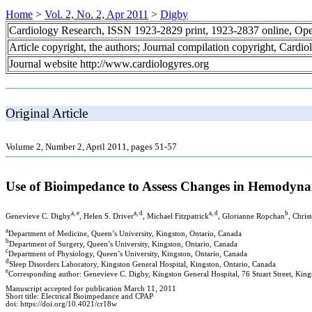
Home
>
Vol. 2, No. 2, Apr 2011
>
Digby
Cardiology Research, ISSN 1923-2829 print, 1923-2837 online, Op
Article copyright, the authors; Journal compilation copyright, Cardi
Journal website http://www.cardiologyres.org
Original Article
Volume 2, Number 2, April 2011, pages 51-57
Use of Bioimpedance to Assess Changes in Hemodyna
a, e
a, d
a, d
b
Genevieve C. Digby
, Helen S. Driver
, Michael Fitzpatrick
, Glorianne Ropchan
, Chris
a
Department of Medicine, Queen’s University, Kingston, Ontario, Canada
b
Department of Surgery, Queen’s University, Kingston, Ontario, Canada
c
Department of Physiology, Queen’s University, Kingston, Ontario, Canada
d
Sleep Disorders Laboratory, Kingston General Hospital, Kingston, Ontario, Canada
e
Corresponding author: Genevieve C. Digby, Kingston General Hospital, 76 Stuart Street, Kin
Manuscript accepted for publication March 11, 2011
Short title: Electrical Bioimpedance and CPAP
doi: https://doi.org/10.4021/cr18w