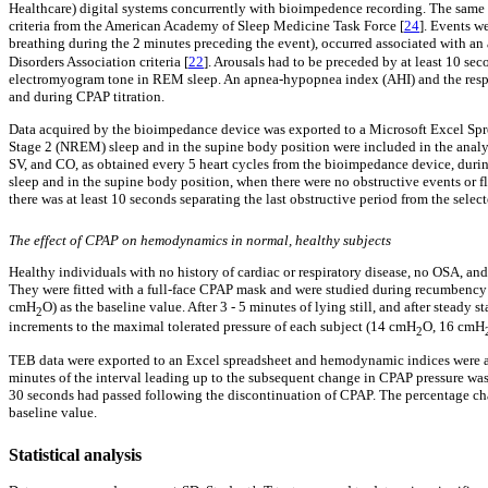
Healthcare) digital systems concurrently with bioimpedence recording. The same ex
criteria from the American Academy of Sleep Medicine Task Force [
24
]. Events w
breathing during the 2 minutes preceding the event), occurred associated with an
Disorders Association criteria [
22
]. Arousals had to be preceded by at least 10 se
electromyogram tone in REM sleep. An apnea-hypopnea index (AHI) and the respira
and during CPAP titration.
Data acquired by the bioimpedance device was exported to a Microsoft Excel Spre
Stage 2 (NREM) sleep and in the supine body position were included in the analy
SV, and CO, as obtained every 5 heart cycles from the bioimpedance device, duri
sleep and in the supine body position, when there were no obstructive events or f
there was at least 10 seconds separating the last obstructive period from the se
The effect of CPAP on hemodynamics in normal, healthy subjects
Healthy individuals with no history of cardiac or respiratory disease, no OSA, an
They were fitted with a full-face CPAP mask and were studied during recumbency w
cmH
O) as the baseline value. After 3 - 5 minutes of lying still, and after stead
2
increments to the maximal tolerated pressure of each subject (14 cmH
O, 16 cmH
2
TEB data were exported to an Excel spreadsheet and hemodynamic indices were ave
minutes of the interval leading up to the subsequent change in CPAP pressure was 
30 seconds had passed following the discontinuation of CPAP. The percentage ch
baseline value.
Statistical analysis