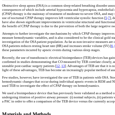
Obstructive sleep apnea (OSA) is a common sleep-related breathing disorder associ
consequences of which include arterial hypoxemia and hypercapnia, endothelial dy
(CPAP) therapy is the mainstay of treatment of moderate-to-severe OSA, and may si
use of nocturnal CPAP therapy improves left ventricular systolic function [
5
-
7
], 
have also shown significant improvements in ventricular structural and functional
the benefit of CPAP therapy is due to the prevention of both the large negative swi
Attempts to further investigate the mechanisms by which CPAP therapy improves he
measure hemodynamic variables, and is also considered to be the clinical gold st
investigation of the OSA patient population. As far as non-invasive measures ar
OSA patients reduces resting heart rate (HR) and increases stroke volume (SV) [
6
,
these parameters incurred by apneic events during various sleep stages.
Recently, the use of transthoracic electrical bioimpedance (TEB) devices has gain
confirmed in studies demonstrating that CO measured by TEB correlate closely, 
unstable post-cardiac surgery patients [
12
,
13
]. Advantages of TEB are that it is 
light of these advantages, TEB has become an increasingly popular method of assess
Few studies, however, have investigated the use of TEB in patients with OSA. Stoo
hemodynamic changes that occur during individual apneic events in REM and NRE
used TEB to investigate the effect of CPAP therapy on hemodynamics.
We used a bioimpedance device that has previously been validated as a method o
undergoing titration of positive airway pressure: (i) normal subjects, (ii) patien
a PAC in order to offer a comparison of the TEB device versus the currently acce
Materials and Methods