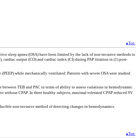
▴Top
ctive sleep apnea (OSA) have been limited by the lack of non-invasive methods to
cardiac output (CO) and cardiac index (CI) during PAP titration in (1) post-
re (PEEP) while mechanically ventilated. Patients with severe OSA were studied
nce between TEB and PAC in terms of ability to assess variations in hemodynamic
ed to without CPAP. In three healthy subjects, maximal tolerated CPAP reduced SV
roducible non-invasive method of detecting changes in hemodynamics.
▴Top