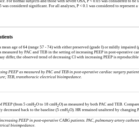
nce. For normal subjects and those with severe OSA, P < 0.05 was considered to be si
 was considered significant. For all analyses, P < 0.1 was considered to represent a 
tients
 mean age of 64 (range 57 - 74) with either preserved (grade I) or mildly impaired (g
as measured by PAC and TEB in the setting of increasing PEEP in post-operative car
y differ, the observed trend of decreasing CI with increasing PEEP is reproducibl
sing PEEP as measured by PAC and TEB in post-operative cardiac surgery patient
ure; TEB, transthoracic electrical bioimpedance.
 of PEEP (from 5 cmH
O to 18 cmH
O) as measured by both PAC and TEB. Compare
2
2
ly decreased back to the baseline (5 cmH
O). HR remained unaltered by changing 
2
ncreasing PEEP in post-operative CABG patients. PAC, pulmonary artery cathete
ctrical bioimpedance.