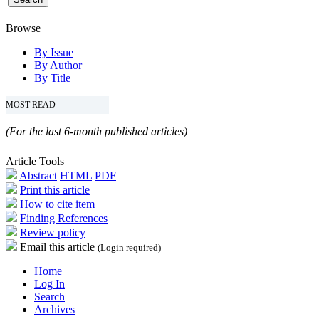
Browse
By Issue
By Author
By Title
MOST READ
(For the last 6-month published articles)
Article Tools
Abstract
HTML
PDF
Print this article
How to cite item
Finding References
Review policy
Email this article
(Login required)
Home
Log In
Search
Archives