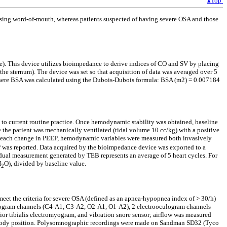
▴Top
 using word-of-mouth, whereas patients suspected of having severe OSA and those
 This device utilizes bioimpedance to derive indices of CO and SV by placing
 the sternum). The device was set so that acquisition of data was averaged over 5
 where BSA was calculated using the Dubois-Dubois formula: BSA (m2) = 0.007184
g to current routine practice. Once hemodynamic stability was obtained, baseline
he patient was mechanically ventilated (tidal volume 10 cc/kg) with a positive
r each change in PEEP, hemodynamic variables were measured both invasively
P was reported. Data acquired by the bioimpedance device was exported to a
dual measurement generated by TEB represents an average of 5 heart cycles. For
H
O), divided by baseline value.
2
 meet the criteria for severe OSA (defined as an apnea-hypopnea index of > 30/h)
halogram channels (C4-A1, C3-A2, O2-A1, O1-A2), 2 electrooculogram channels
or tibialis electromyogram, and vibration snore sensor; airflow was measured
rd body position. Polysomnographic recordings were made on Sandman SD32 (Tyco