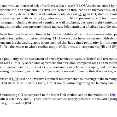
ated with an increased risk of cardiovascular disease [
1
]. OSA is characterized by 
sfunction, and sympathetic activation, which in turn lead to an increased risk of 
gnificantly decrease the risk of cardiovascular disease [
3
,
4
]. In fact, studies inv
decreases sympathetic activity [
5
], reduces systolic blood pressure [
6
] and improves q
 changes including decreased ventricular wall thickness, decreased right ventricula
ngs in intrathoracic pressure (which increase left ventricular afterload) and the ass
art function have been limited by the availability of methods to assess cardiac pe
andard for cardiac output monitoring [
11
]. However, the invasive nature of this devic
e concerned, echocardiography is one method that has gained popularity for this p
8
]. Yet, the extent to which cardiac output (CO), or its sub-components (HR and SV)
ed popularity in the assessment of hemodynamics in various clinical and research s
and with clinically acceptable agreement and precision, compared with CO measur
non-invasive in nature, it is not as time consuming as echocardiography, and does not
ing the hemodynamic status of patients in several different clinical scenarios, espe
hs et al [
19
] used non-invasive electrical bioimpedance to investigate the hemody
M sleep. In spite of this study, further investigation regarding the hemodynamic
f monitoring CO as compared to the direct Fick method and to thermodilution [
20
,
ts with severe OSA, and (iii) post-operative cardiac surgery patients. In this latt
pted gold standard (PAC).