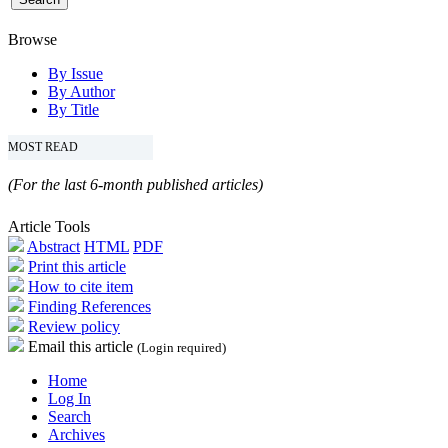
Browse
By Issue
By Author
By Title
MOST READ
(For the last 6-month published articles)
Article Tools
Abstract
HTML
PDF
Print this article
How to cite item
Finding References
Review policy
Email this article
(Login required)
Home
Log In
Search
Archives