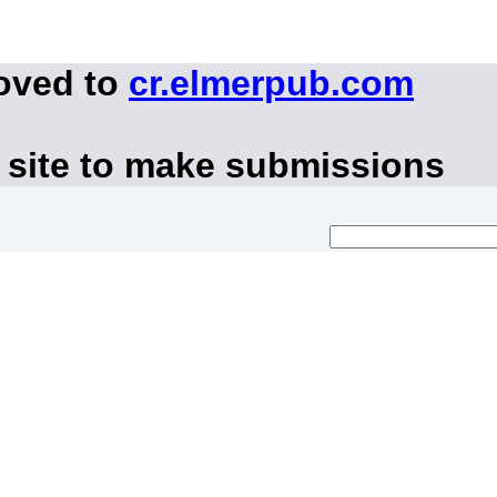
moved to
cr.elmerpub.com
 site to make submissions