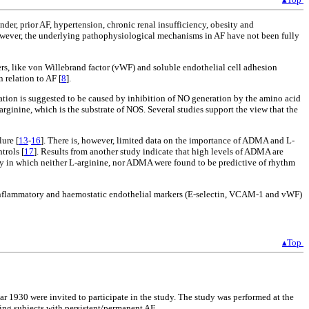
ender, prior AF, hypertension, chronic renal insufficiency, obesity and
owever, the underlying pathophysiological mechanisms in AF have not been fully
s, like von Willebrand factor (vWF) and soluble endothelial cell adhesion
 relation to AF [
8
].
lation is suggested to be caused by inhibition of NO generation by the amino acid
ginine, which is the substrate of NOS. Several studies support the view that the
lure [
13
-
16
]. There is, however, limited data on the importance of ADMA and L-
trols [
17
]. Results from another study indicate that high levels of ADMA are
udy in which neither L-arginine, nor ADMA were found to be predictive of rhythm
of inflammatory and haemostatic endothelial markers (E-selectin, VCAM-1 and vWF)
▴Top
ear 1930 were invited to participate in the study. The study was performed at the
ding subjects with persistent/permanent AF.