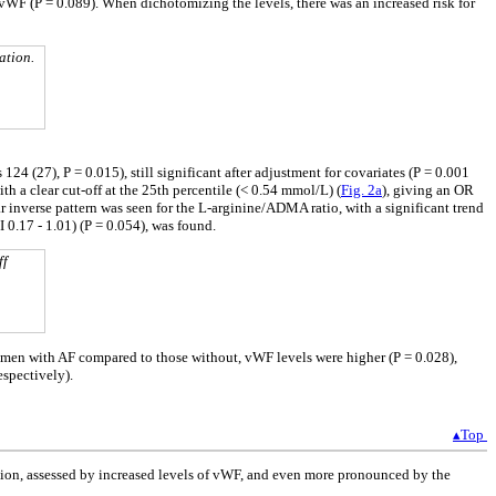
 vWF (P = 0.089). When dichotomizing the levels, there was an increased risk for
ation.
4 (27), P = 0.015), still significant after adjustment for covariates (P = 0.001
h a clear cut-off at the 25th percentile (< 0.54 mmol/L) (
Fig. 2a
), giving an OR
r inverse pattern was seen for the L-arginine/ADMA ratio, with a significant trend
 0.17 - 1.01) (P = 0.054), was found.
ff
n men with AF compared to those without, vWF levels were higher (P = 0.028),
espectively).
▴Top
ction, assessed by increased levels of vWF, and even more pronounced by the