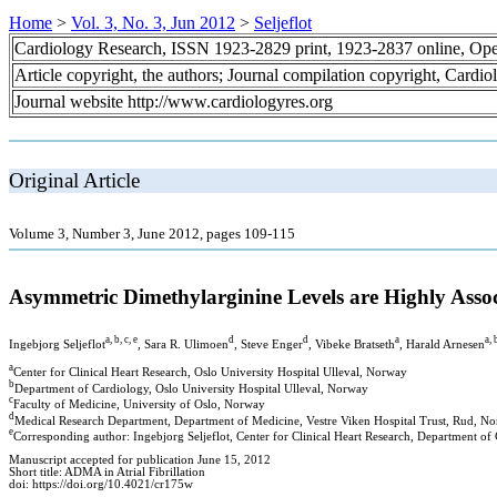
Home
>
Vol. 3, No. 3, Jun 2012
>
Seljeflot
Cardiology Research, ISSN 1923-2829 print, 1923-2837 online, Op
Article copyright, the authors; Journal compilation copyright, Cardi
Journal website http://www.cardiologyres.org
Original Article
Volume 3, Number 3, June 2012, pages 109-115
Asymmetric Dimethylarginine Levels are Highly Associ
a, b, c, e
d
d
a
a, 
Ingebjorg Seljeflot
, Sara R. Ulimoen
, Steve Enger
, Vibeke Bratseth
, Harald Arnesen
a
Center for Clinical Heart Research, Oslo University Hospital Ulleval, Norway
b
Department of Cardiology, Oslo University Hospital Ulleval, Norway
c
Faculty of Medicine, University of Oslo, Norway
d
Medical Research Department, Department of Medicine, Vestre Viken Hospital Trust, Rud, N
e
Corresponding author: Ingebjorg Seljeflot, Center for Clinical Heart Research, Department of
Manuscript accepted for publication June 15, 2012
Short title: ADMA in Atrial Fibrillation
doi: https://doi.org/10.4021/cr175w