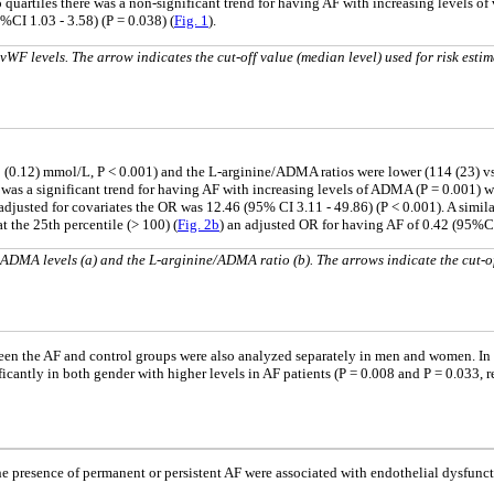
 quartiles there was a non-significant trend for having AF with increasing levels of
CI 1.03 - 3.58) (P = 0.038) (
Fig. 1
).
WF levels. The arrow indicates the cut-off value (median level) used for risk estim
(0.12) mmol/L, P < 0.001) and the L-arginine/ADMA ratios were lower (114 (23) vs 12
as a significant trend for having AF with increasing levels of ADMA (P = 0.001) wit
djusted for covariates the OR was 12.46 (95% CI 3.11 - 49.86) (P < 0.001). A simila
at the 25th percentile (> 100) (
Fig. 2b
) an adjusted OR for having AF of 0.42 (95%CI
 ADMA levels (a) and the L-arginine/ADMA ratio (b). The arrows indicate the cut-o
tween the AF and control groups were also analyzed separately in men and women. I
antly in both gender with higher levels in AF patients (P = 0.008 and P = 0.033, r
 the presence of permanent or persistent AF were associated with endothelial dysfun