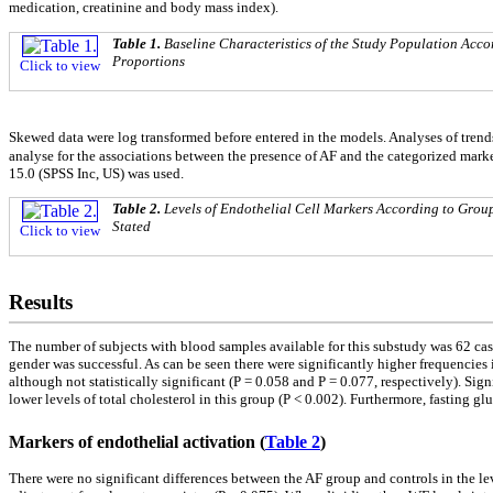
medication, creatinine and body mass index).
Table 1.
Baseline Characteristics of the Study Population Acco
Proportions
Click to view
Skewed data were log transformed before entered in the models. Analyses of trend
analyse for the associations between the presence of AF and the categorized marker
15.0 (SPSS Inc, US) was used.
Table 2.
Levels of Endothelial Cell Markers According to Group
Stated
Click to view
Results
The number of subjects with blood samples available for this substudy was 62 ca
gender was successful. As can be seen there were significantly higher frequencies 
although not statistically significant (P = 0.058 and P = 0.077, respectively). Si
lower levels of total cholesterol in this group (P < 0.002). Furthermore, fasting gl
Markers of endothelial activation (
Table 2
)
There were no significant differences between the AF group and controls in the le