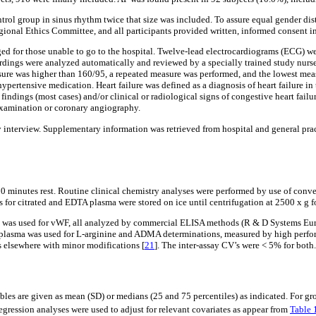
ontrol group in sinus rhythm twice that size was included. To assure equal gender dis
gional Ethics Committee, and all participants provided written, informed consent i
ed for those unable to go to the hospital. Twelve-lead electrocardiograms (ECG) wer
ings were analyzed automatically and reviewed by a specially trained study nurse
ressure was higher than 160/95, a repeated measure was performed, and the lowest me
ertensive medication. Heart failure was defined as a diagnosis of heart failure in 
ndings (most cases) and/or clinical or radiological signs of congestive heart failu
 examination or coronary angiography.
 interview. Supplementary information was retrieved from hospital and general pra
 10 minutes rest. Routine clinical chemistry analyses were performed by use of con
for citrated and EDTA plasma were stored on ice until centrifugation at 2500 x g for
sma was used for vWF, all analyzed by commercial ELISA methods (R & D Systems E
A-plasma was used for L-arginine and ADMA determinations, measured by high perf
 elsewhere with minor modifications [
21
]. The inter-assay CV’s were < 5% for both.
ables are given as mean (SD) or medians (25 and 75 percentiles) as indicated. For
egression analyses were used to adjust for relevant covariates as appear from
Table 