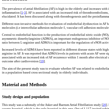
The prevalence of atrial fibrillation (AF) is high in the elderly and increases with 
inflammation [
1
-
3
]. AF is associated with an increased risk of thromboembolisms,
elucidated. It has been discussed along with thrombogenesis and the proinflammat
Different non-invasive methods for evaluation of endothelial dysfunction in AF 
molecules (i.e intercellular adhesion molecule-1, vascular cell adhesion molecul
Central to endothelial function is the production of endothelial nitric oxide (NO
asymmetric dimethylarginine (ADMA), an important endogenous inhibitor of NO 
ratio between L-arginine and ADMA is important for the regulation of eNOS activi
Increased levels of ADMA have been reported in different disease states with high r
arginine in AF. It was reported that ADMA levels in patients with acute AF were s
associated with an increased risk of AF recurrence within 1 month after electrical 
outcome after cardioversion [
19
].
The aim of the present study was to evaluate whether AF was related to endothel
in a population based cross sectional study in elderly individuals.
Material and Methods
Study design and population
This study was a substudy of the Asker and Baerum Atrial Fibrillation study [
20
].
county hospital, which is the only hospital in this area. Out of 1,117 invited sub