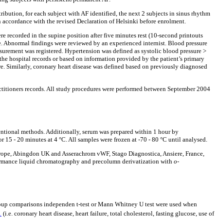
tribution, for each subject with AF identified, the next 2 subjects in sinus rhythm
n accordance with the revised Declaration of Helsinki before enrolment.
e recorded in the supine position after five minutes rest (10-second printouts
. Abnormal findings were reviewed by an experienced internist. Blood pressure
asurement was registered. Hypertension was defined as systolic blood pressure >
the hospital records or based on information provided by the patient’s primary
re. Similarly, coronary heart disease was defined based on previously diagnosed
ctitioners records. All study procedures were performed between September 2004
ventional methods. Additionally, serum was prepared within 1 hour by
 15 - 20 minutes at 4 °C. All samples were frozen at -70 - 80 °C until analysed.
urope, Abingdon UK and Asserachrom vWF, Stago Diagnostica, Ansiere, France,
ormance liquid chromatography and precolumn derivatization with
o
-
 group comparisons independen t-test or Mann Whitney U test were used when
1
(i.e. coronary heart disease, heart failure, total cholesterol, fasting glucose, use of