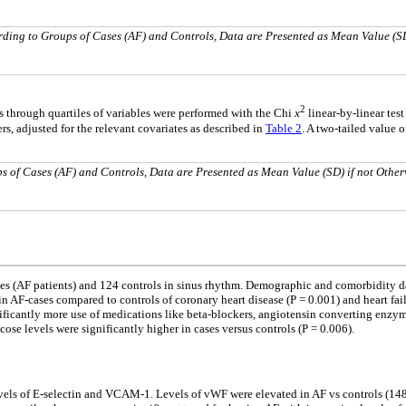
rding to Groups of Cases (AF) and Controls, Data are Presented as Mean Value (S
2
s through quartiles of variables were performed with the Chi
x
linear-by-linear test
s, adjusted for the relevant covariates as described in
Table 2
. A two-tailed value 
s of Cases (AF) and Controls, Data are Presented as Mean Value (SD) if not Other
ses (AF patients) and 124 controls in sinus rhythm. Demographic and comorbidity d
in AF-cases compared to controls of coronary heart disease (P = 0.001) and heart fa
gnificantly more use of medications like beta-blockers, angiotensin converting enzym
ucose levels were significantly higher in cases versus controls (P = 0.006).
vels of E-selectin and VCAM-1. Levels of vWF were elevated in AF vs controls (148 