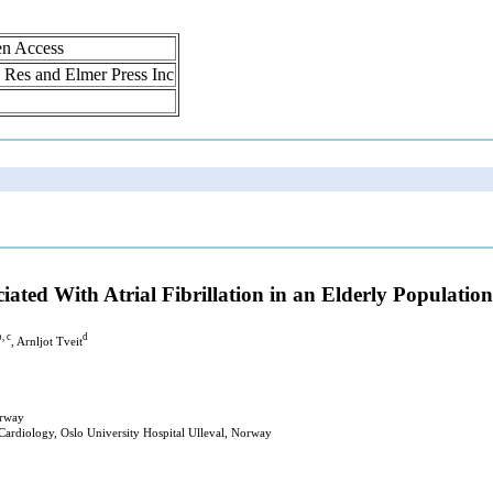
en Access
ol Res and Elmer Press Inc
ated With Atrial Fibrillation in an Elderly Population
b, c
d
, Arnljot Tveit
orway
 Cardiology, Oslo University Hospital Ulleval, Norway