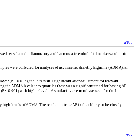
▴Top
ssessed by selected inflammatory and haemostatic endothelial markers and nitric
d samples were collected for analyses of asymmetric dimethylarginine (ADMA), an
 (P = 0.015), the latters still significant after adjustment for relevant
ng the ADMA levels into quartiles there was a significant trend for having AF
P < 0.001) with higher levels. A similar inverse trend was seen for the L-
 high levels of ADMA. The results indicate AF in the elderly to be closely
▴Top