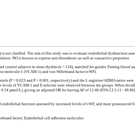
F) is not clarified. The aim of this study was to evaluate endothelial dysfunction a
ulation. NO is known to express anti-thrombotic as well as vasoactive properties.
) and control subjects in sinus rhythm (n = 124), matched for gender. Fasting bloo
esion molecule-1 (VCAM-1) and von Willebrand factor (vWF).
ls (P = 0.023 and P < 0.001, respectively) and the L-arginine/ADMA ratios were lower
n the levels of VCAM-1 and E-selectin were observed between the groups. When dividi
< 0.54 µmol/L), giving an adjusted OR for having AF of 12.46 (95% CI 3.11 - 49.86) (
d endothelial function assessed by increased levels of vWF, and more pronounced by
lebrand factor; Endothelial cell adhesion molecules