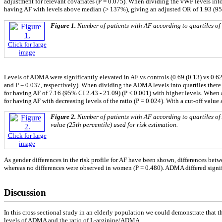
adjustment for relevant covariates (P = 0.075). When dividing the vWF levels into
having AF with levels above median (> 137%), giving an adjusted OR of 1.93 (95%
Figure 1.
Number of patients with AF according to quartiles of v
Click for large
image
Levels of ADMA were significantly elevated in AF vs controls (0.69 (0.13) vs 0.62 
and P = 0.037, respectively). When dividing the ADMA levels into quartiles there w
for having AF of 7.16 (95% CI 2.43 - 21.09) (P < 0.001) with higher levels. When a
for having AF with decreasing levels of the ratio (P = 0.024). With a cut-off value 
Figure 2.
Number of patients with AF according to quartiles of
value (25th percentile) used for risk estimation.
Click for large
image
As gender differences in the risk profile for AF have been shown, differences be
whereas no differences were observed in women (P = 0.480). ADMA differed signific
Discussion
In this cross sectional study in an elderly population we could demonstrate that
levels of ADMA and the ratio of L-arginine/ADMA.