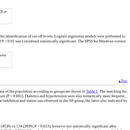
D) or
 for identification of cut-off levels. Logistic regression models were performed to
of P < 0.05 was considered statistically significant. The SPSS for Windows version
wise
▴Top
ata of the population according to groups are shown in
Table 1
. The matching for
ilure (P < 0.001). Diabetes and hypertension were also numerically more frequent,
e-inhibitors and statins was observed in the AF-group, the latter also indicated by
(45)% vs 134 (39)%, P = 0.023), however not statistically significant after