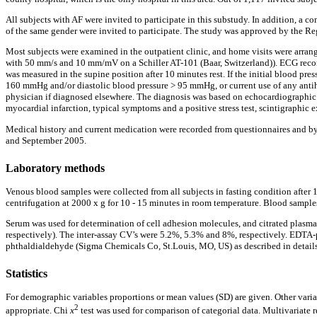
All subjects with AF were invited to participate in this substudy. In addition, a c
of the same gender were invited to participate. The study was approved by the Re
Most subjects were examined in the outpatient clinic, and home visits were arrang
with 50 mm/s and 10 mm/mV on a Schiller AT-101 (Baar, Switzerland)). ECG record
was measured in the supine position after 10 minutes rest. If the initial blood p
160 mmHg and/or diastolic blood pressure > 95 mmHg, or current use of any antihyp
physician if diagnosed elsewhere. The diagnosis was based on echocardiographic fi
myocardial infarction, typical symptoms and a positive stress test, scintigraphic
Medical history and current medication were recorded from questionnaires and by
and September 2005.
Laboratory methods
Venous blood samples were collected from all subjects in fasting condition after
centrifugation at 2000 x g for 10 - 15 minutes in room temperature. Blood samples 
Serum was used for determination of cell adhesion molecules, and citrated pla
respectively). The inter-assay CV’s were 5.2%, 5.3% and 8%, respectively. EDT
phthaldialdehyde (Sigma Chemicals Co, St.Louis, MO, US) as described in details
Statistics
For demographic variables proportions or mean values (SD) are given. Other vari
2
appropriate. Chi
x
test was used for comparison of categorial data. Multivariate r