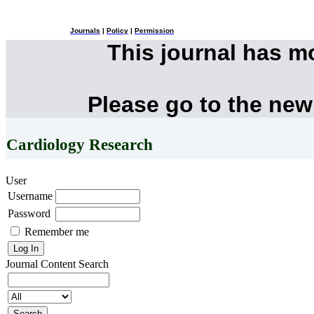
Journals
|
Policy
|
Permission
This journal has 
Please go to the new
Cardiology Research
User
Username
Password
Remember me
Journal Content
Search