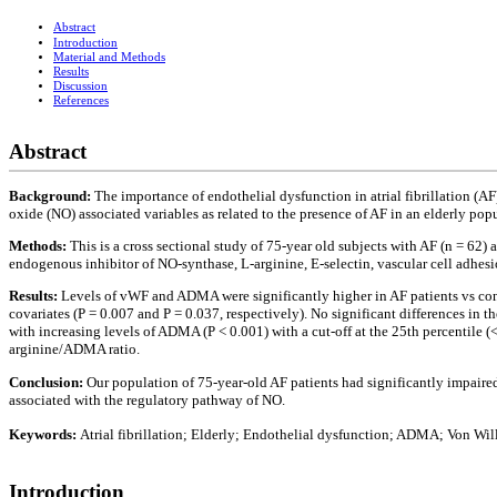
Abstract
Introduction
Material and Methods
Results
Discussion
References
Abstract
Background:
The importance of endothelial dysfunction in atrial fibrillation (A
oxide (NO) associated variables as related to the presence of AF in an elderly pop
Methods:
This is a cross sectional study of 75-year old subjects with AF (n = 62
endogenous inhibitor of NO-synthase, L-arginine, E-selectin, vascular cell adh
Results:
Levels of vWF and ADMA were significantly higher in AF patients vs contro
covariates (P = 0.007 and P = 0.037, respectively). No significant differences i
with increasing levels of ADMA (P < 0.001) with a cut-off at the 25th percentile (
arginine/ADMA ratio.
Conclusion:
Our population of 75-year-old AF patients had significantly impaire
associated with the regulatory pathway of NO.
Keywords:
Atrial fibrillation; Elderly; Endothelial dysfunction; ADMA; Von Wil
Introduction