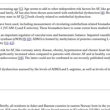
increasing age [
1
]. Age seems to add to other independent risk factors for AF, like g
 and lately, AF has also been shown associated with endothelial dysfunction [
4
]. H
ory state in AF [
5
-
7
] both closely related to endothelial dysfunction.
have been used, including measurement of circulating endothelium related biomarker
e-1 (VCAM-1) and E-selectin). These biomarkers have to some extent been studied in
), an important regulator of vascular tone and haemostatic balance. Impaired vasodi
synthase (eNOS) [
9
-
10
]. ADMA is formed by methylation of proteins containing L-ar
ty [
11
-
12
].
isk for AF, like coronary artery disease, obesity, hypertension and chronic heart fai
ignificantly increased when compared to patients with chronic AF and in healthy con
cardioversion [
18
]. The latter could not be confirmed in our recently published st
ial dysfunction assessed by the levels of ADMA and L-arginine, as well as levels 
 Briefly, all residents in Asker and Baerum counties in eastern Norway born in the y
jects, 916 were finally included. AF was found present in 92 subjects (10.0%), inclu