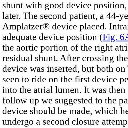
shunt with good device position
later. The second patient, a 44-y
Amplatzer® device placed. Intr
adequate device position (
Fig. 6
the aortic portion of the right atri
residual shunt. After crossing t
device was inserted, but both o
seen to ride on the first device 
into the atrial lumen. It was then
follow up we suggested to the pat
device should be made, which he 
undergo a second closure attemp