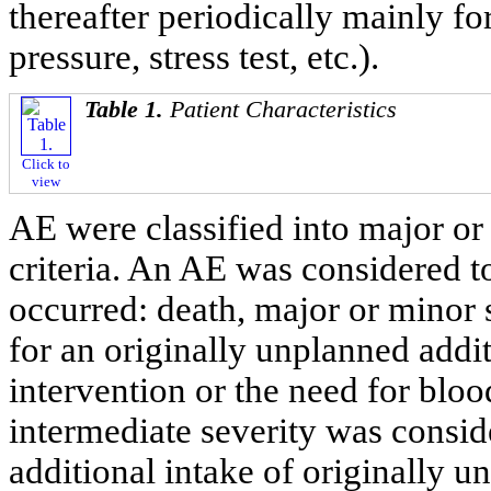
thereafter periodically mainly fo
pressure, stress test, etc.).
Table 1.
Patient Characteristics
Click to
view
AE were classified into major or
criteria. An AE was considered t
occurred: death, major or minor 
for an originally unplanned addi
intervention or the need for bloo
intermediate severity was conside
additional intake of originally 