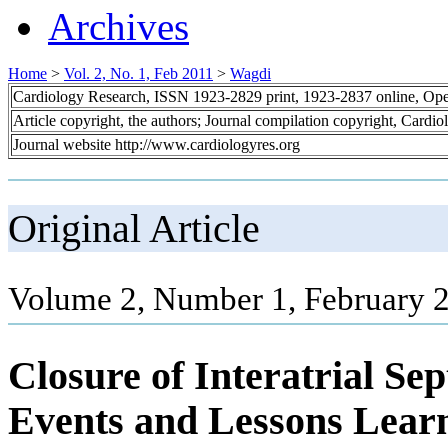
Archives
Home
>
Vol. 2, No. 1, Feb 2011
>
Wagdi
Cardiology Research, ISSN 1923-2829 print, 1923-2837 online, Op
Article copyright, the authors; Journal compilation copyright, Cardi
Journal website http://www.cardiologyres.org
Original Article
Volume 2, Number 1, February 2
Closure of Interatrial S
Events and Lessons Lear