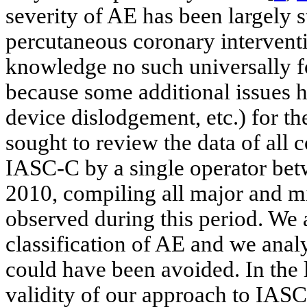
severity of AE has been largely 
percutaneous coronary interventi
knowledge no such universally 
because some additional issues 
device dislodgement, etc.) for the
sought to review the data of all
IASC-C by a single operator be
2010, compiling all major and mi
observed during this period. We 
classification of AE and we ana
could have been avoided. In the 
validity of our approach to IASC