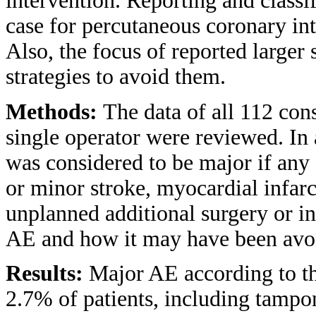
intervention. Reporting and classif
case for percutaneous coronary int
Also, the focus of reported larger
strategies to avoid them.
Methods:
The data of all 112 co
single operator were reviewed. In 
was considered to be major if any 
or minor stroke, myocardial infarc
unplanned additional surgery or in
AE and how it may have been avoid
Results:
Major AE according to th
2.7% of patients, including tampon