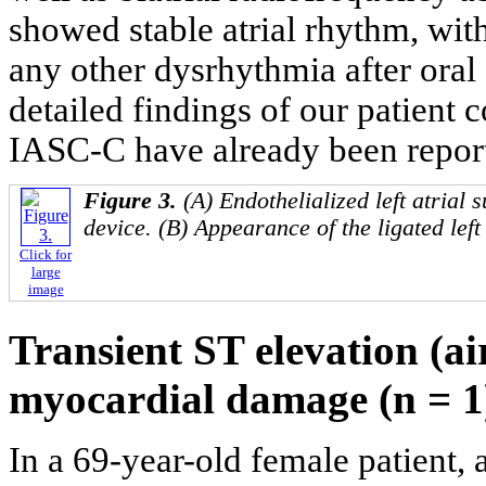
showed stable atrial rhythm, with 
any other dysrhythmia after oral
detailed findings of our patient c
IASC-C have already been report
Figure 3.
(A) Endothelialized left atrial
device. (B) Appearance of the ligated left
Click for
large
image
Transient ST elevation (a
myocardial damage (n = 1
In a 69-year-old female patient,