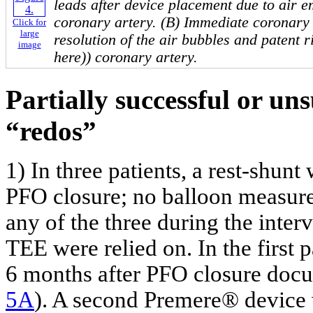
leads after device placement due to air e
coronary artery. (B) Immediate coronar
Click for
large
resolution of the air bubbles and patent r
image
here)) coronary artery.
Partially successful or uns
“redos”
1) In three patients, a rest-shun
PFO closure; no balloon measur
any of the three during the inte
TEE were relied on. In the first 
6 months after PFO closure docum
5A
). A second Premere® device 