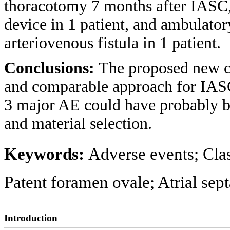
thoracotomy 7 months after IASC,
device in 1 patient, and ambulator
arteriovenous fistula in 1 patient.
Conclusions:
The proposed new cl
and comparable approach for IASC
3 major AE could have probably b
and material selection.
Keywords:
Adverse events; Clas
Patent foramen ovale; Atrial sept
Introduction