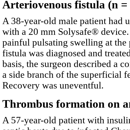
Arteriovenous fistula (n =
A 38-year-old male patient had 
with a 20 mm Solysafe® device. 
painful pulsating swelling at the
fistula was diagnosed and treate
basis, the surgeon described a c
a side branch of the superficial f
Recovery was uneventful.
Thrombus formation on an
A 57-year-old patient with insul