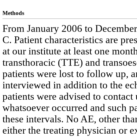
Methods
From January 2006 to December
C. Patient characteristics are pre
at our institute at least one mon
transthoracic (TTE) and transo
patients were lost to follow up, 
interviewed in addition to the ec
patients were advised to contac
whatsoever occurred and such pa
these intervals. No AE, other tha
either the treating physician or 