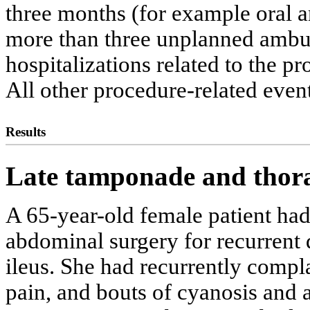
three months (for example oral 
more than three unplanned ambul
hospitalizations related to the pr
All other procedure-related even
Results
Late tamponade and thora
A 65-year-old female patient ha
abdominal surgery for recurrent d
ileus. She had recurrently compl
pain, and bouts of cyanosis and a