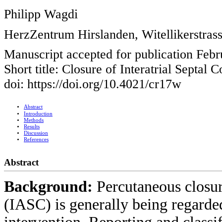
Philipp Wagdi
HerzZentrum Hirslanden, Witellikerstrass
Manuscript accepted for publication Febr
Short title: Closure of Interatrial Septal
doi: https://doi.org/10.4021/cr17w
Abstract
Introduction
Methods
Results
Discussion
References
Abstract
Background:
Percutaneous closur
(IASC) is generally being regarded