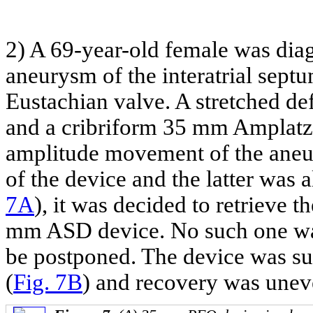
2) A 69-year-old female was dia
aneurysm of the interatrial sept
Eustachian valve. A stretched d
and a cribriform 35 mm Amplatze
amplitude movement of the aneury
of the device and the latter was a
7A
), it was decided to retrieve 
mm ASD device. No such one was 
be postponed. The device was su
(
Fig. 7B
) and recovery was unev