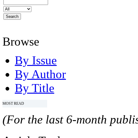
Browse
By Issue
By Author
By Title
MOST READ
(For the last 6-month publis