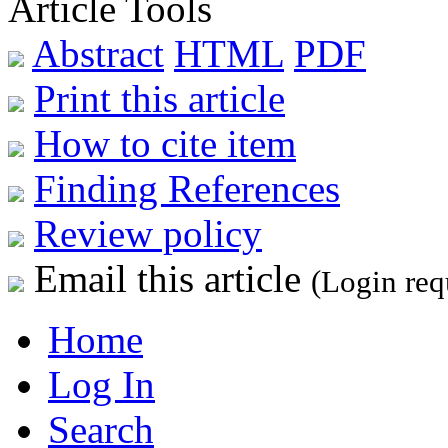
Article Tools
Abstract
HTML
PDF
Print this article
How to cite item
Finding References
Review policy
Email this article
(Login req
Home
Log In
Search