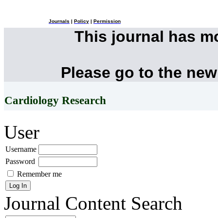
Journals
|
Policy
|
Permission
This journal has 
Please go to the new
Cardiology Research
User
Username
Password
Remember me
Journal Content
Search