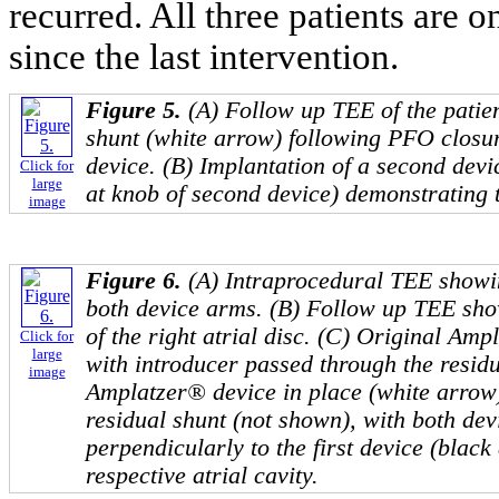
recurred. All three patients are
since the last intervention.
Figure 5.
(A) Follow up TEE of the patien
shunt (white arrow) following PFO closu
device. (B) Implantation of a second devi
Click for
large
at knob of second device) demonstrating t
image
Figure 6.
(A) Intraprocedural TEE showi
both device arms. (B) Follow up TEE sho
of the right atrial disc. (C) Original Amp
Click for
large
with introducer passed through the residu
image
Amplatzer® device in place (white arrow),
residual shunt (not shown), with both dev
perpendicularly to the first device (black
respective atrial cavity.