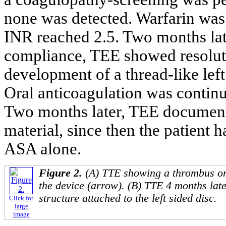
none was detected. Warfarin wa
INR reached 2.5. Two months la
compliance, TEE showed resolutio
development of a thread-like left 
Oral anticoagulation was contin
Two months later, TEE documente
material, since then the patient
ASA alone.
Figure 2.
(A) TTE showing a thrombus on t
the device (arrow). (B) TTE 4 months late
structure attached to the left sided disc.
Click for
large
image