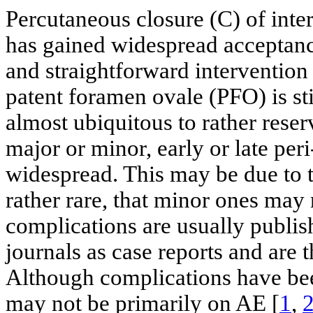
Percutaneous closure (C) of inte
has gained widespread acceptance
and straightforward intervention 
patent foramen ovale (PFO) is st
almost ubiquitous to rather reser
major or minor, early or late peri
widespread. This may be due to t
rather rare, that minor ones may 
complications are usually publish
journals as case reports and are t
Although complications have been
may not be primarily on AE [
1
,