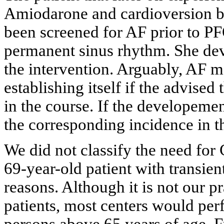
Amiodarone and cardioversion b
been screened for AF prior to PF
permanent sinus rhythm. She dev
the intervention. Arguably, AF 
establishing itself if the advise
in the course. If the developeme
the corresponding incidence in th
We did not classify the need for
69-year-old patient with transien
reasons. Although it is not our p
patients, most centers would pe
persons above 65 years of age. F