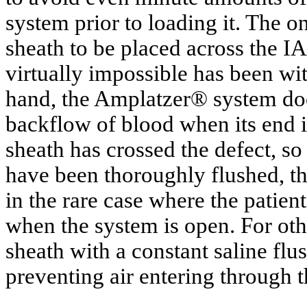
system prior to loading it. The o
sheath to be placed across the I
virtually impossible has been wi
hand, the Amplatzer® system doe
backflow of blood when its end i
sheath has crossed the defect, so 
have been thoroughly flushed, th
in the rare case where the patie
when the system is open. For oth
sheath with a constant saline flu
preventing air entering through 