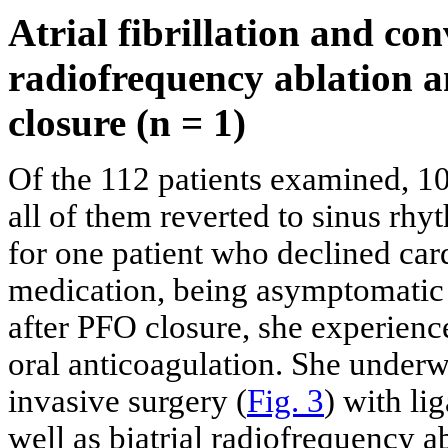
Atrial fibrillation and con
radiofrequency ablation a
closure (n = 1)
Of the 112 patients examined, 10
all of them reverted to sinus rh
for one patient who declined ca
medication, being asymptomatic 
after PFO closure, she experienc
oral anticoagulation. She under
invasive surgery (
Fig. 3
) with li
well as biatrial radiofrequency