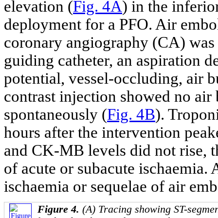
elevation (
Fig. 4A
) in the inferi
deployment for a PFO. Air embo
coronary angiography (CA) was 
guiding catheter, an aspiration d
potential, vessel-occluding, air 
contrast injection showed no air
spontaneously (
Fig. 4B
). Tropon
hours after the intervention pea
and CK-MB levels did not rise,
of acute or subacute ischaemia.
ischaemia or sequelae of air emb
Figure 4.
(A) Tracing showing ST-segment