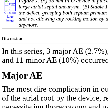
Figure 7.
(A) 35 mm PFO device in plac
large atrial septal aneurysm. (B) Stable 
the defect, grasping both septum primum
Click for
large
and not allowing any rocking motion by t
image
anymore.
Discussion
In this series, 3 major AE (2.7%
and 11 minor AE (10%) occurred
Major AE
The most dire complication in our
of the atrial roof by the device,
necessitating thoracotomy and p