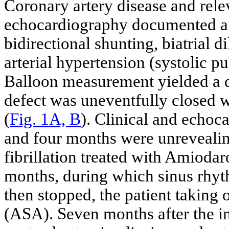
Coronary artery disease and rele
echocardiography documented a l
bidirectional shunting, biatrial
arterial hypertension (systolic 
Balloon measurement yielded a d
defect was uneventfully closed 
(
Fig. 1A, B
). Clinical and echoc
and four months were unrevealing
fibrillation treated with Amiodar
months, during which sinus rhyt
then stopped, the patient taking 
(ASA). Seven months after the in