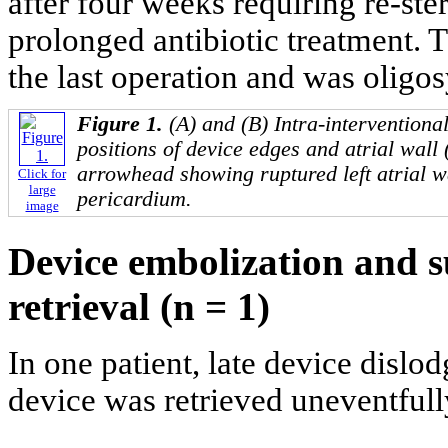
after four weeks requiring re-st
prolonged antibiotic treatment. 
the last operation and was oligo
Figure 1.
(A) and (B) Intra-intervention
positions of device edges and atrial wall
arrowhead showing ruptured left atrial w
Click for
large
pericardium.
image
Device embolization and s
retrieval (n = 1)
In one patient, late device dis
device was retrieved uneventfull