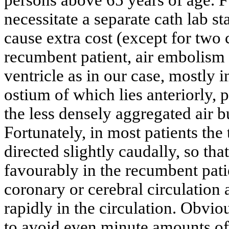
necessitate a separate cath lab st
cause extra cost (except for two 
recumbent patient, air embolism 
ventricle as in our case, mostly i
ostium of which lies anteriorly, p
the less densely aggregated air 
Fortunately, in most patients the 
directed slightly caudally, so tha
favourably in the recumbent patie
coronary or cerebral circulation 
rapidly in the circulation. Obvio
to avoid even minute amounts of 