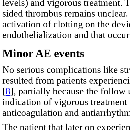
levels) and vigorous treatment. T
sided thrombus remains unclear. 
activation of clotting on the dev
endothelialization and that occur
Minor AE events
No serious complications like str
resulted from patients experienc
[
8
], partially because the follow
indication of vigorous treatment 
anticoagulation and antiarrhyth
The patient that later on experie