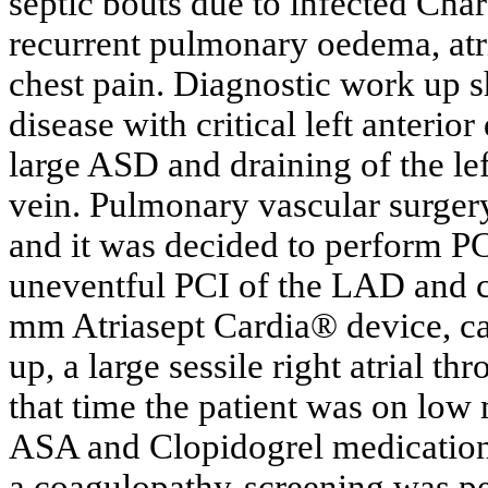
septic bouts due to infected Cha
recurrent pulmonary oedema, atria
chest pain. Diagnostic work up s
disease with critical left anterio
large ASD and draining of the le
vein. Pulmonary vascular surgery
and it was decided to perform P
uneventful PCI of the LAD and 
mm Atriasept Cardia® device, c
up, a large sessile right atrial 
that time the patient was on lo
ASA and Clopidogrel medication. 
a coagulopathy-screening was pe