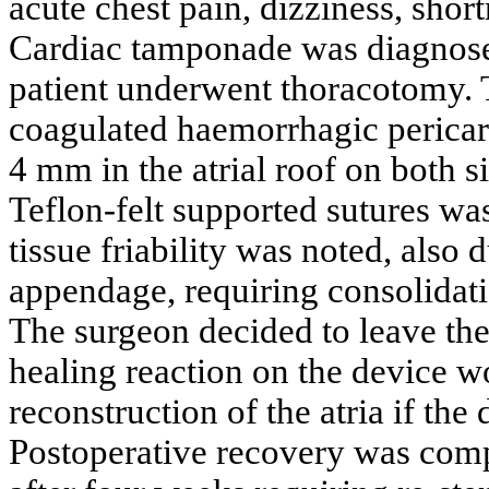
acute chest pain, dizziness, shor
Cardiac tamponade was diagnos
patient underwent thoracotomy. 
coagulated haemorrhagic pericard
4 mm in the atrial roof on both s
Teflon-felt supported sutures was
tissue friability was noted, also d
appendage, requiring consolidati
The surgeon decided to leave the
healing reaction on the device w
reconstruction of the atria if th
Postoperative recovery was compl