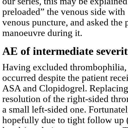
our series, this may be explaine
preloaded” the venous side with 
venous puncture, and asked the p
manoeuvre during it.
AE of intermediate severi
Having excluded thrombophilia, 
occurred despite the patient re
ASA and Clopidogrel. Replacin
resolution of the right-sided thr
a small left-sided one. Fortunate
hopefully due to tight follow up