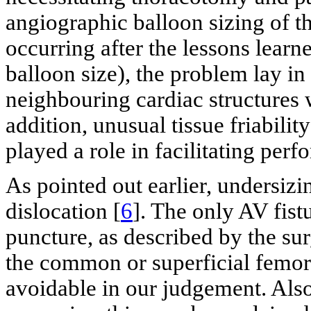
angiographic balloon sizing of th
occurring after the lessons lear
balloon size), the problem lay in
neighbouring cardiac structures
addition, unusual tissue friabili
played a role in facilitating perfo
As pointed out earlier, undersiz
dislocation [
6
]. The only AV fist
puncture, as described by the sur
the common or superficial femora
avoidable in our judgement. Als