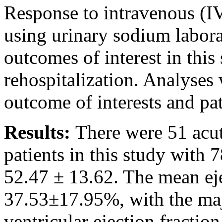
Response to intravenous (IV
using urinary sodium labor
outcomes of interest in this
rehospitalization. Analyses
outcome of interests and pat
Results:
There were 51 acut
patients in this study with
52.47 ± 13.62. The mean eje
37.53±17.95%, with the majo
ventricular ejection fracti