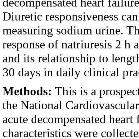
decompensated heart failure
Diuretic responsiveness can
measuring sodium urine. Th
response of natriuresis 2 h 
and its relationship to leng
30 days in daily clinical pra
Methods:
This is a prospec
the National Cardiovascular
acute decompensated heart fa
characteristics were collect