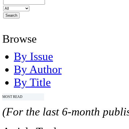
Browse
By Issue
By Author
By Title
MOST READ
(For the last 6-month publis