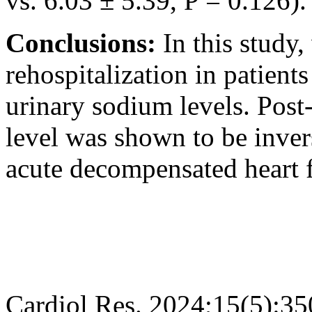
vs. 6.03 ± 5.39, P = 0.126).
Conclusions:
In this study
rehospitalization in patient
urinary sodium levels. Post
level was shown to be invers
acute decompensated heart fa
Cardiol Res. 2024;15(5):3