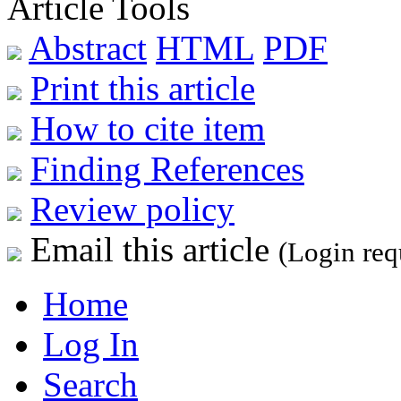
Article Tools
Abstract
HTML
PDF
Print this article
How to cite item
Finding References
Review policy
Email this article
(Login req
Home
Log In
Search