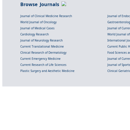
Browse Journals
Journal of Clinical Medicine Research
Journal of Endo
World Journal of Oncology
Gastroenterolo
Journal of Medical Cases
Journal of Curre
Cardiology Research
World Journal o
Journal of Neurology Research
International Jou
Current Translational Medicine
Current Public 
Clinical Research of Dermatology
Food Sciences an
Current Emergency Medicine
Journal of Curr
Current Research of Life Sciences
Journal of Spor
Plastic Surgery and Aesthetic Medicine
Clinical Geriatr