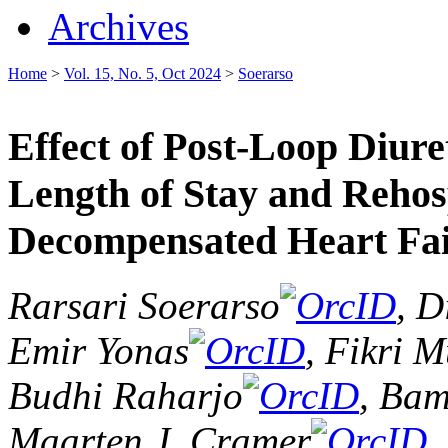
Archives
Home
>
Vol. 15, No. 5, Oct 2024
>
Soerarso
Effect of Post-Loop Diur
Length of Stay and Rehosp
Decompensated Heart Fail
Rarsari Soerarso
, D
Emir Yonas
, Fikri 
Budhi Raharjo
, Ba
Maarten J. Cramer
,