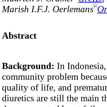
Marish I.F.J. Oerlemans
Abstract
Background:
In Indonesia,
community problem because 
quality of life, and prematu
diuretics are still the main 