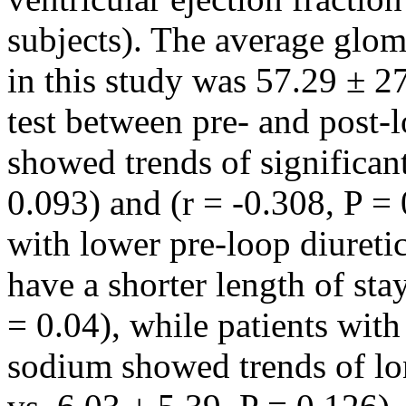
subjects). The average glome
in this study was 57.29 ± 2
test between pre- and post-
showed trends of significant
0.093) and (r = -0.308, P = 
with lower pre-loop diuret
have a shorter length of sta
= 0.04), while patients with
sodium showed trends of lon