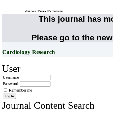
Journals
|
Policy
|
Permission
This journal has 
Please go to the new
Cardiology Research
User
Username
Password
Remember me
Journal Content
Search