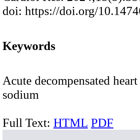
doi: https://doi.org/10.147
Keywords
Acute decompensated heart f
sodium
Full Text:
HTML
PDF