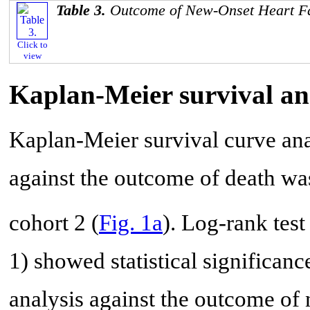
Table 3.
Outcome of New-Onset Heart Fa
Click to
view
Kaplan-Meier survival an
Kaplan-Meier survival curve ana
against the outcome of death wa
cohort 2 (
Fig. 1a
). Log-rank test
1) showed statistical significanc
analysis against the outcome of