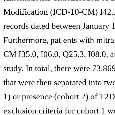
Modification (ICD-10-CM) I42.1 
records dated between January 1
Furthermore, patients with mitra
CM I35.0, I06.0, Q25.3, I08.0, 
study. In total, there were 73,8
that were then separated into tw
1) or presence (cohort 2) of T
exclusion criteria for cohort 1 w