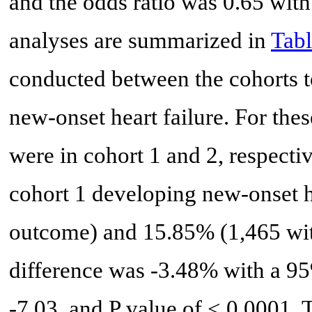
and the odds ratio was 0.65 with
analyses are summarized in
Tabl
conducted between the cohorts to
new-onset heart failure. For the
were in cohort 1 and 2, respectiv
cohort 1 developing new-onset h
outcome) and 15.85% (1,465 with
difference was -3.48% with a 95
-7.03, and P value of < 0.0001. 