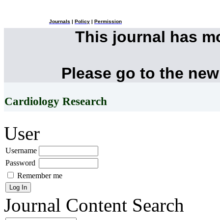
Journals
|
Policy
|
Permission
This journal has 
Please go to the new
Cardiology Research
User
Username
Password
Remember me
Journal Content
Search