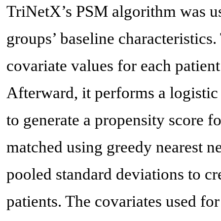
TriNetX’s PSM algorithm was use
groups’ baseline characteristics
covariate values for each patient
Afterward, it performs a logisti
to generate a propensity score fo
matched using greedy nearest ne
pooled standard deviations to cr
patients. The covariates used for