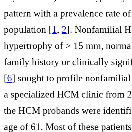
pattern with a prevalence rate o
population [
1
,
2
]. Nonfamilial 
hypertrophy of > 15 mm, normal
family history or clinically signi
[
6
] sought to profile nonfamili
a specialized HCM clinic from 2
the HCM probands were identif
age of 61. Most of these patient