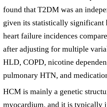
found that T2DM was an indepen
given its statistically significan
heart failure incidences compa
after adjusting for multiple vari
HLD, COPD, nicotine dependen
pulmonary HTN, and medication
HCM is mainly a genetic structura
myocardium, and it is typically