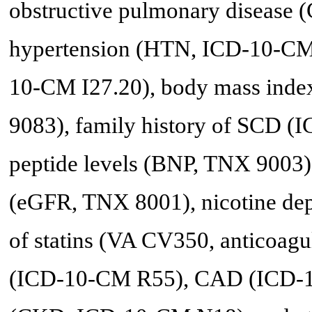
obstructive pulmonary disease
hypertension (HTN, ICD-10-CM 
10-CM I27.20), body mass inde
9083), family history of SCD (
peptide levels (BNP, TNX 9003), 
(eGFR, TNX 8001), nicotine de
of statins (VA CV350, anticoag
(ICD-10-CM R55), CAD (ICD-10