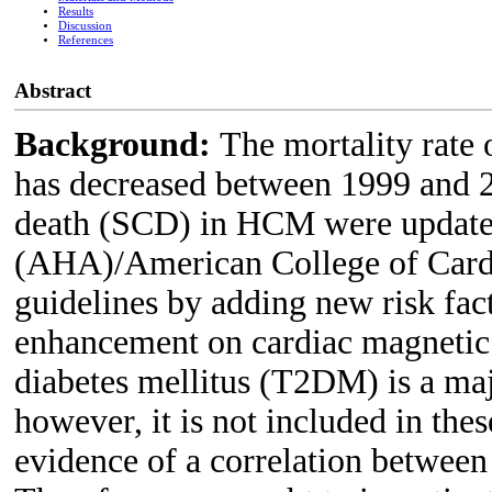
Results
Discussion
References
Abstract
Background:
The mortality rate
has decreased between 1999 and 20
death (SCD) in HCM were updated
(AHA)/American College of Car
guidelines by adding new risk fact
enhancement on cardiac magnetic
diabetes mellitus (T2DM) is a majo
however, it is not included in thes
evidence of a correlation betwe