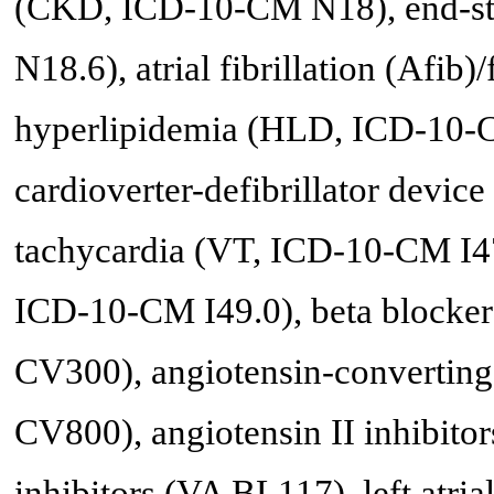
(CKD, ICD-10-CM N18), end-st
N18.6), atrial fibrillation (Afib
hyperlipidemia (HLD, ICD-10-C
cardioverter-defibrillator devi
tachycardia (VT, ICD-10-CM I47.2
ICD-10-CM I49.0), beta blocker
CV300), angiotensin-converting
CV800), angiotensin II inhibito
inhibitors (VA BL117), left atria