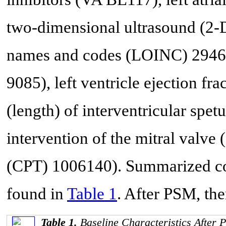
two-dimensional ultrasound (2-D
names and codes (LOINC) 29468
9085), left ventricle ejection f
(length) of interventricular sp
intervention of the mitral valv
(CPT) 1006140). Summarized coh
found in
Table 1
. After PSM, the
Table 1.
Baseline Characteristics After 