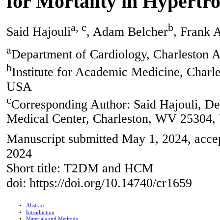
for Mortality in Hypert
a, c
b
Said Hajouli
, Adam Belcher
, Frank 
a
Department of Cardiology, Charleston 
b
Institute for Academic Medicine, Charl
USA
c
Corresponding Author: Said Hajouli, De
Medical Center, Charleston, WV 25304
Manuscript submitted May 1, 2024, accep
2024
Short title: T2DM and HCM
doi: https://doi.org/10.14740/cr1659
Abstract
Introduction
Materials and Methods