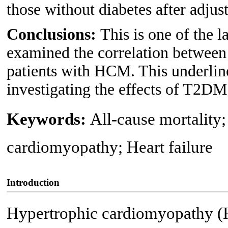
those without diabetes after adjust
Conclusions:
This is one of the l
examined the correlation betwee
patients with HCM. This underline
investigating the effects of T2
Keywords:
All-cause mortality;
cardiomyopathy; Heart failure
Introduction
Hypertrophic cardiomyopathy (H