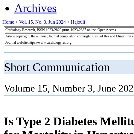
Archives
Home
>
Vol. 15, No. 3, Jun 2024
>
Hajouli
Cardiology Research, ISSN 1923-2829 print, 1923-2837 online, Open Access
Article copyright, the authors; Journal compilation copyright, Cardiol Res and Elmer Press
Journal website https://www.cardiologyres.org
Short Communication
Volume 15, Number 3, June 202
Is Type 2 Diabetes Melli