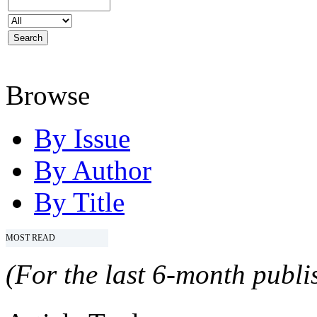
Browse
By Issue
By Author
By Title
MOST READ
(For the last 6-month publis