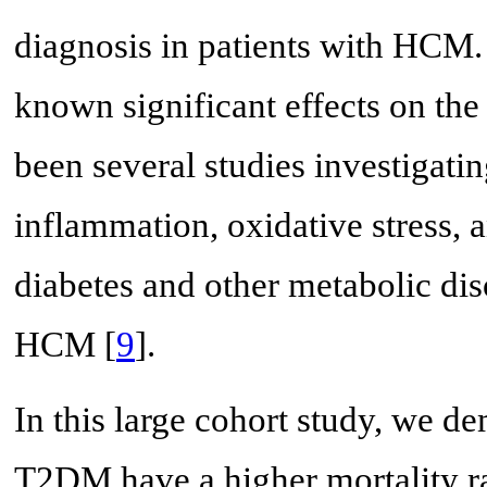
diagnosis in patients with HCM.
known significant effects on the
been several studies investigati
inflammation, oxidative stress, 
diabetes and other metabolic dis
HCM [
9
].
In this large cohort study, we d
T2DM have a higher mortality ra