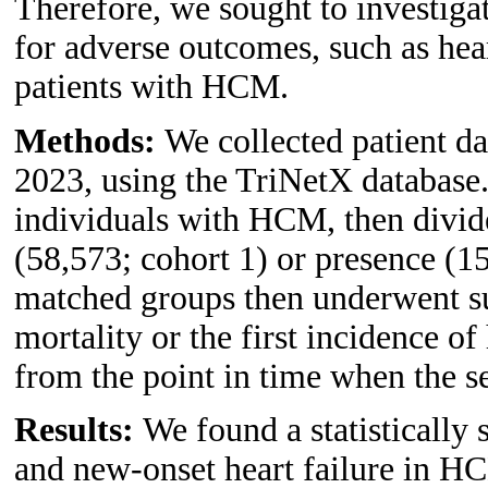
Therefore, we sought to investiga
for adverse outcomes, such as hear
patients with HCM.
Methods:
We collected patient d
2023, using the TriNetX database
individuals with HCM, then divid
(58,573; cohort 1) or presence (
matched groups then underwent sur
mortality or the first incidence of
from the point in time when the sel
Results:
We found a statistically 
and new-onset heart failure in H