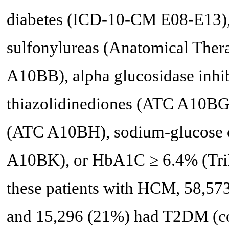
diabetes (ICD-10-CM E08-E13),
sulfonylureas (Anatomical Ther
A10BB), alpha glucosidase inhi
thiazolidinediones (ATC A10BG),
(ATC A10BH), sodium-glucose co
A10BK), or HbA1C ≥ 6.4% (TriN
these patients with HCM, 58,57
and 15,296 (21%) had T2DM (co