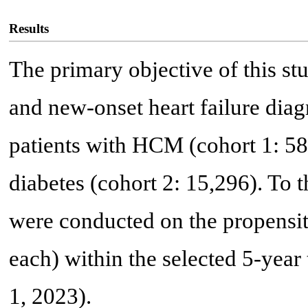
Results
The primary objective of this st
and new-onset heart failure diag
patients with HCM (cohort 1: 5
diabetes (cohort 2: 15,296). To t
were conducted on the propensit
each) within the selected 5-yea
1, 2023).