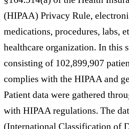
(HIPAA) Privacy Rule, electroni
medications, procedures, labs, et
healthcare organization. In this 
consisting of 102,899,907 patie
complies with the HIPAA and gen
Patient data were gathered throu
with HIPAA regulations. The da
(International Classification of 