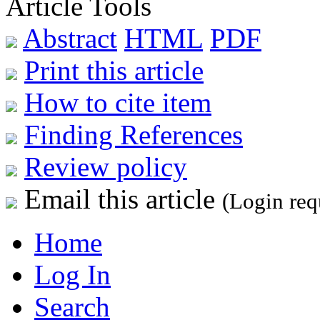
Article Tools
Abstract
HTML
PDF
Print this article
How to cite item
Finding References
Review policy
Email this article
(Login req
Home
Log In
Search