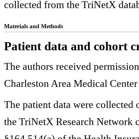
collected from the TriNetX data
Materials and Methods
Patient data and cohort cr
The authors received permission 
Charleston Area Medical Center
The patient data were collected 
the TriNetX Research Network co
§164.514(a) of the Health Insura