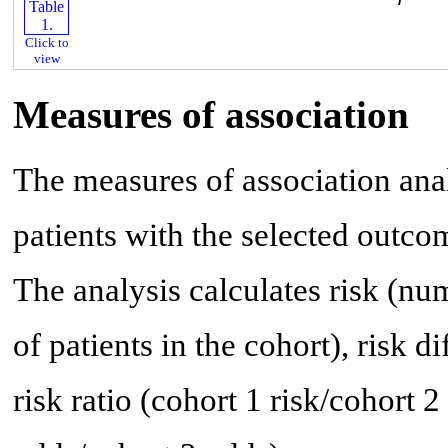
Click to
view
Measures of association
The measures of association anal
patients with the selected outco
The analysis calculates risk (n
of patients in the cohort), risk di
risk ratio (cohort 1 risk/cohort 2