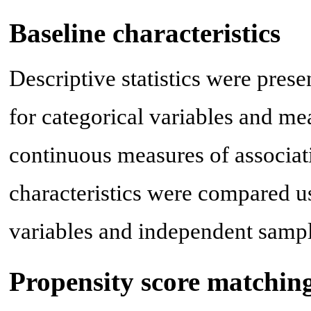
Baseline characteristics
Descriptive statistics were pres
for categorical variables and me
continuous measures of associat
characteristics were compared us
variables and independent samp
Propensity score matchin