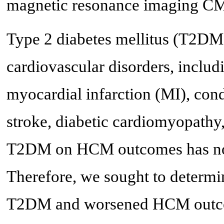
magnetic resonance imaging C
Type 2 diabetes mellitus (T2DM) 
cardiovascular disorders, includ
myocardial infarction (MI), con
stroke, diabetic cardiomyopathy,
T2DM on HCM outcomes has not b
Therefore, we sought to determin
T2DM and worsened HCM outcome