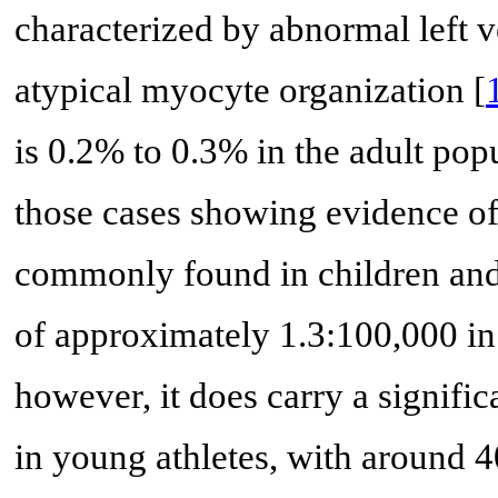
characterized by abnormal left v
atypical myocyte organization [
is 0.2% to 0.3% in the adult po
those cases showing evidence of 
commonly found in children and 
of approximately 1.3:100,000 in 
however, it does carry a signifi
in young athletes, with around 