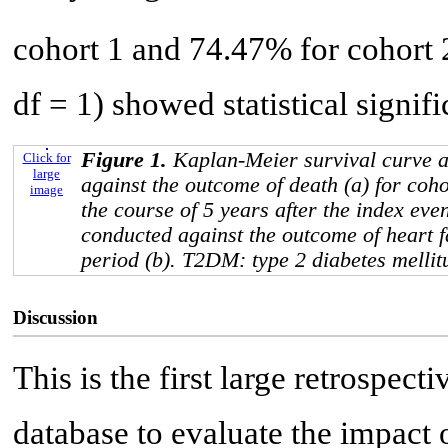
cohort 1 and 74.47% for cohort 
df = 1) showed statistical signif
Figure 1.
Kaplan-Meier survival curve a
Click for
large
against the outcome of death (a) for coh
image
the course of 5 years after the index eve
conducted against the outcome of heart f
period (b). T2DM: type 2 diabetes mellit
Discussion
This is the first large retrospec
database to evaluate the impa