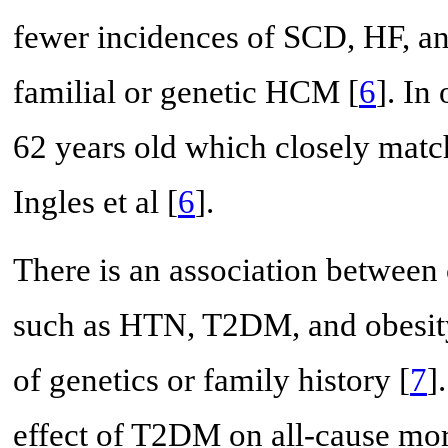
fewer incidences of SCD, HF, an
familial or genetic HCM [
6
]. In
62 years old which closely matc
Ingles et al [
6
].
There is an association between
such as HTN, T2DM, and obesity
of genetics or family history [
7
]
effect of T2DM on all-cause mort