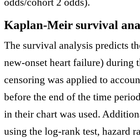
odds/cohort 2 odds).
Kaplan-Meir survival ana
The survival analysis predicts t
new-onset heart failure) during t
censoring was applied to account
before the end of the time period,
in their chart was used. Addition
using the log-rank test, hazard ra