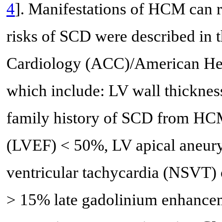
4
]. Manifestations of HCM can
risks of SCD were described in 
Cardiology (ACC)/American Hea
which include: LV wall thickne
family history of SCD from HCM, 
(LVEF) < 50%, LV apical aneury
ventricular tachycardia (NSVT) 
> 15% late gadolinium enhance