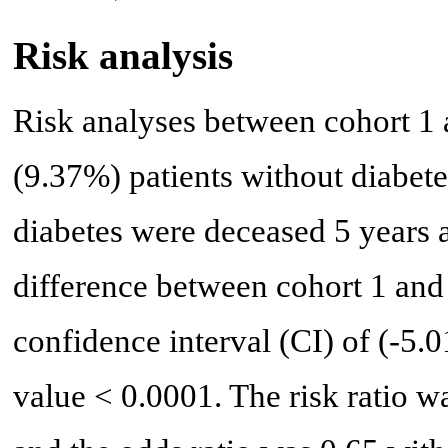
Risk analysis
Risk analyses between cohort 1 
(9.37%) patients without diabet
diabetes were deceased 5 years a
difference between cohort 1 an
confidence interval (CI) of (-5.
value < 0.0001. The risk ratio w