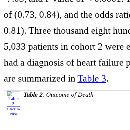
of (0.73, 0.84), and the odds rat
0.81). Three thousand eight hund
5,033 patients in cohort 2 were 
had a diagnosis of heart failure 
are summarized in
Table 3
.
Table 2.
Outcome of Death
Click to
view