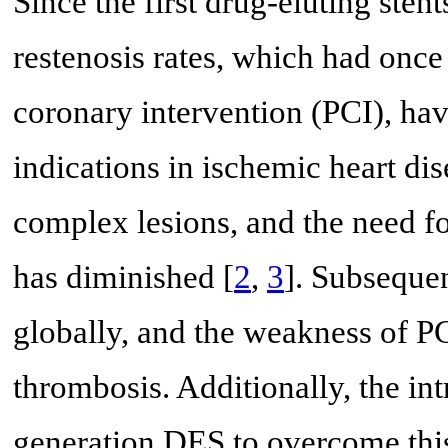
Since the first drug-eluting ste
restenosis rates, which had once
coronary intervention (PCI), hav
indications in ischemic heart di
complex lesions, and the need fo
has diminished [
2
,
3
]. Subseque
globally, and the weakness of PCI
thrombosis. Additionally, the in
generation DES to overcome this