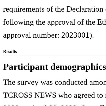
requirements of the Declaration
following the approval of the E
approval number: 2023001).
Results
Participant demographics
The survey was conducted among
TCROSS NEWS who agreed to rec