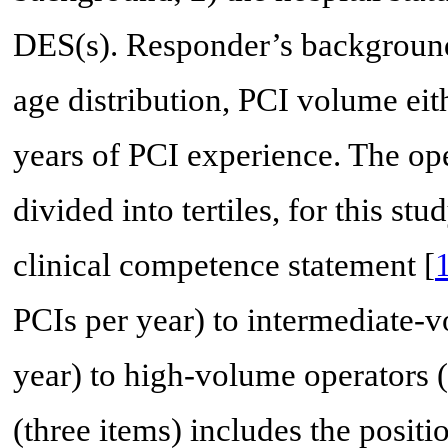
DES(s). Responder’s background 
age distribution, PCI volume eith
years of PCI experience. The op
divided into tertiles, for this 
clinical competence statement [
PCIs per year) to intermediate-
year) to high-volume operators (
(three items) includes the positio