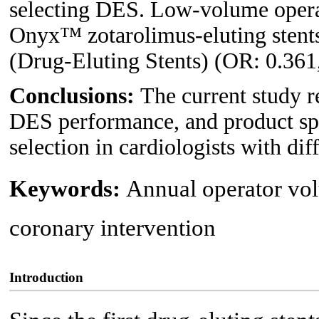
selecting DES. Low-volume operat
Onyx™ zotarolimus-eluting stent
(Drug-Eluting Stents) (OR: 0.361,
Conclusions:
The current study r
DES performance, and product spe
selection in cardiologists with di
Keywords:
Annual operator vol
coronary intervention
Introduction