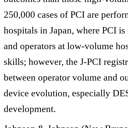
250,000 cases of PCI are perfor
hospitals in Japan, where PCI is 
and operators at low-volume hosp
skills; however, the J-PCI regis
between operator volume and out
device evolution, especially DES
development.