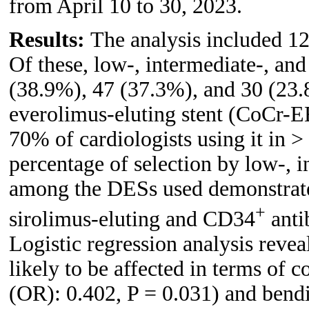
from April 10 to 30, 2023.
Results:
The analysis included 1
Of these, low-, intermediate-, an
(38.9%), 47 (37.3%), and 30 (23.
everolimus-eluting stent (CoCr-E
70% of cardiologists using it in >
percentage of selection by low-, 
among the DESs used demonstrated
+
sirolimus-eluting and CD34
anti
Logistic regression analysis revea
likely to be affected in terms of 
(OR): 0.402, P = 0.031) and bendi