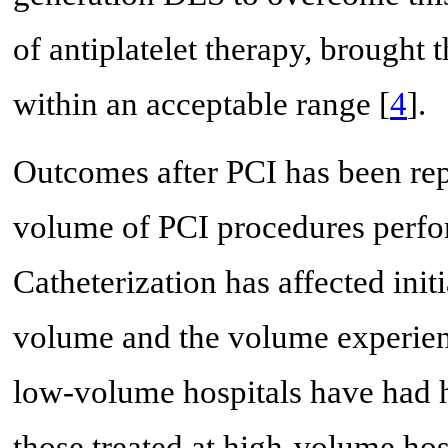
of antiplatelet therapy, brought 
within an acceptable range [
4
].
Outcomes after PCI has been rep
volume of PCI procedures perfor
Catheterization has affected init
volume and the volume experience
low-volume hospitals have had hi
those treated at high-volume hosp