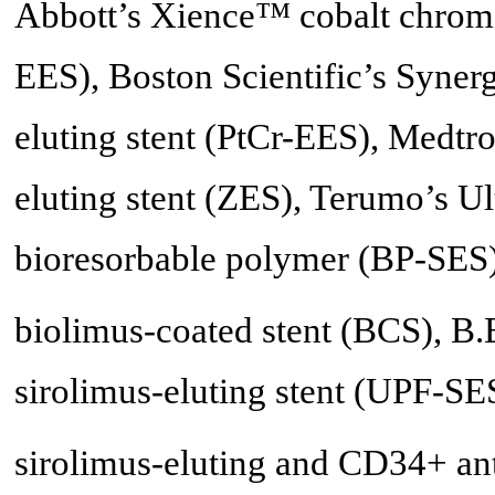
Abbott’s Xience™ cobalt chromi
EES), Boston Scientific’s Syn
eluting stent (PtCr-EES), Medt
eluting stent (ZES), Terumo’s Ul
bioresorbable polymer (BP-SES
biolimus-coated stent (BCS), B.
sirolimus-eluting stent (UPF-SE
sirolimus-eluting and CD34+ a