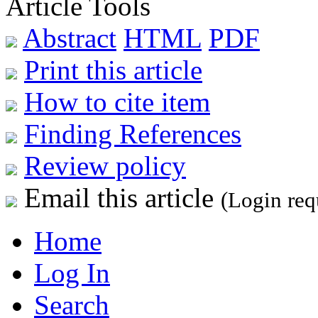
Article Tools
Abstract
HTML
PDF
Print this article
How to cite item
Finding References
Review policy
Email this article
(Login req
Home
Log In
Search