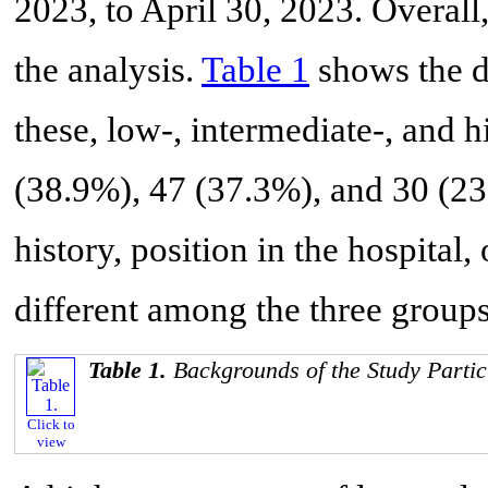
2023, to April 30, 2023. Overal
the analysis.
Table 1
shows the de
these, low-, intermediate-, and
(38.9%), 47 (37.3%), and 30 (23
history, position in the hospital,
different among the three groups
Table 1.
Backgrounds of the Study Partic
Click to
view