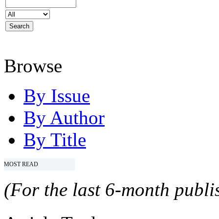
Browse
By Issue
By Author
By Title
MOST READ
(For the last 6-month publis