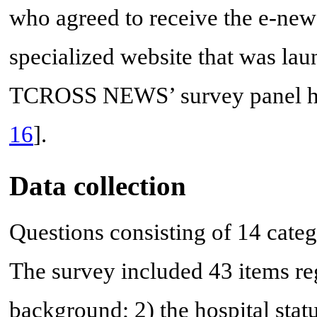
who agreed to receive the e-ne
specialized website that was lau
TCROSS NEWS’ survey panel hav
16
].
Data collection
Questions consisting of 14 cate
The survey included 43 items re
background; 2) the hospital status