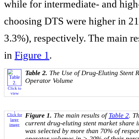
while for intermediate- and hig
choosing DTS were higher in 21
3.3%), respectively. The main re
in
Figure 1
.
Table 2.
The Use of Drug-Eluting Stent Ra
Operator Volume
Click to
view
Figure 1.
The main results of
Table 2
. T
Click for
large
current drug-eluting stent market shar
image
was selected by more than 70% of respond
operator volumes in > 20% of their per