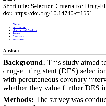
Short title: Selection Criteria for Drug-El
doi: https://doi.org/10.14740/cr1651
Abstract
Introduction
Materials and Methods
Results
Discussion
References
Abstract
Background:
This study aimed to
drug-eluting stent (DES) selection 
with percutaneous coronary inter
whether they value further DES 
Methods:
The survey was conduct