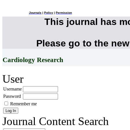
Journals
|
Policy
|
Permission
This journal has 
Please go to the new
Cardiology Research
User
Username
Password
Remember me
Journal Content
Search