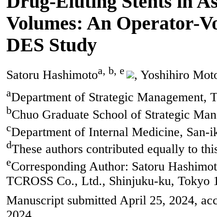
Drug-Eluting Stents in A
Volumes: An Operator-Vol
DES Study
a, b, e
Satoru Hashimoto
, Yoshihiro Mo
a
Department of Strategic Management, 
b
Chuo Graduate School of Strategic Ma
c
Department of Internal Medicine, San-i
d
These authors contributed equally to this
e
Corresponding Author: Satoru Hashimot
TCROSS Co., Ltd., Shinjuku-ku, Tokyo 
Manuscript submitted April 25, 2024, ac
2024