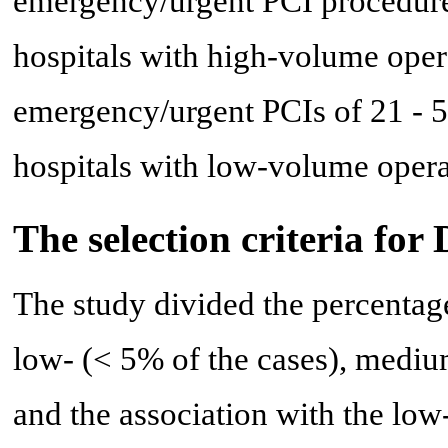
emergency/urgent PCI procedure
hospitals with high-volume oper
emergency/urgent PCIs of 21 - 5
hospitals with low-volume opera
The selection criteria for
The study divided the percentage
low- (< 5% of the cases), medi
and the association with the low