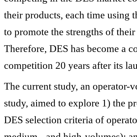
their products, each time using 
to promote the strengths of their
Therefore, DES has become a co
competition 20 years after its la
The current study, an operator-
study, aimed to explore 1) the pr
DES selection criteria of operat
medium-, and high-volumes); and