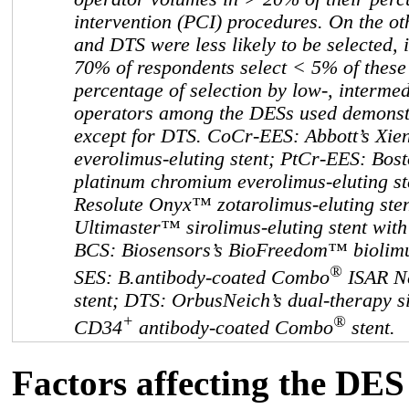
intervention (PCI) procedures. On the 
and DTS were less likely to be selected, 
70% of respondents select < 5% of these 
percentage of selection by low-, interme
operators among the DESs used demonstr
except for DTS. CoCr-EES: Abbott’s Xi
everolimus-eluting stent; PtCr-EES: Bost
platinum chromium everolimus-eluting st
Resolute Onyx™ zotarolimus-eluting ste
Ultimaster™ sirolimus-eluting stent wit
BCS: Biosensors’s BioFreedom™ biolimu
®
SES: B.antibody-coated Combo
ISAR Ne
stent; DTS: OrbusNeich’s dual-therapy s
+
®
CD34
antibody-coated Combo
stent.
Factors affecting the DES 