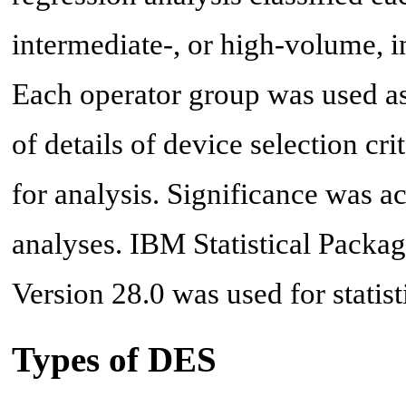
intermediate-, or high-volume, i
Each operator group was used as
of details of device selection cr
for analysis. Significance was ac
analyses. IBM Statistical Package
Version 28.0 was used for statist
Types of DES