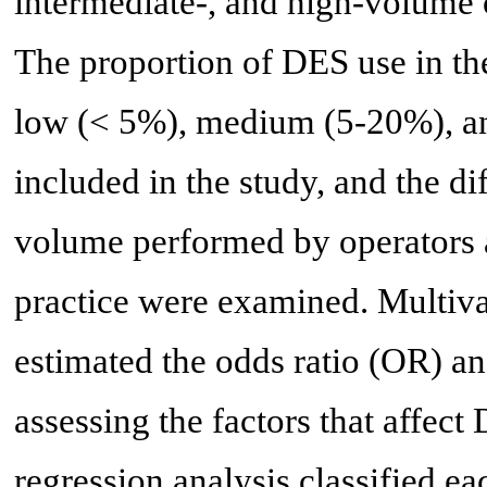
intermediate-, and high-volume o
The proportion of DES use in the
low (< 5%), medium (5-20%), a
included in the study, and the d
volume performed by operators 
practice were examined. Multivar
estimated the odds ratio (OR) a
assessing the factors that affect 
regression analysis classified ea