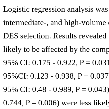
Logistic regression analysis was
intermediate-, and high-volume o
DES selection. Results revealed 
likely to be affected by the com
95% CI: 0.175 - 0.922, P = 0.03
95%CI: 0.123 - 0.938, P = 0.037
95% CI: 0.48 - 0.989, P = 0.043
0.744, P = 0.006) were less like