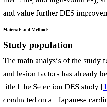
and value further DES improvem
Materials and Methods
Study population
The main analysis of the study f
and lesion factors has already b
titled the Selection DES study [
conducted on all Japanese car