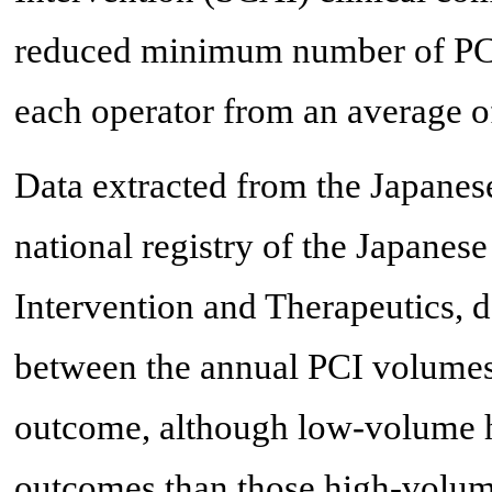
reduced minimum number of PCI
each operator from an average of
Data extracted from the Japanese
national registry of the Japanes
Intervention and Therapeutics, 
between the annual PCI volumes
outcome, although low-volume ho
outcomes than those high-volume