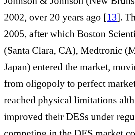
Johnson & Johnson (New Brunswi
2002, over 20 years ago [
13
]. T
2005, after which Boston Scient
(Santa Clara, CA), Medtronic (
Japan) entered the market, mov
from oligopoly to perfect marke
reached physical limitations a
improved their DESs under regu
competing in the DES market co