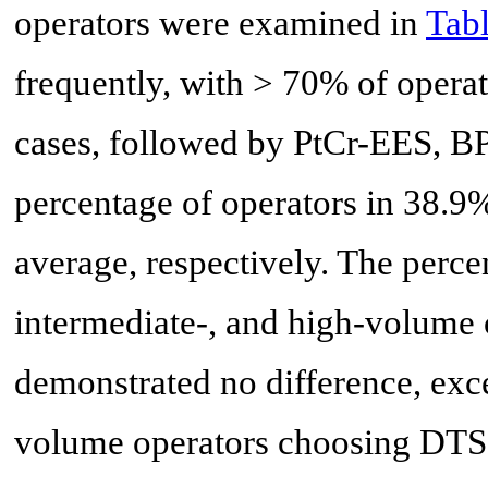
operators were examined in
Tabl
frequently, with > 70% of opera
cases, followed by PtCr-EES, B
percentage of operators in 38.9
average, respectively. The perce
intermediate-, and high-volume
demonstrated no difference, exc
volume operators choosing DTS 