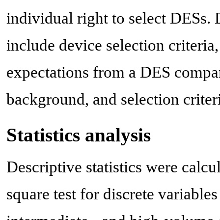
individual right to select DESs. 
include device selection criteria
expectations from a DES company
background, and selection criter
Statistics analysis
Descriptive statistics were calcu
square test for discrete variabl