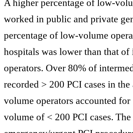
A higher percentage of low-vol
worked in public and private gen
percentage of low-volume opera
hospitals was lower than that o
operators. Over 80% of intermed
recorded > 200 PCI cases in the
volume operators accounted for 
volume of < 200 PCI cases. The 