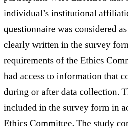
individual’s institutional affili
questionnaire was considered as
clearly written in the survey fo
requirements of the Ethics Comm
had access to information that co
during or after data collection.
included in the survey form in a
Ethics Committee. The study com