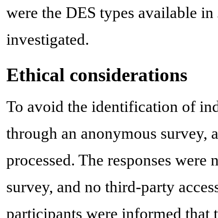
were the DES types available in 
investigated.
Ethical considerations
To avoid the identification of i
through an anonymous survey, an
processed. The responses were no
survey, and no third-party acces
participants were informed that 