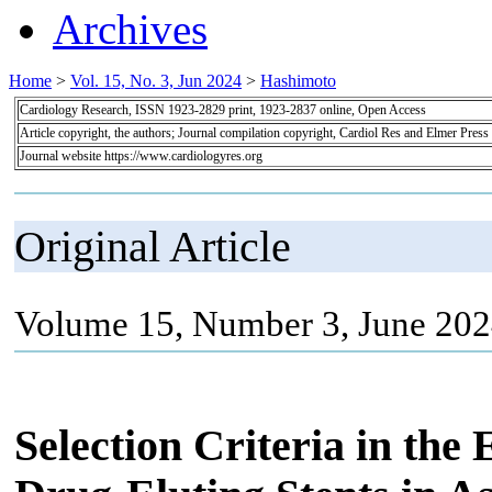
Archives
Home
>
Vol. 15, No. 3, Jun 2024
>
Hashimoto
Cardiology Research, ISSN 1923-2829 print, 1923-2837 online, Open Access
Article copyright, the authors; Journal compilation copyright, Cardiol Res and Elmer Press
Journal website https://www.cardiologyres.org
Original Article
Volume 15, Number 3, June 202
Selection Criteria in the