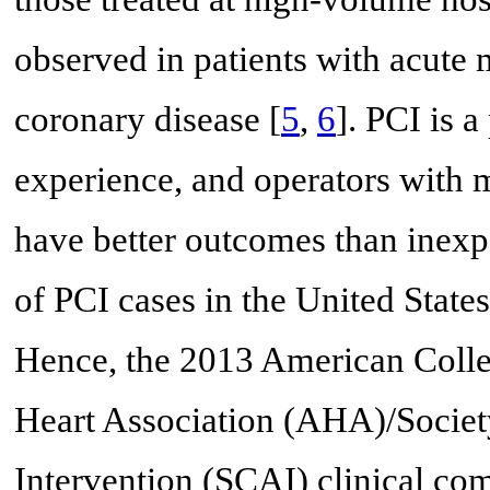
observed in patients with acute 
coronary disease [
5
,
6
]. PCI is 
experience, and operators with 
have better outcomes than inexp
of PCI cases in the United States
Hence, the 2013 American Coll
Heart Association (AHA)/Societ
Intervention (SCAI) clinical c