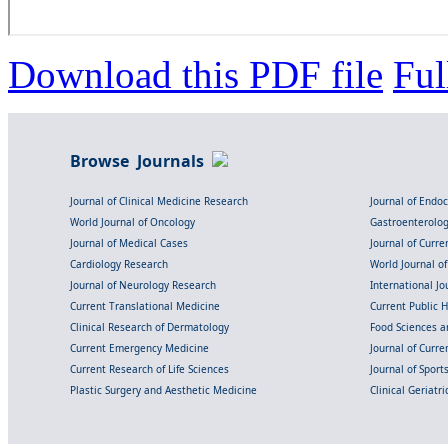
Download this PDF file
Ful
Browse Journals
Journal of Clinical Medicine Research
Journal of Endo
World Journal of Oncology
Gastroenterolo
Journal of Medical Cases
Journal of Curre
Cardiology Research
World Journal o
Journal of Neurology Research
International Jou
Current Translational Medicine
Current Public 
Clinical Research of Dermatology
Food Sciences an
Current Emergency Medicine
Journal of Curr
Current Research of Life Sciences
Journal of Spor
Plastic Surgery and Aesthetic Medicine
Clinical Geriatr