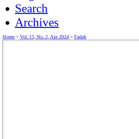
Search
Archives
Home
>
Vol. 15, No. 2, Apr 2024
>
Fadah