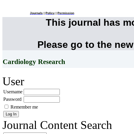
Journals
|
Policy
|
Permission
This journal has 
Please go to the new
Cardiology Research
User
Username
Password
Remember me
Journal Content
Search