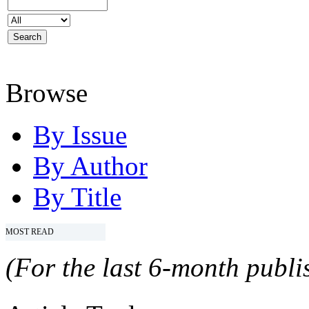
Browse
By Issue
By Author
By Title
MOST READ
(For the last 6-month publis