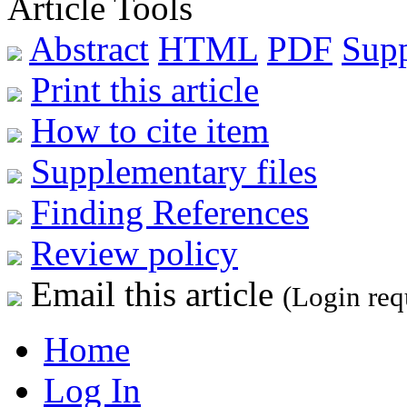
Article Tools
Abstract
HTML
PDF
Sup
Print this article
How to cite item
Supplementary files
Finding References
Review policy
Email this article
(Login req
Home
Log In