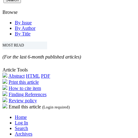
Browse
By Issue
By Author
By Title
MOST READ
(For the last 6-month published articles)
Article Tools
Abstract
HTML
PDF
Print this article
How to cite item
Finding References
Review policy
Email this article
(Login required)
Home
Log In
Search
Archives