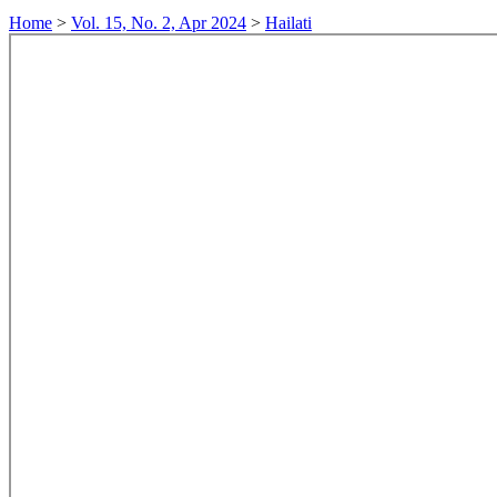
Home
>
Vol. 15, No. 2, Apr 2024
>
Hailati