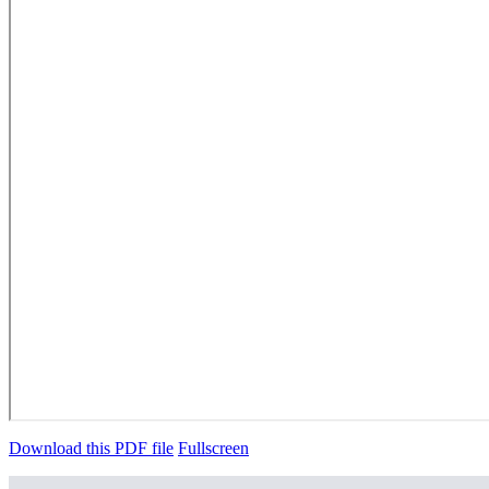
Download this PDF file
Fullscreen