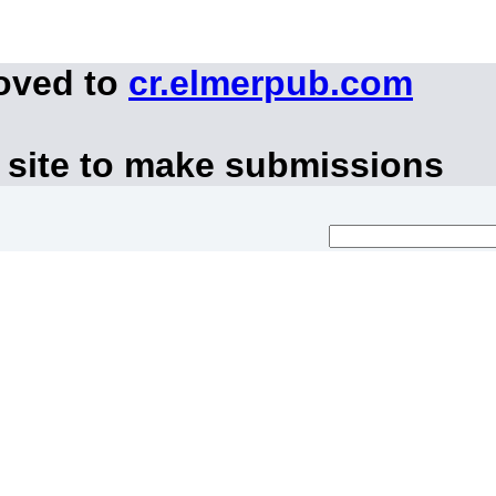
moved to
cr.elmerpub.com
 site to make submissions