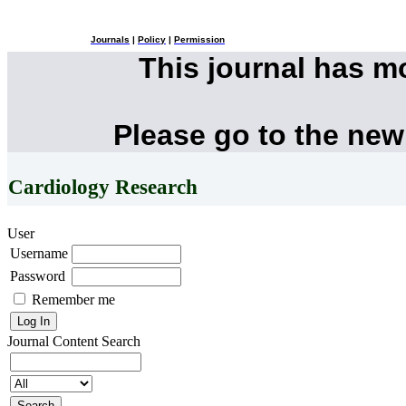
Journals
|
Policy
|
Permission
This journal has 
Please go to the new
Cardiology Research
User
Username
Password
Remember me
Journal Content
Search