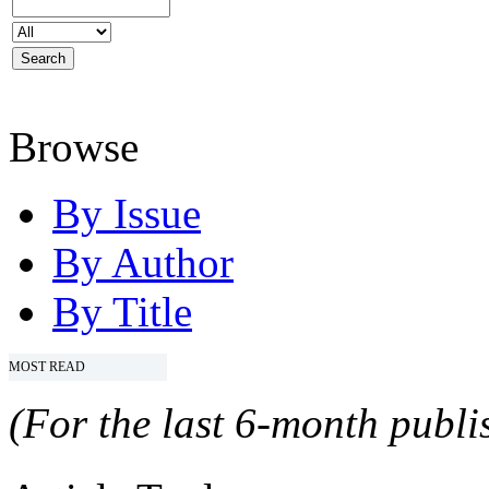
Browse
By Issue
By Author
By Title
MOST READ
(For the last 6-month publis