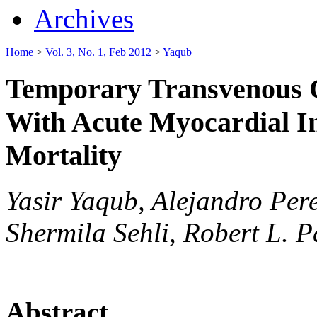
Archives
Home
>
Vol. 3, No. 1, Feb 2012
>
Yaqub
Temporary Transvenous C
With Acute Myocardial In
Mortality
Yasir Yaqub, Alejandro Pere
Shermila Sehli, Robert L. 
Abstract