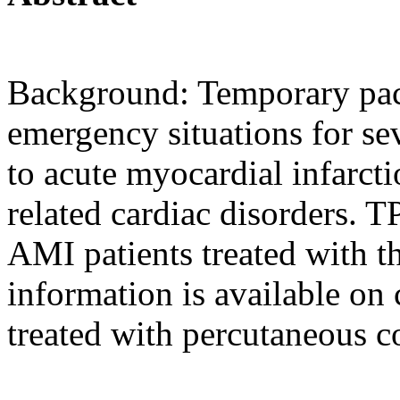
Background: Temporary pac
emergency situations for s
to acute myocardial infarc
related cardiac disorders. T
AMI patients treated with t
information is available on
treated with percutaneous c