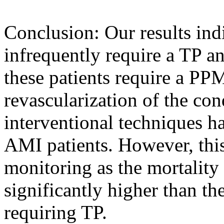
Conclusion: Our results ind
infrequently require a TP a
these patients require a PPM
revascularization of the co
interventional techniques h
AMI patients. However, this
monitoring as the mortality r
significantly higher than th
requiring TP.