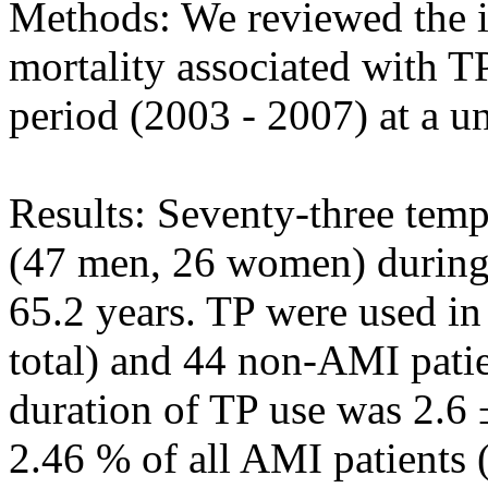
Methods: We reviewed the i
mortality associated with TP
period (2003 - 2007) at a un
Results: Seventy-three tem
(47 men, 26 women) during 
65.2 years. TP were used in
total) and 44 non-AMI patie
duration of TP use was 2.6 
2.46 % of all AMI patients 