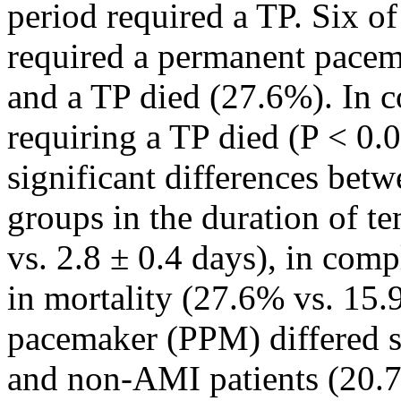
period required a TP. Six of
required a permanent pacem
and a TP died (27.6%). In c
requiring a TP died (P < 0.0
significant differences be
groups in the duration of t
vs. 2.8 ± 0.4 days), in com
in mortality (27.6% vs. 15.
pacemaker (PPM) differed s
and non-AMI patients (20.7