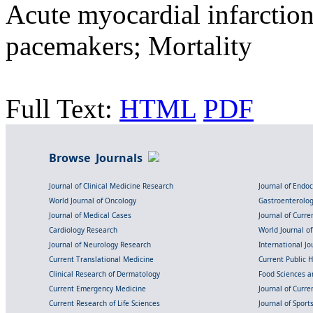
Acute myocardial infarctio
pacemakers; Mortality
Full Text:
HTML
PDF
Browse Journals
Journal of Clinical Medicine Research
Journal of Endo
World Journal of Oncology
Gastroenterolo
Journal of Medical Cases
Journal of Curre
Cardiology Research
World Journal o
Journal of Neurology Research
International Jou
Current Translational Medicine
Current Public 
Clinical Research of Dermatology
Food Sciences an
Current Emergency Medicine
Journal of Curr
Current Research of Life Sciences
Journal of Spor