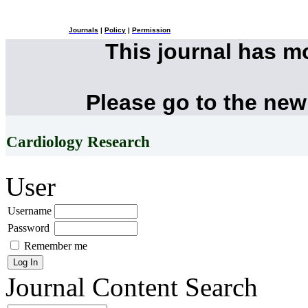
Journals
|
Policy
|
Permission
This journal has 
Please go to the new
Cardiology Research
User
Username
Password
Remember me
Journal Content
Search