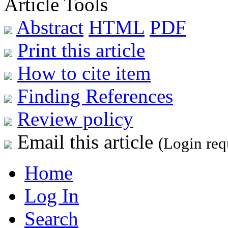
Article Tools
Abstract
HTML
PDF
Print this article
How to cite item
Finding References
Review policy
Email this article
(Login req
Home
Log In
Search