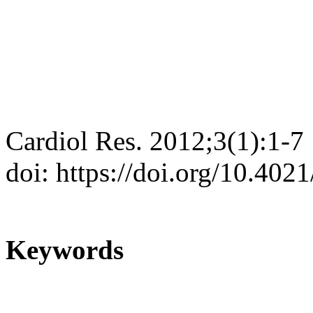
Cardiol Res. 2012;3(1):1-7
doi: https://doi.org/10.402
Keywords