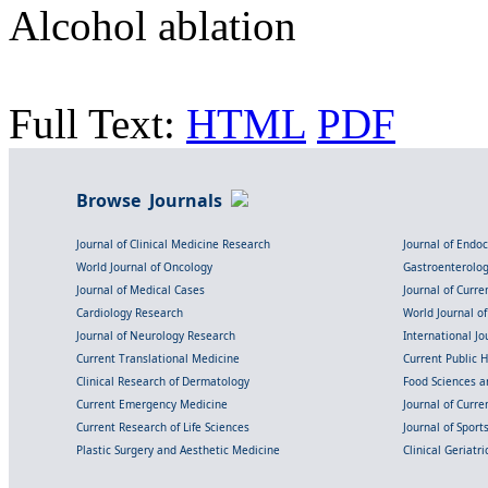
Alcohol ablation
Full Text:
HTML
PDF
Browse Journals
Journal of Clinical Medicine Research
Journal of Endo
World Journal of Oncology
Gastroenterolo
Journal of Medical Cases
Journal of Curre
Cardiology Research
World Journal o
Journal of Neurology Research
International Jou
Current Translational Medicine
Current Public 
Clinical Research of Dermatology
Food Sciences an
Current Emergency Medicine
Journal of Curr
Current Research of Life Sciences
Journal of Spor
Plastic Surgery and Aesthetic Medicine
Clinical Geriatr