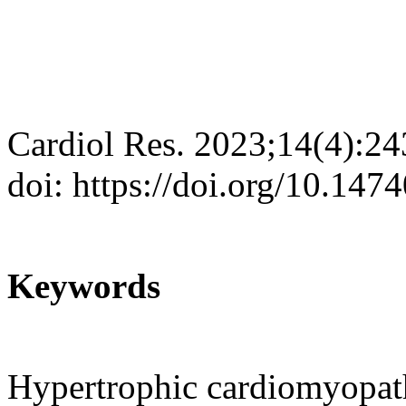
Cardiol Res. 2023;14(4):2
doi: https://doi.org/10.147
Keywords
Hypertrophic cardiomyopat