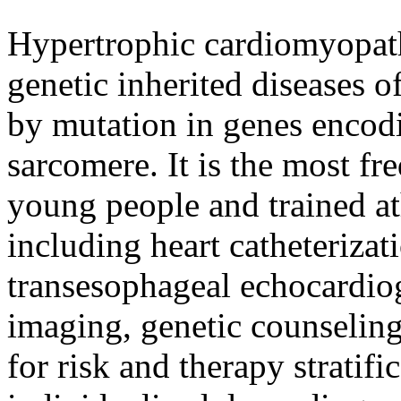
Hypertrophic cardiomyopat
genetic inherited diseases 
by mutation in genes encodi
sarcomere. It is the most fr
young people and trained at
including heart catheterizat
transesophageal echocardio
imaging, genetic counseling
for risk and therapy stratif