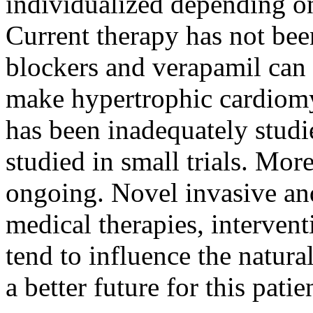
individualized depending o
Current therapy has not bee
blockers and verapamil can
make hypertrophic cardiom
has been inadequately stud
studied in small trials. More
ongoing. Novel invasive an
medical therapies, interven
tend to influence the natural
a better future for this pati