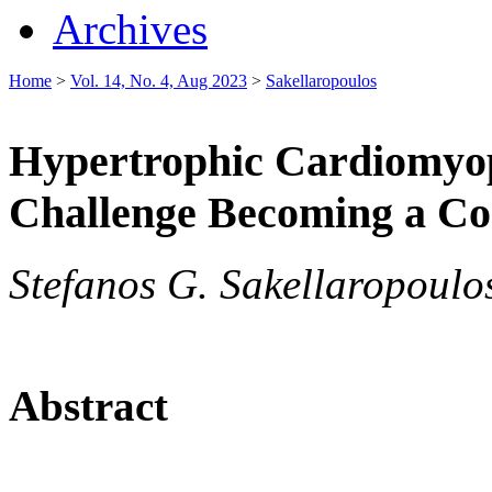
Archives
Home
>
Vol. 14, No. 4, Aug 2023
>
Sakellaropoulos
Hypertrophic Cardiomyop
Challenge Becoming a Co
Stefanos G. Sakellaropoulos
Abstract