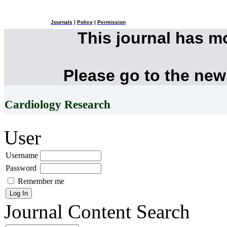
Journals
|
Policy
|
Permission
This journal has 
Please go to the new
Cardiology Research
User
Username
Password
Remember me
Journal Content
Search