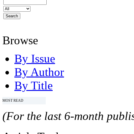
Browse
By Issue
By Author
By Title
MOST READ
(For the last 6-month publis