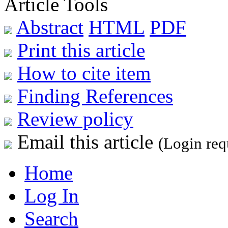
Article Tools
Abstract
HTML
PDF
Print this article
How to cite item
Finding References
Review policy
Email this article
(Login req
Home
Log In
Search