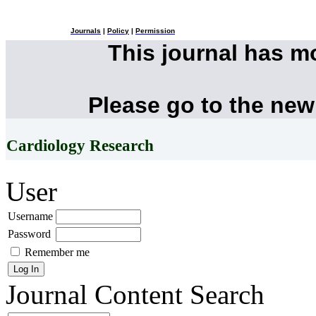
Journals
|
Policy
|
Permission
This journal has 
Please go to the new
Cardiology Research
User
Username
Password
Remember me
Journal Content
Search