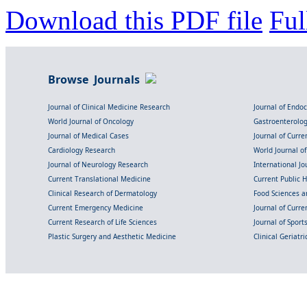
Download this PDF file
Ful
Browse Journals
Journal of Clinical Medicine Research
Journal of Endo
World Journal of Oncology
Gastroenterolo
Journal of Medical Cases
Journal of Curre
Cardiology Research
World Journal o
Journal of Neurology Research
International Jou
Current Translational Medicine
Current Public 
Clinical Research of Dermatology
Food Sciences an
Current Emergency Medicine
Journal of Curr
Current Research of Life Sciences
Journal of Spor
Plastic Surgery and Aesthetic Medicine
Clinical Geriatr