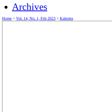
Archives
Home
>
Vol. 14, No. 1, Feb 2023
>
Kalsotra