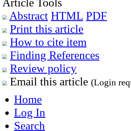
Article Tools
Abstract
HTML
PDF
Print this article
How to cite item
Finding References
Review policy
Email this article
(Login req
Home
Log In
Search