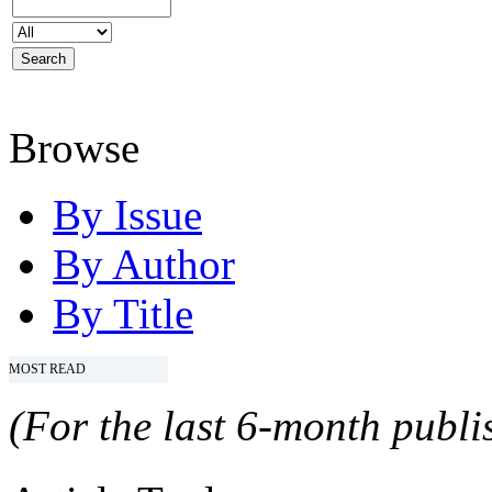
Browse
By Issue
By Author
By Title
MOST READ
(For the last 6-month publis