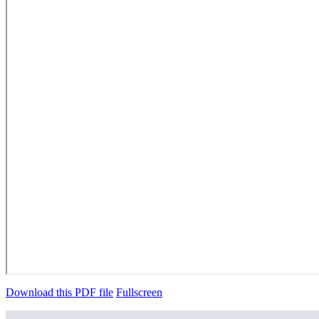
Download this PDF file
Fullscreen