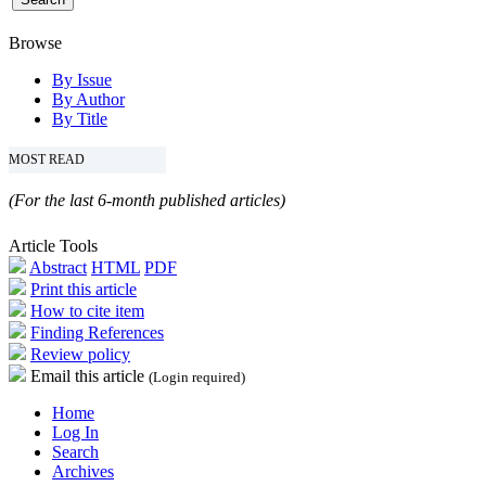
Browse
By Issue
By Author
By Title
MOST READ
(For the last 6-month published articles)
Article Tools
Abstract
HTML
PDF
Print this article
How to cite item
Finding References
Review policy
Email this article
(Login required)
Home
Log In
Search
Archives