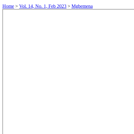
Home
>
Vol. 14, No. 1, Feb 2023
>
Mgbemena