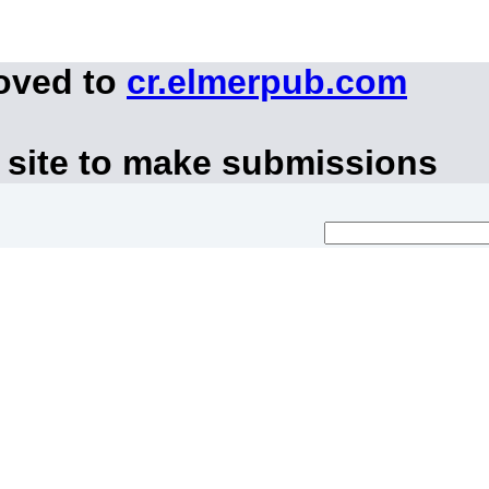
moved to
cr.elmerpub.com
 site to make submissions