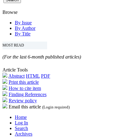
Browse
By Issue
By Author
By Title
MOST READ
(For the last 6-month published articles)
Article Tools
Abstract
HTML
PDF
Print this article
How to cite item
Finding References
Review policy
Email this article
(Login required)
Home
Log In
Search
Archives