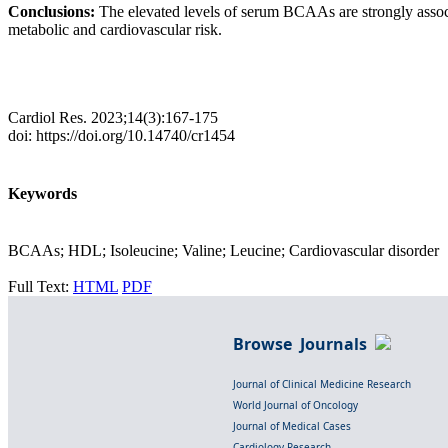
Conclusions:
The elevated levels of serum BCAAs are strongly assoc
metabolic and cardiovascular risk.
Cardiol Res. 2023;14(3):167-175
doi: https://doi.org/10.14740/cr1454
Keywords
BCAAs; HDL; Isoleucine; Valine; Leucine; Cardiovascular disorder
Full Text:
HTML
PDF
Browse Journals
Journal of Clinical Medicine Research
World Journal of Oncology
Journal of Medical Cases
Cardiology Research