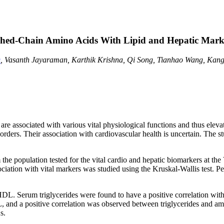
nched-Chain Amino Acids With Lipid and Hepatic Mark
, Vasanth Jayaraman, Karthik Krishna, Qi Song, Tianhao Wang, Kang
associated with various vital physiological functions and thus elevatio
rders. Their association with cardiovascular health is uncertain. The s
he population tested for the vital cardio and hepatic biomarkers at the 
ociation with vital markers was studied using the Kruskal-Wallis test. P
L. Serum triglycerides were found to have a positive correlation with s
and a positive correlation was observed between triglycerides and am
s.