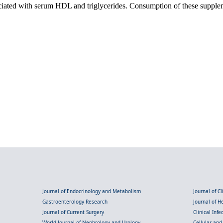
iated with serum HDL and triglycerides. Consumption of these suppleme
Journal of Endocrinology and Metabolism
Journal of C
Gastroenterology Research
Journal of 
Journal of Current Surgery
Clinical Inf
World Journal of Nephrology and Urology
Cellular an