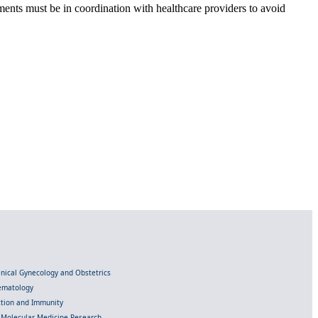
nts must be in coordination with healthcare providers to avoid
linical Gynecology and Obstetrics
Hematology
ection and Immunity
d Molecular Medicine Research