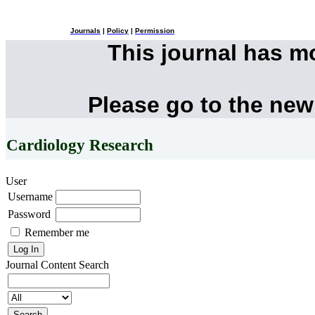
Journals
|
Policy
|
Permission
This journal has 
Please go to the new
Cardiology Research
User
Username
Password
Remember me
Journal Content
Search