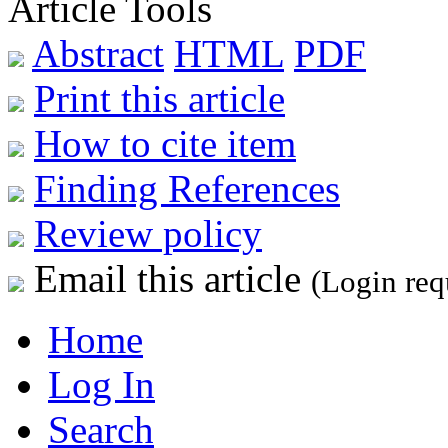
Article Tools
Abstract
HTML
PDF
Print this article
How to cite item
Finding References
Review policy
Email this article
(Login req
Home
Log In
Search