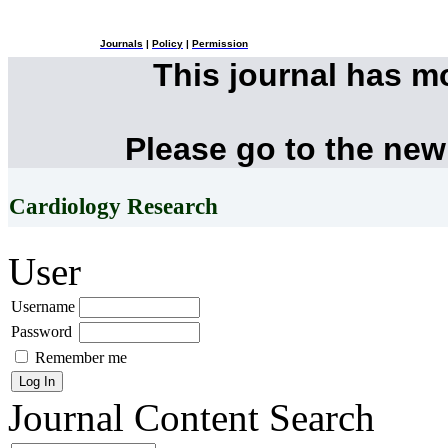
Journals
|
Policy
|
Permission
This journal has 
Please go to the new
Cardiology Research
User
Username
Password
Remember me
Journal Content
Search