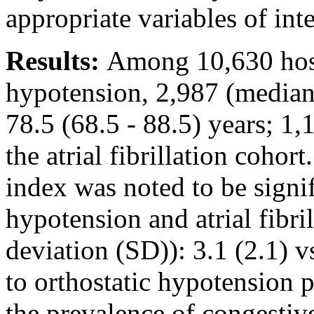
appropriate variables of inte
Results:
Among 10,630 hospi
hypotension, 2,987 (median 
78.5 (68.5 - 88.5) years; 
the atrial fibrillation coho
index was noted to be signif
hypotension and atrial fibri
deviation (SD)): 3.1 (2.1) 
to orthostatic hypotension pa
the prevalence of congestive