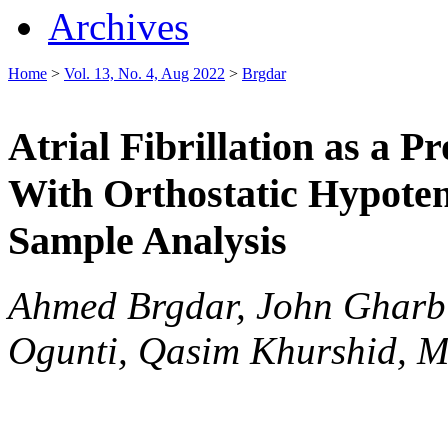
Archives
Home
>
Vol. 13, No. 4, Aug 2022
>
Brgdar
Atrial Fibrillation as a P
With Orthostatic Hypoten
Sample Analysis
Ahmed Brgdar, John Gharb
Ogunti, Qasim Khurshid, M