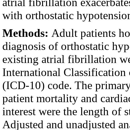
atrial fibrillation exacerbat
with orthostatic hypotensio
Methods:
Adult patients ho
diagnosis of orthostatic hy
existing atrial fibrillation 
International Classification
(ICD-10) code. The primary
patient mortality and cardi
interest were the length of s
Adjusted and unadjusted an