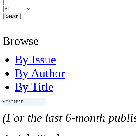
Browse
By Issue
By Author
By Title
MOST READ
(For the last 6-month publis