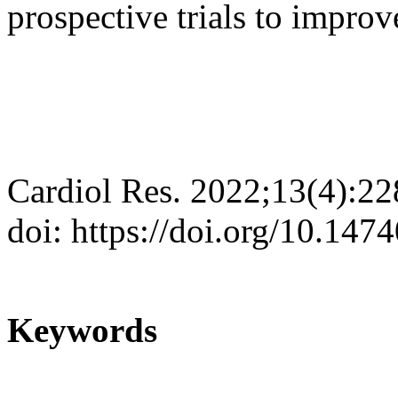
prospective trials to improv
Cardiol Res. 2022;13(4):2
doi: https://doi.org/10.147
Keywords