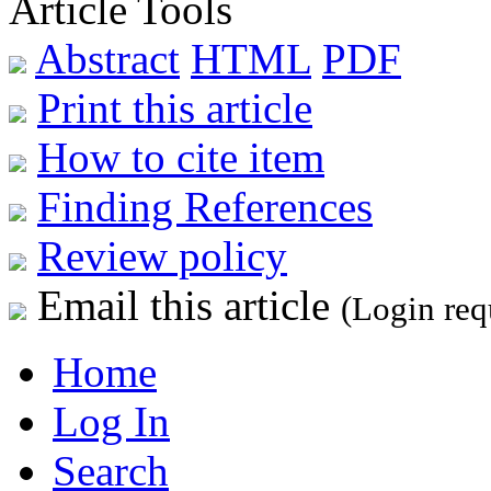
Article Tools
Abstract
HTML
PDF
Print this article
How to cite item
Finding References
Review policy
Email this article
(Login req
Home
Log In
Search