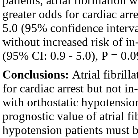
patients, atrial fibrillation
greater odds for cardiac arr
5.0 (95% confidence interval
without increased risk of in
(95% CI: 0.9 - 5.0), P = 0.0
Conclusions:
Atrial fibrill
for cardiac arrest but not in
with orthostatic hypotensio
prognostic value of atrial fib
hypotension patients must b