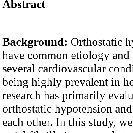
Abstract
Background:
Orthostatic h
have common etiology and a 
several cardiovascular cond
being highly prevalent in ho
research has primarily eval
orthostatic hypotension and 
each other. In this study, we