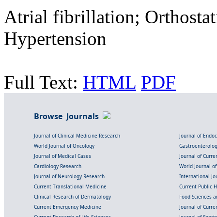
Atrial fibrillation; Orthost
Hypertension
Full Text:
HTML
PDF
Browse Journals
Journal of Clinical Medicine Research
Journal of Endo
World Journal of Oncology
Gastroenterolo
Journal of Medical Cases
Journal of Curre
Cardiology Research
World Journal o
Journal of Neurology Research
International Jou
Current Translational Medicine
Current Public 
Clinical Research of Dermatology
Food Sciences an
Current Emergency Medicine
Journal of Curr
Current Research of Life Sciences
Journal of Spor