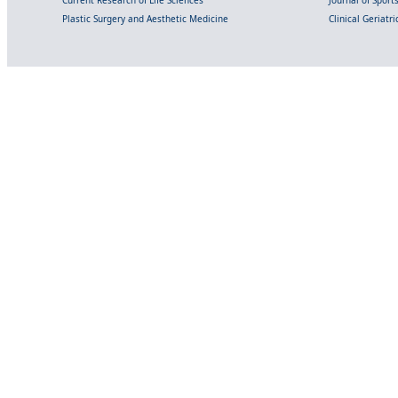
Plastic Surgery and Aesthetic Medicine
Clinical Geriatr