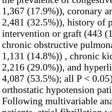
1,367 (17.9%)), coronary ar
2,481 (32.5%)), history of 
intervention or graft (443 
chronic obstructive pulmon
1,131 (14.8%)) , chronic ki
2,216 (29.0%)), and hyperl
4,087 (53.5%); all P < 0.05)
orthostatic hypotension patie
Following multivariable ana