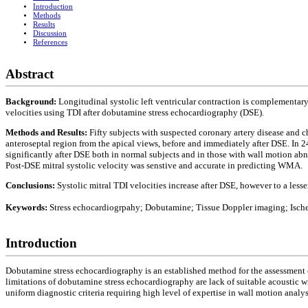
Introduction
Methods
Results
Discussion
References
Abstract
Background:
Longitudinal systolic left ventricular contraction is complementary
velocities using TDI after dobutamine stress echocardiography (DSE).
Methods and Results:
Fifty subjects with suspected coronary artery disease and ch
anteroseptal region from the apical views, before and immediately after DSE. In 2
significantly after DSE both in normal subjects and in those with wall motion ab
Post-DSE mitral systolic velocity was senstive and accurate in predicting WMA.
Conclusions:
Systolic mitral TDI velocities increase after DSE, however to a less
Keywords:
Stress echocardiogrpahy; Dobutamine; Tissue Doppler imaging; Ische
Introduction
Dobutamine stress echocardiography is an established method for the assessment of
limitations of dobutamine stress echocardiography are lack of suitable acoustic 
uniform diagnostic criteria requiring high level of expertise in wall motion analys