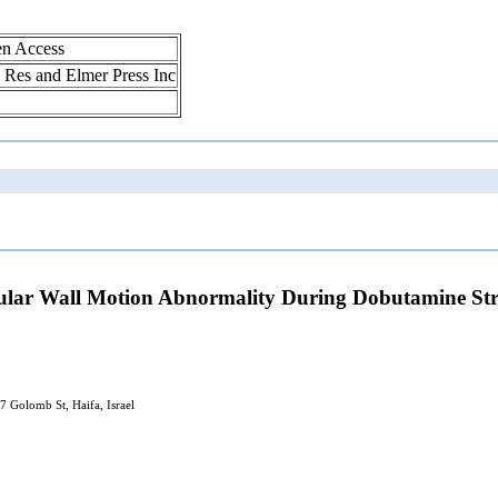
en Access
ol Res and Elmer Press Inc
tricular Wall Motion Abnormality During Dobutamine S
 Golomb St, Haifa, Israel