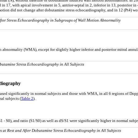
mal (N), without baseline or dobutamine induced wall motion abnormalities. In 26 l
17, with apical involvement in 5, antrior-septal in 2, inferior in 13, posterior in 4
motion did not change after dobutamine stress echocardiography, and in 12 (Pt4) wo
 After Stress Echocardiography in Subgroups of Wall Motion Abnormality
on abnormality (WMA), except for slightly higher inferior and posterior mitral annu
Dobutamine Stress Echocardiography in All Subjects
rdiography
eased significantly in normal subjects and those with WMA, in all 6 regions of Dop
al subjects (
Table 2
).
 - S0), and ratio (S1/S0) as well as dS/S1 were significantly higher in normal subj
s at Rest and After Dobutamine Stress Echocardiography in All Subjects