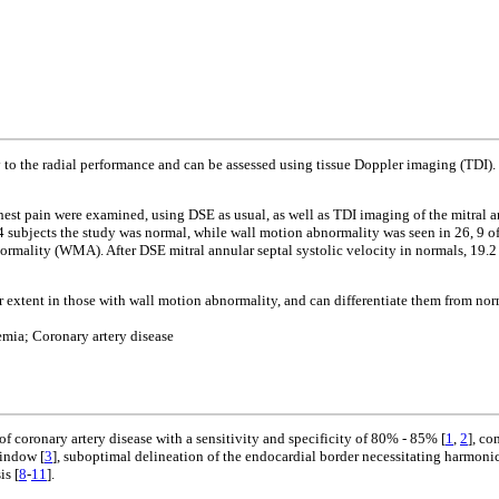
 to the radial performance and can be assessed using tissue Doppler imaging (TDI). 
est pain were examined, using DSE as usual, as well as TDI imaging of the mitral annu
4 subjects the study was normal, while wall motion abnormality was seen in 26, 9 of 
normality (WMA). After DSE mitral annular septal systolic velocity in normals, 19.2
er extent in those with wall motion abnormality, and can differentiate them from nor
mia; Coronary artery disease
 coronary artery disease with a sensitivity and specificity of 80% - 85% [
1
,
2
], co
window [
3
], suboptimal delineation of the endocardial border necessitating harmoni
is [
8
-
11
].