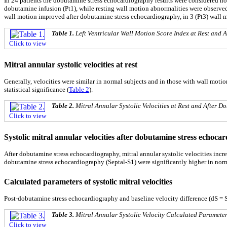
In 24 patients the dobutamine stress echocardiography results were considered nor
dobutamine infusion (Pt1), while resting wall motion abnormalities were observed in 
wall motion improved after dobutamine stress echocardiography, in 3 (Pt3) wall 
Table 1.
Left Ventricular Wall Motion Score Index at Rest and
Click to view
Mitral annular systolic velocities at rest
Generally, velocities were similar in normal subjects and in those with wall moti
statistical significance (
Table 2
).
Table 2.
Mitral Annular Systolic Velocities at Rest and After 
Click to view
Systolic mitral annular velocities after dobutamine stress echoca
After dobutamine stress echocardiography, mitral annular systolic velocities incr
dobutamine stress echocardiography (Septal-S1) were significantly higher in norm
Calculated parameters of systolic mitral velocities
Post-dobutamine stress echocardiography and baseline velocity difference (dS = S1
Table 3.
Mitral Annular Systolic Velocity Calculated Parameter
Click to view