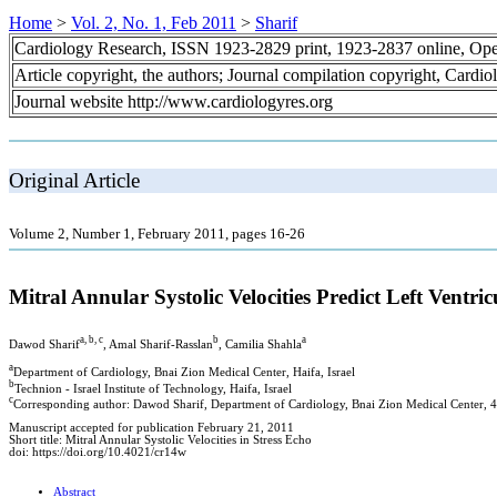
Home
>
Vol. 2, No. 1, Feb 2011
>
Sharif
Cardiology Research, ISSN 1923-2829 print, 1923-2837 online, Op
Article copyright, the authors; Journal compilation copyright, Cardi
Journal website http://www.cardiologyres.org
Original Article
Volume 2, Number 1, February 2011, pages 16-26
Mitral Annular Systolic Velocities Predict Left Ven
a, b, c
b
a
Dawod Sharif
, Amal Sharif-Rasslan
, Camilia Shahla
a
Department of Cardiology, Bnai Zion Medical Center, Haifa, Israel
b
Technion - Israel Institute of Technology, Haifa, Israel
c
Corresponding author: Dawod Sharif, Department of Cardiology, Bnai Zion Medical Center, 47
Manuscript accepted for publication February 21, 2011
Short title: Mitral Annular Systolic Velocities in Stress Echo
doi: https://doi.org/10.4021/cr14w
Abstract