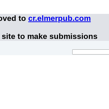
moved to
cr.elmerpub.com
 site to make submissions