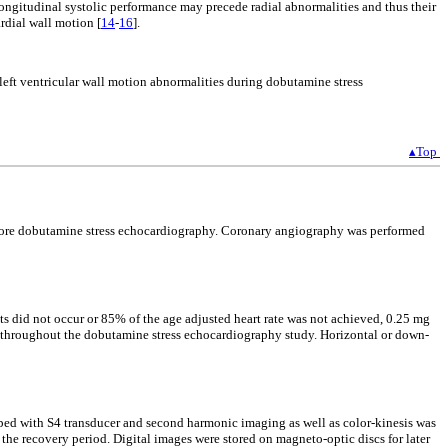
ongitudinal systolic performance may precede radial abnormalities and thus their
rdial wall motion [
14
-
16
].
left ventricular wall motion abnormalities during dobutamine stress
▴Top
 before dobutamine stress echocardiography. Coronary angiography was performed
ts did not occur or 85% of the age adjusted heart rate was not achieved, 0.25 mg
nd throughout the dobutamine stress echocardiography study. Horizontal or down-
ped with S4 transducer and second harmonic imaging as well as color-kinesis was
the recovery period. Digital images were stored on magneto-optic discs for later