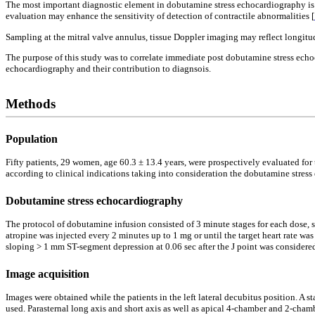
The most important diagnostic element in dobutamine stress echocardiography is s
evaluation may enhance the sensitivity of detection of contractile abnormalities [
Sampling at the mitral valve annulus, tissue Doppler imaging may reflect longitudi
The purpose of this study was to correlate immediate post dobutamine stress echo
echocardiography and their contribution to diagnsois.
Methods
Population
Fifty patients, 29 women, age 60.3 ± 13.4 years, were prospectively evaluated fo
according to clinical indications taking into consideration the dobutamine stress
Dobutamine stress echocardiography
The protocol of dobutamine infusion consisted of 3 minute stages for each dose, s
atropine was injected every 2 minutes up to 1 mg or until the target heart rate 
sloping > 1 mm ST-segment depression at 0.06 sec after the J point was considere
Image acquisition
Images were obtained while the patients in the left lateral decubitus position.
used. Parasternal long axis and short axis as well as apical 4-chamber and 2-cham