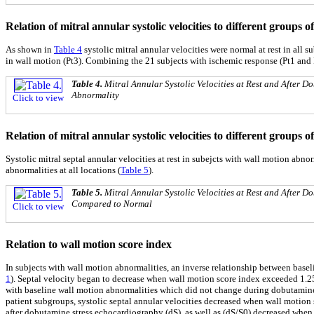
Relation of mitral annular systolic velocities to different groups 
As shown in
Table 4
systolic mitral annular velocities were normal at rest in all
in wall motion (Pt3). Combining the 21 subjects with ischemic response (Pt1 and P
Table 4.
Mitral Annular Systolic Velocities at Rest and After
Abnormality
Click to view
Relation of mitral annular systolic velocities to different groups 
Systolic mitral septal annular velocities at rest in subejcts with wall motion abno
abnormalities at all locations (
Table 5
).
Table 5.
Mitral Annular Systolic Velocities at Rest and After
Compared to Normal
Click to view
Relation to wall motion score index
In subjects with wall motion abnormalities, an inverse relationship between base
1
). Septal velocity began to decrease when wall motion score index exceeded 1.2
with baseline wall motion abnormalities which did not change during dobutamine 
patient subgroups, systolic septal annular velocities decreased when wall motion
after dobutamine stress echocardiography (dS), as well as (dS/S0) decreased when