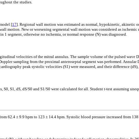
oughout the studies.
 model [
17
]. Regional wall motion was estimated as normal, hypokinetic, akinetic or
r wall motion. New or worsening segmental wall motion was considered as ischemic 
s in 1 segment, otherwise no ischemia, or normal response (N) was diagnosed.
gitudinal velocities of the mitral annulus. The sample volume of the pulsed wave D
tion Doppler sampling from the proximal anteroseptal segment was performed. Annular 
ardiography peak systolic velocities (S1) were measured, and their difference (dS),
s, S0, S1, dS, dS/S0 and S1/S0 were calculated for all. Student t-test assuming uneq
d from 62.4 ± 9.9 bpm to 123 ± 14.4 bpm. Systolic blood pressure increased from 