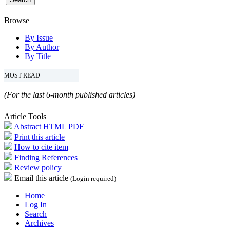
Browse
By Issue
By Author
By Title
MOST READ
(For the last 6-month published articles)
Article Tools
Abstract
HTML
PDF
Print this article
How to cite item
Finding References
Review policy
Email this article
(Login required)
Home
Log In
Search
Archives