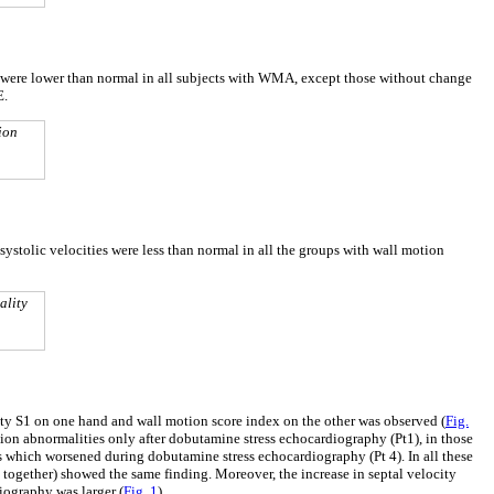
ies were lower than normal in all subjects with WMA, except those without change
E.
ion
 systolic velocities were less than normal in all the groups with wall motion
ality
ity S1 on one hand and wall motion score index on the other was observed (
Fig.
on abnormalities only after dobutamine stress echocardiography (Pt1), in those
 which worsened during dobutamine stress echocardiography (Pt 4). In all these
together) showed the same finding. Moreover, the increase in septal velocity
iography was larger (
Fig. 1
).