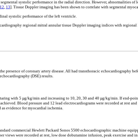
egmental systolic performance in the radial direction. However, abnormalities of l
12
,
13
]. Tissue Doppler imaging has been shown to correlate with segmental myoca
nal systolic performance of the left ventricle.
cardiography regional mitral annular tissue Doppler imaging indices with regional 
r the presence of coronary artery disease. All had transthoracic echocardiography
 echocardiography (DSE) results.
taring with 5 µg/kg/min and increasing to 10, 20, 30 and 40 µg/kg/min. If end-poin
was achieved. Blood pressure and 12 lead electrocardiograms were recorded at rest a
d as evidence for myocardial ischemia.
 A standard commercial Hewlett Packard Sonos 5500 echocardiographic machine equip
ber views were recorded at rest, low dose dobutamine infusion, peak exercise and in 