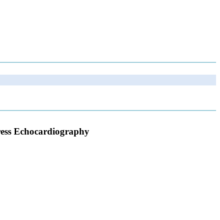
tress Echocardiography