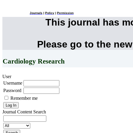
Journals
|
Policy
|
Permission
This journal has 
Please go to the new
Cardiology Research
User
Username
Password
Remember me
Journal Content
Search