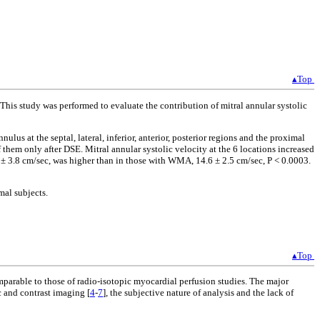
▴Top
This study was performed to evaluate the contribution of mitral annular systolic
lus at the septal, lateral, inferior, anterior, posterior regions and the proximal
them only after DSE. Mitral annular systolic velocity at the 6 locations increased
 ± 3.8 cm/sec, was higher than in those with WMA, 14.6 ± 2.5 cm/sec, P < 0.0003.
mal subjects.
▴Top
mparable to those of radio-isotopic myocardial perfusion studies. The major
c and contrast imaging [
4
-
7
], the subjective nature of analysis and the lack of