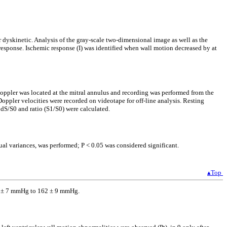
 dyskinetic. Analysis of the gray-scale two-dimensional image as well as the
response. Ischemic response (I) was identified when wall motion decreased by at
oppler was located at the mitral annulus and recording was performed from the
Doppler velocities were recorded on videotape for off-line analysis. Resting
 dS/S0 and ratio (S1/S0) were calculated.
ual variances, was performed; P < 0.05 was considered significant.
▴Top
138 ± 7 mmHg to 162 ± 9 mmHg.