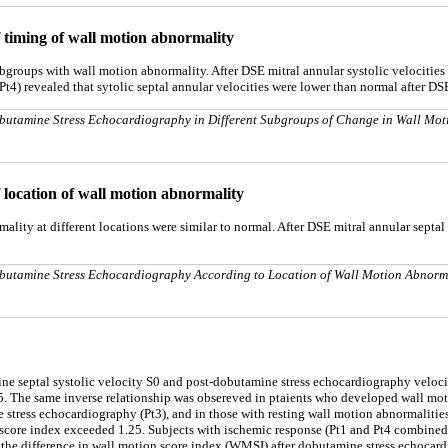
of timing of wall motion abnormality
 subgroups with wall motion abnormality. After DSE mitral annular systolic velocit
t4) revealed that sytolic septal annular velocities were lower than normal after DS
 Dobutamine Stress Echocardiography in Different Subgroups of Change in Wall Mot
of location of wall motion abnormality
rmality at different locations were similar to normal. After DSE mitral annular septal
 Dobutamine Stress Echocardiography According to Location of Wall Motion Abnorm
line septal systolic velocity S0 and post-dobutamine stress echocardiography veloc
5. The same inverse relationship was obsereved in ptaients who developed wall moti
stress echocardiography (Pt3), and in those with resting wall motion abnormalities
 score index exceeded 1.25. Subjects with ischemic response (Pt1 and Pt4 combined 
 the difference in wall motion score index (WMSI) after dobutamine stress echocard