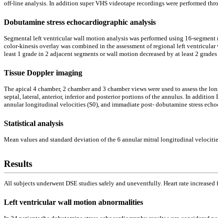
off-line analysis. In addition super VHS videotape recordings were performed thr
Dobutamine stress echocardiographic analysis
Segmental left ventricular wall motion analysis was performed using 16-segment
color-kinesis overlay was combined in the assessment of regional left ventricula
least 1 grade in 2 adjacent segments or wall motion decreased by at least 2 grade
Tissue Doppler imaging
The apical 4 chamber, 2 chamber and 3 chamber views were used to assess the lon
septal, lateral, anterior, inferior and posterior portions of the annulus. In addi
annular longitudinal velocities (S0), and immadiate post- dobutamine stress echoc
Statistical analysis
Mean values and standard deviation of the 6 annular mitral longitudinal velocitie
Results
All subjects underwent DSE studies safely and uneventfully. Heart rate increase
Left ventricular wall motion abnormalities