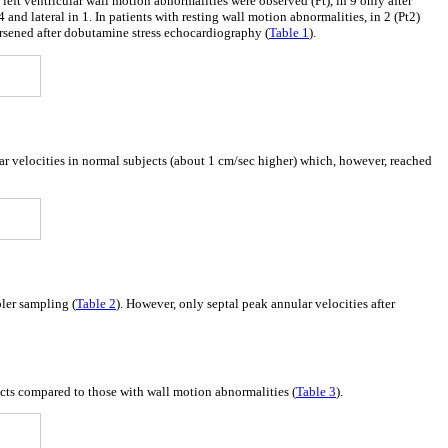
eft ventricular wall motion abnormalities were observed (Pt), in 9 only after
 and lateral in 1. In patients with resting wall motion abnormalities, in 2 (Pt2)
rsened after dobutamine stress echocardiography (
Table 1
).
lar velocities in normal subjects (about 1 cm/sec higher) which, however, reached
pler sampling (
Table 2
). However, only septal peak annular velocities after
ects compared to those with wall motion abnormalities (
Table 3
).