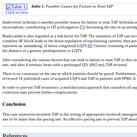
Table 1.
Possible Causes for Failure to Treat TdP
Click to view
Inadvertent ischemia is another possible reason for failure to treat TdP. Ischemia m
myocardium, contributing to QT prolongation [
7
]. Increasing the rate in an att
Bradycardia is also regarded as a risk factor for TdP. The initiation of TdP can in
complete AV block leads to the down-regulation of repolarizing currents, thus pro
represent an 'unmasking' of latent congenital LQTS [
9
]. Genetic screening of pat
the absence of a genetic predisposition to LQTS.
After considering the various factors that can lead to failure to treat TdP in this
rate, and after 4 intrinsic beats with a prolonged QTc (602 ms), TdP recurred.
There is no consensus on the rate at which patients should be paced. Furthermore,
reviewed 18 published cases of acquired LQTS and TdP in patients with PPMs. It 
In order to prevent TdP recurrence, a multifactorial approach that considers all a
correction may prevent further complications.
Conclusion
This case represents recurrent TdP in the setting of appropriate textbook managemen
rate to be faster than the pacing rate. An effective pacing rate to prevent TdP sho
References