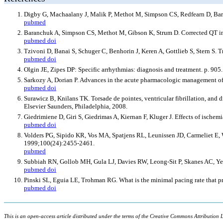
Digby G, Machaalany J, Malik P, Methot M, Simpson CS, Redfearn D, Bara
pubmed
Baranchuk A, Simpson CS, Methot M, Gibson K, Strum D. Corrected QT int
pubmed
doi
Tzivoni D, Banai S, Schuger C, Benhorin J, Keren A, Gottlieb S, Stern S. 
pubmed
doi
Olgin JE, Zipes DP: Specific arrhythmias: diagnosis and treatment. p. 90
Sarkozy A, Dorian P. Advances in the acute pharmacologic management of
pubmed
doi
Surawicz B, Knilans TK. Torsade de pointes, ventricular fibrillation, and d
Elsevier Saunders, Philadelphia, 2008.
Giedrimiene D, Giri S, Giedrimas A, Kiernan F, Kluger J. Effects of ischem
pubmed
doi
Volders PG, Sipido KR, Vos MA, Spatjens RL, Leunissen JD, Carmeliet E, We
1999;100(24):2455-2461.
pubmed
Subbiah RN, Gollob MH, Gula LJ, Davies RW, Leong-Sit P, Skanes AC, Y
pubmed
doi
Pinski SL, Eguia LE, Trohman RG. What is the minimal pacing rate that p
pubmed
doi
This is an open-access article distributed under the terms of the Creative Commons Attribution L