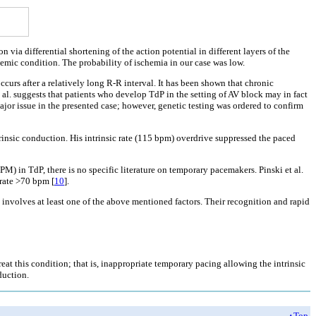
 via differential shortening of the action potential in different layers of the
hemic condition. The probability of ischemia in our case was low.
ccurs after a relatively long R-R interval. It has been shown that chronic
t al. suggests that patients who develop TdP in the setting of AV block may in fact
jor issue in the presented case; however, genetic testing was ordered to confirm
ntrinsic conduction. His intrinsic rate (115 bpm) overdrive suppressed the paced
) in TdP, there is no specific literature on temporary pacemakers. Pinski et al.
rate >70 bpm [
10
].
y involves at least one of the above mentioned factors. Their recognition and rapid
eat this condition; that is, inappropriate temporary pacing allowing the intrinsic
duction.
▴Top