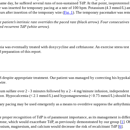
ame day, he suffered several runs of non-sustained TdP. At that point, isoproterenol 
wire was inserted for temporary pacing at a rate of 100 bpm. Potassium (4.3 mmol/L)
s after insertion of the temporary wire (
Fig. 1
). The temporary pacemaker was remov
atient’s intrinsic rate overrides the paced rate (black arrow). Four consecutives
red recurrent TdP (white arrow).
nia was eventually treated with doxycycline and ceftriaxone. An exercise stress t
 preparation of this report.
QTS despite appropriate treatment. Our patient was managed by correcting his hypo
wire.
m sulfate over 2 - 3 minutes followed by a 2 - 4 mg/minute infusion, independent 
tion. Hypocalcemia (< 2.1 mmol/L) and hypomagnesemia (< 0.75 mmol/L) should be p
y pacing may be used emergently as a means to overdrive suppress the arrhythmia a
 the proper recognition of TdP is of paramount importance, as its management is diff
arone, which would exacerbate TdP, as previously demonstrated by our group [
1
]. O
tassium, magnesium, and calcium would decrease the risk of recalcitrant TdP [
6
].