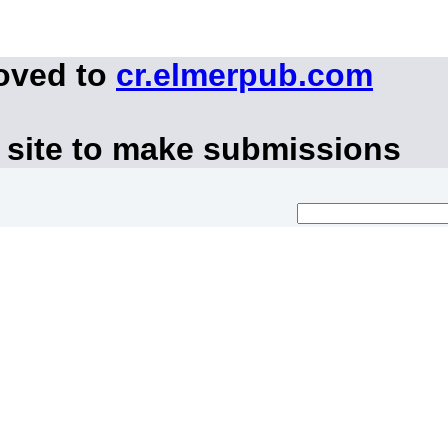
moved to
cr.elmerpub.com
 site to make submissions