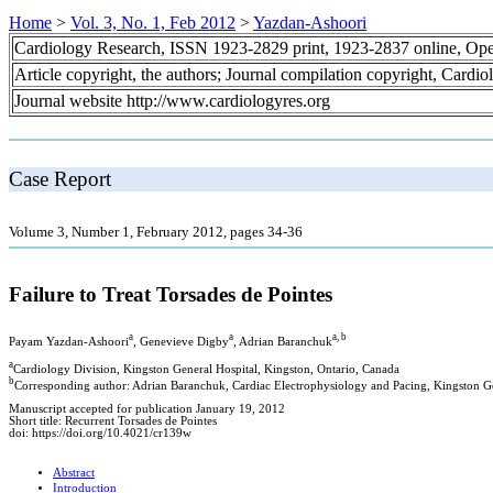
Home
>
Vol. 3, No. 1, Feb 2012
>
Yazdan-Ashoori
Cardiology Research, ISSN 1923-2829 print, 1923-2837 online, Op
Article copyright, the authors; Journal compilation copyright, Cardi
Journal website http://www.cardiologyres.org
Case Report
Volume 3, Number 1, February 2012, pages 34-36
Failure to Treat Torsades de Pointes
a
a
a, b
Payam Yazdan-Ashoori
, Genevieve Digby
, Adrian Baranchuk
a
Cardiology Division, Kingston General Hospital, Kingston, Ontario, Canada
b
Corresponding author: Adrian Baranchuk, Cardiac Electrophysiology and Pacing, Kingston G
Manuscript accepted for publication January 19, 2012
Short title: Recurrent Torsades de Pointes
doi: https://doi.org/10.4021/cr139w
Abstract
Introduction