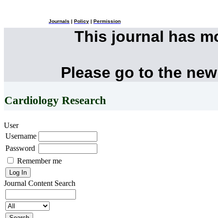
Journals
|
Policy
|
Permission
This journal has 
Please go to the new
Cardiology Research
User
Username
Password
Remember me
Journal Content
Search