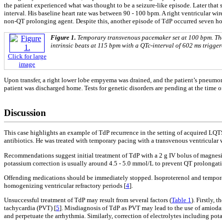
the patient experienced what was thought to be a seizure-like episode. Later that s
interval. His baseline heart rate was between 90 - 100 bpm. A right ventricular 
non-QT prolonging agent. Despite this, another episode of TdP occurred seven hour
Figure 1.
Temporary transvenous pacemaker set at 100 bpm. The p
intrinsic beats at 115 bpm with a QTc-interval of 602 ms trigge
Click for large
image
Upon transfer, a right lower lobe empyema was drained, and the patient’s pneumo
patient was discharged home. Tests for genetic disorders are pending at the time of
Discussion
This case highlights an example of TdP recurrence in the setting of acquired L
antibiotics. He was treated with temporary pacing with a transvenous ventricular 
Recommendations suggest initial treatment of TdP with a 2 g IV bolus of magnesiu
potassium correction is usually around 4.5 - 5.0 mmol/L to prevent QT prolonga
Offending medications should be immediately stopped. Isoproterenol and temporar
homogenizing ventricular refractory periods [
4
].
Unsuccessful treatment of TdP may result from several factors (
Table 1
). Firstly,
tachycardia (PVT) [
5
]. Misdiagnosis of TdP as PVT may lead to the use of amiod
and perpetuate the arrhythmia. Similarly, correction of electrolytes including po