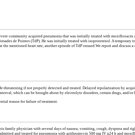
 severe community acquired pneumonia that was initially treated with moxifloxaci
sades de Pointes (TdP). He was initially treated with isoproterenol. A temporary tr
t the mentioned heart rate, another episode of TdP ensued.We report and discuss a 
life-threatening if not properly detected and treated. Delayed repolarization by ac
nterval, which can be brought about by electrolyte disorders, certain drugs, and/or 
ial reason for failure of treatment.
o his family physician with several days of nausea, vomiting, cough, dyspnea and ri
 admitted and treated for pneumonia with azithromycin 500 mg IV q24 h and moxiflo