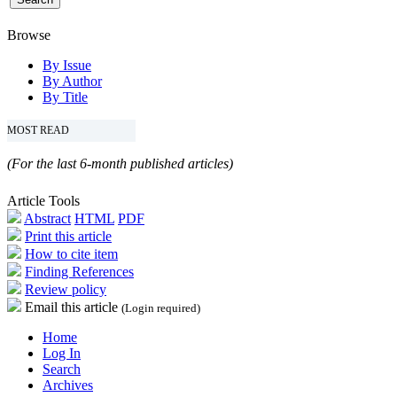
Browse
By Issue
By Author
By Title
MOST READ
(For the last 6-month published articles)
Article Tools
Abstract
HTML
PDF
Print this article
How to cite item
Finding References
Review policy
Email this article
(Login required)
Home
Log In
Search
Archives