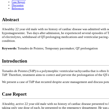
Case Report
Discussion
References
Abstract
A healthy 22 year old male with no history of cardiac disease was admitted with
hypomagnesemic. Two days after admission, he experienced several episodes of Tor
of electrolytes, withdrawal of QT-prolonging medications and ventricular pacing a
condition.
Keywords:
Torsades de Pointes; Temporary pacemaker; QT prolongation
Introduction
Torsades de Pointes (TdP) is a polymorphic ventricular tachycardia that is often 
TdP. Therefore, treatment aims to correct and prevent the prolongation of the QT-i
We present a case of TdP that recurred despite acute management and discuss potent
Case Report
A healthy, active 22 year old male with no history of cardiac disease presented t
taking only one dose of each, he presented to the emergency department. He was