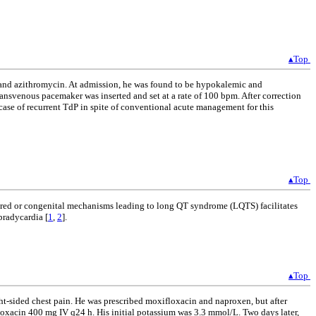
▴Top
n and azithromycin. At admission, he was found to be hypokalemic and
ansvenous pacemaker was inserted and set at a rate of 100 bpm. After correction
case of recurrent TdP in spite of conventional acute management for this
▴Top
quired or congenital mechanisms leading to long QT syndrome (LQTS) facilitates
bradycardia [
1
,
2
].
▴Top
ght-sided chest pain. He was prescribed moxifloxacin and naproxen, but after
xacin 400 mg IV q24 h. His initial potassium was 3.3 mmol/L. Two days later,