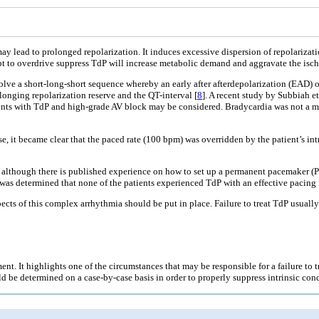
ay lead to prolonged repolarization. It induces excessive dispersion of repolarization
empt to overdrive suppress TdP will increase metabolic demand and aggravate the isc
volve a short-long-short sequence whereby an early after afterdepolarization (EAD) o
longing repolarization reserve and the QT-interval [
8
]. A recent study by Subbiah e
ients with TdP and high-grade AV block may be considered. Bradycardia was not a ma
 case, it became clear that the paced rate (100 bpm) was overridden by the patient’s i
 although there is published experience on how to set up a permanent pacemaker (PPM
was determined that none of the patients experienced TdP with an effective pacing 
spects of this complex arrhythmia should be put in place. Failure to treat TdP usuall
t. It highlights one of the circumstances that may be responsible for a failure to tr
uld be determined on a case-by-case basis in order to properly suppress intrinsic con