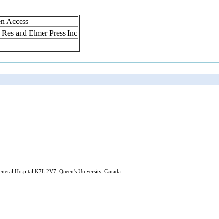
en Access
ol Res and Elmer Press Inc
eneral Hospital K7L 2V7, Queen's University, Canada