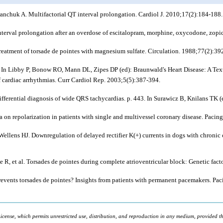
nchuk A. Multifactorial QT interval prolongation. Cardiol J. 2010;17(2):184-188.
erval prolongation after an overdose of escitalopram, morphine, oxycodone, zopi
Treatment of torsade de pointes with magnesium sulfate. Circulation. 1988;77(2):39
5. In Libby P, Bonow RO, Mann DL, Zipes DP (ed): Braunwald's Heart Disease: A Tex
 cardiac arrhythmias. Curr Cardiol Rep. 2003;5(5):387-394.
ifferential diagnosis of wide QRS tachycardias. p. 443. In Surawicz B, Knilans TK (e
ia on repolarization in patients with single and multivessel coronary disease. Paci
llens HJ. Downregulation of delayed rectifier K(+) currents in dogs with chronic c
ee R,
et al
. Torsades de pointes during complete atrioventricular block: Genetic fac
revents torsades de pointes? Insights from patients with permanent pacemakers. Pa
icense, which permits unrestricted use, distribution, and reproduction in any medium, provided the