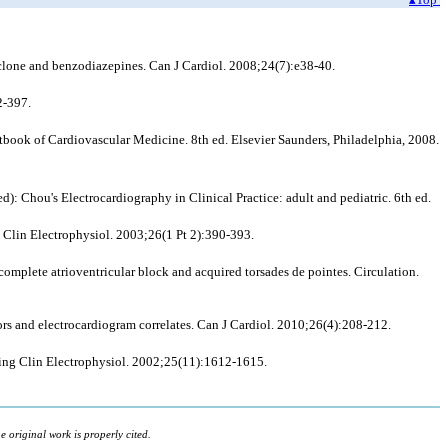
clone and benzodiazepines. Can J Cardiol. 2008;24(7):e38-40.
2-397.
tbook of Cardiovascular Medicine. 8th ed. Elsevier Saunders, Philadelphia, 2008.
d): Chou's Electrocardiography in Clinical Practice: adult and pediatric. 6th ed.
ng Clin Electrophysiol. 2003;26(1 Pt 2):390-393.
omplete atrioventricular block and acquired torsades de pointes. Circulation.
tors and electrocardiogram correlates. Can J Cardiol. 2010;26(4):208-212.
cing Clin Electrophysiol. 2002;25(11):1612-1615.
 original work is properly cited.