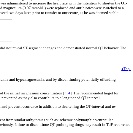
was administered to increase the heart rate with the intention to shorten the QT-
 and magnesium (0.97 mmol/L) were replaced and antibiotics were switched to a
ed two days later, prior to transfer to our centre, as he was deemed stable.
est did not reveal ST-segment changes and demonstrated normal QT behavior. The
▴Top
kalemia and hypomagnesemia, and by discontinuing potentially offending
of the initial magnesium concentration [
3
,
4
]. The recommended target for
revented as they also contribute to a lengthened QT-interval.
nd prevent recurrence in addition to shortening the QT-interval and re-
erent from similar arrhythmias such as ischemic polymorphic ventricular
bviously, failure to discontinue QT prolonging drugs may result in TdP recurrence