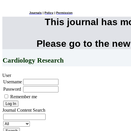
Journals
|
Policy
|
Permission
This journal has 
Please go to the new
Cardiology Research
User
Username
Password
Remember me
Journal Content
Search