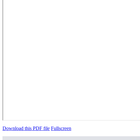
Download this PDF file
Fullscreen