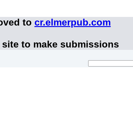
moved to
cr.elmerpub.com
 site to make submissions