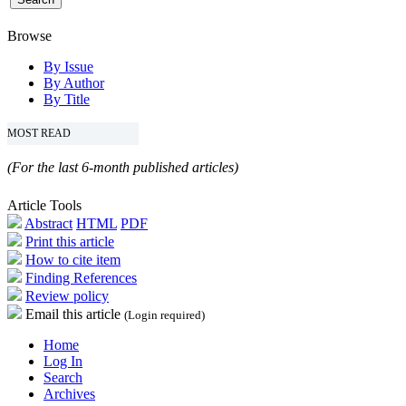
Browse
By Issue
By Author
By Title
MOST READ
(For the last 6-month published articles)
Article Tools
Abstract
HTML
PDF
Print this article
How to cite item
Finding References
Review policy
Email this article
(Login required)
Home
Log In
Search
Archives