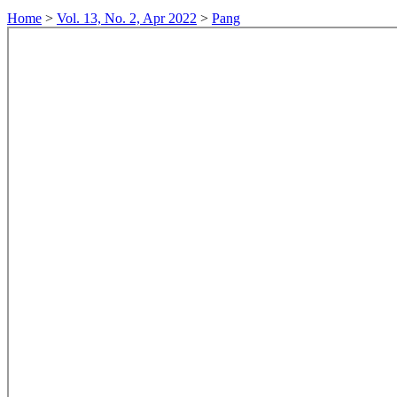
Home
>
Vol. 13, No. 2, Apr 2022
>
Pang