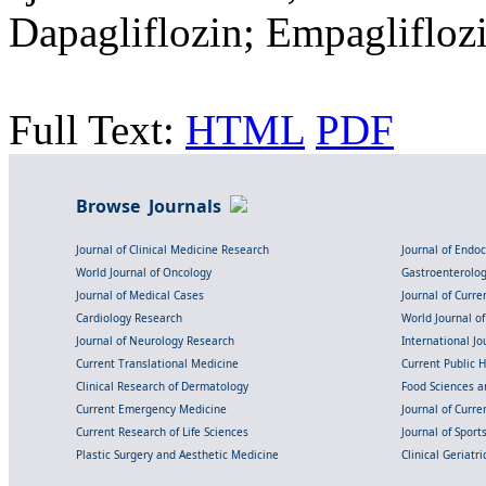
Dapagliflozin; Empagliflozi
Full Text:
HTML
PDF
Browse Journals
Journal of Clinical Medicine Research
Journal of Endo
World Journal of Oncology
Gastroenterolo
Journal of Medical Cases
Journal of Curre
Cardiology Research
World Journal o
Journal of Neurology Research
International Jou
Current Translational Medicine
Current Public 
Clinical Research of Dermatology
Food Sciences an
Current Emergency Medicine
Journal of Curr
Current Research of Life Sciences
Journal of Spor
Plastic Surgery and Aesthetic Medicine
Clinical Geriatr