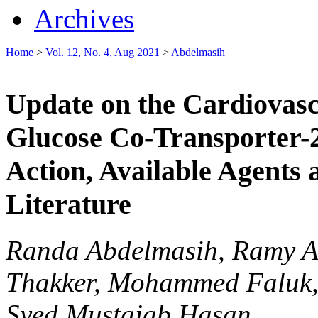
Archives
Home
>
Vol. 12, No. 4, Aug 2021
>
Abdelmasih
Update on the Cardiovasc
Glucose Co-Transporter-2
Action, Available Agents
Literature
Randa Abdelmasih, Ramy A
Thakker, Mohammed Faluk, 
Syed Mustajab Hasan