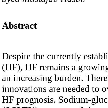
Abstract
Despite the currently establ
(HF), HF remains a growing
an increasing burden. There
innovations are needed to 
HF prognosis. Sodium-gluco