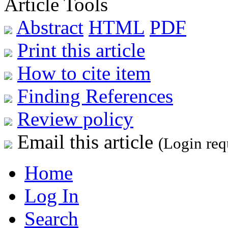
Article Tools
Abstract
HTML
PDF
Print this article
How to cite item
Finding References
Review policy
Email this article
(Login req
Home
Log In
Search