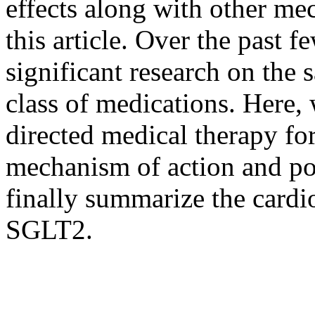
effects along with other me
this article. Over the past f
significant research on the s
class of medications. Here, 
directed medical therapy f
mechanism of action and pot
finally summarize the cardio
SGLT2.