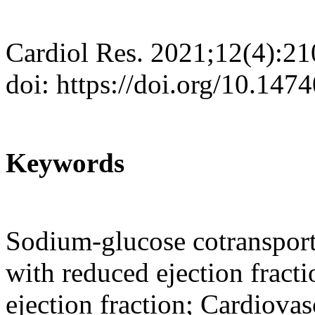
Cardiol Res. 2021;12(4):2
doi: https://doi.org/10.147
Keywords
Sodium-glucose cotransporte
with reduced ejection fracti
ejection fraction; Cardiovas