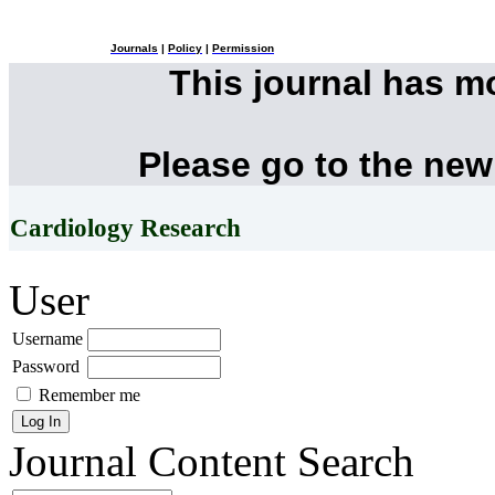
Journals
|
Policy
|
Permission
This journal has 
Please go to the new
Cardiology Research
User
Username
Password
Remember me
Journal Content
Search