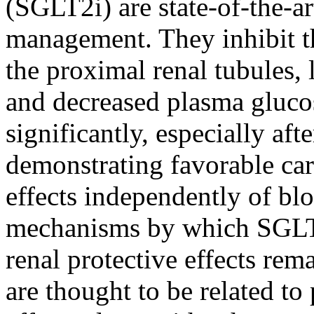
(SGLT2i) are state-of-the-ar
management. They inhibit t
the proximal renal tubules, 
and decreased plasma gluco
significantly, especially afte
demonstrating favorable car
effects independently of bl
mechanisms by which SGLT2
renal protective effects re
are thought to be related to 