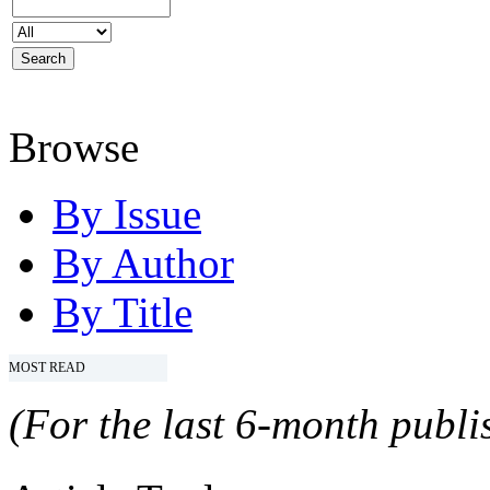
Browse
By Issue
By Author
By Title
MOST READ
(For the last 6-month publis