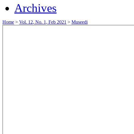
Archives
Home
>
Vol. 12, No. 1, Feb 2021
>
Museedi