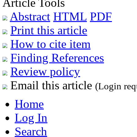
Article Tools
Abstract
HTML
PDF
Print this article
How to cite item
Finding References
Review policy
Email this article
(Login req
Home
Log In
Search