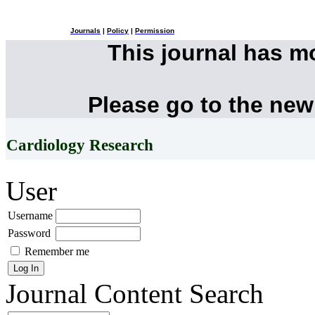
Journals
|
Policy
|
Permission
This journal has 
Please go to the new
Cardiology Research
User
Username
Password
Remember me
Journal Content
Search