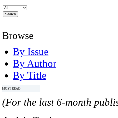
Browse
By Issue
By Author
By Title
MOST READ
(For the last 6-month publis