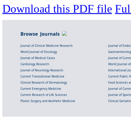
Download this PDF file
Ful
Browse Journals
Journal of Clinical Medicine Research
Journal of Endo
World Journal of Oncology
Gastroenterolo
Journal of Medical Cases
Journal of Curre
Cardiology Research
World Journal o
Journal of Neurology Research
International Jou
Current Translational Medicine
Current Public 
Clinical Research of Dermatology
Food Sciences an
Current Emergency Medicine
Journal of Curr
Current Research of Life Sciences
Journal of Spor
Plastic Surgery and Aesthetic Medicine
Clinical Geriatr