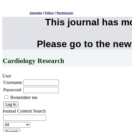
Journals
|
Policy
|
Permission
This journal has 
Please go to the new
Cardiology Research
User
Username
Password
Remember me
Journal Content
Search