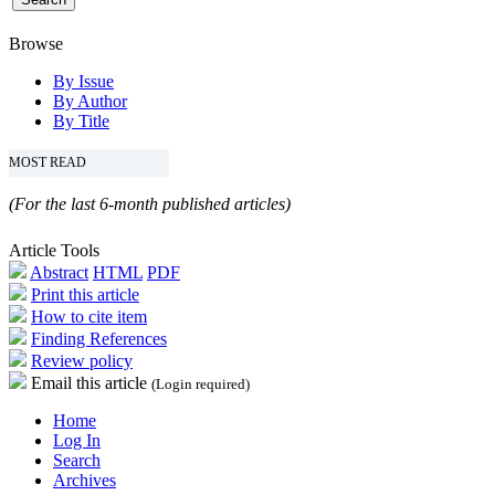
Browse
By Issue
By Author
By Title
MOST READ
(For the last 6-month published articles)
Article Tools
Abstract
HTML
PDF
Print this article
How to cite item
Finding References
Review policy
Email this article
(Login required)
Home
Log In
Search
Archives