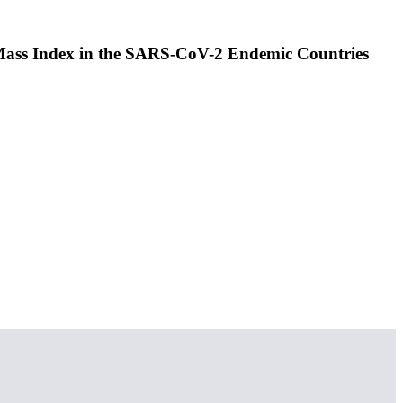
 Mass Index in the SARS-CoV-2 Endemic Countries