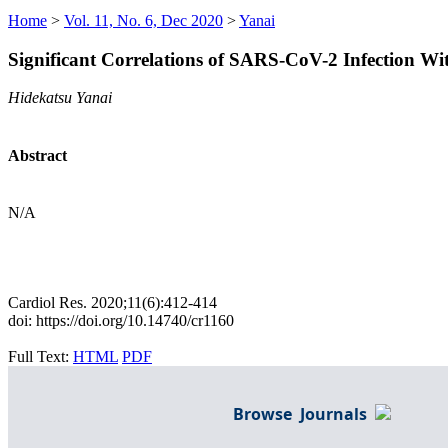
Home
>
Vol. 11, No. 6, Dec 2020
>
Yanai
Significant Correlations of SARS-CoV-2 Infection 
Hidekatsu Yanai
Abstract
N/A
Cardiol Res. 2020;11(6):412-414
doi: https://doi.org/10.14740/cr1160
Full Text:
HTML
PDF
Browse Journals