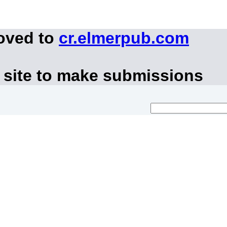
moved to
cr.elmerpub.com
 site to make submissions