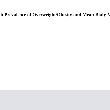
With Prevalence of Overweight/Obesity and Mean Body