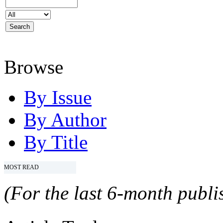
Browse
By Issue
By Author
By Title
MOST READ
(For the last 6-month publis