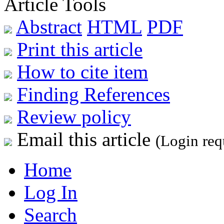
Article Tools
Abstract
HTML
PDF
Print this article
How to cite item
Finding References
Review policy
Email this article
(Login req
Home
Log In
Search