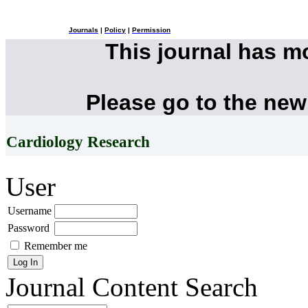
Journals
|
Policy
|
Permission
This journal has 
Please go to the new
Cardiology Research
User
Username
Password
Remember me
Journal Content
Search