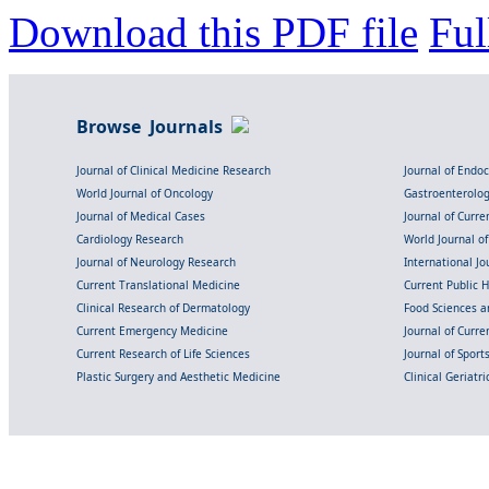
Download this PDF file
Ful
Browse Journals
Journal of Clinical Medicine Research
Journal of Endo
World Journal of Oncology
Gastroenterolo
Journal of Medical Cases
Journal of Curre
Cardiology Research
World Journal o
Journal of Neurology Research
International Jou
Current Translational Medicine
Current Public 
Clinical Research of Dermatology
Food Sciences an
Current Emergency Medicine
Journal of Curr
Current Research of Life Sciences
Journal of Spor
Plastic Surgery and Aesthetic Medicine
Clinical Geriatr