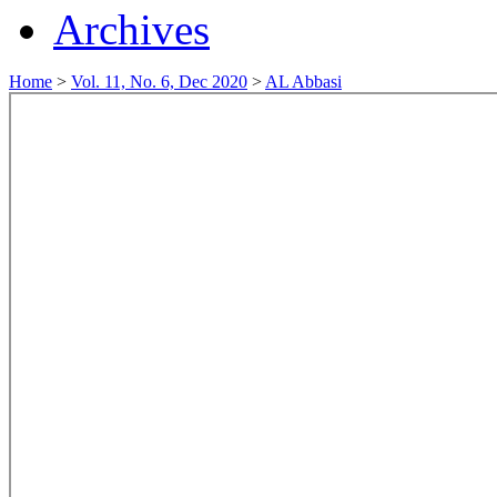
Archives
Home
>
Vol. 11, No. 6, Dec 2020
>
AL Abbasi