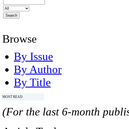
Browse
By Issue
By Author
By Title
MOST READ
(For the last 6-month publis