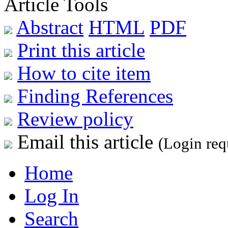
Article Tools
Abstract
HTML
PDF
Print this article
How to cite item
Finding References
Review policy
Email this article
(Login req
Home
Log In
Search