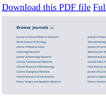
Download this PDF file
Ful
Browse Journals
Journal of Clinical Medicine Research
Journal of Endo
World Journal of Oncology
Gastroenterolo
Journal of Medical Cases
Journal of Curre
Cardiology Research
World Journal o
Journal of Neurology Research
International Jou
Current Translational Medicine
Current Public 
Clinical Research of Dermatology
Food Sciences an
Current Emergency Medicine
Journal of Curr
Current Research of Life Sciences
Journal of Spor
Plastic Surgery and Aesthetic Medicine
Clinical Geriatr