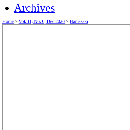
Archives
Home
>
Vol. 11, No. 6, Dec 2020
>
Hamasaki