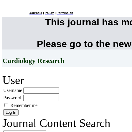
Journals
|
Policy
|
Permission
This journal has 
Please go to the new
Cardiology Research
User
Username
Password
Remember me
Journal Content
Search