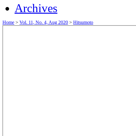
Archives
Home
>
Vol. 11, No. 4, Aug 2020
>
Hitsumoto