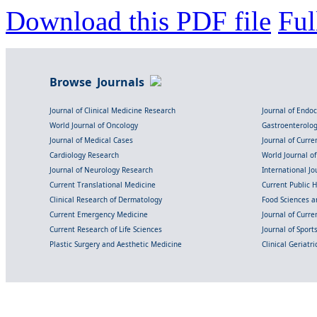
Download this PDF file
Ful
Browse Journals
Journal of Clinical Medicine Research
Journal of Endo
World Journal of Oncology
Gastroenterolo
Journal of Medical Cases
Journal of Curre
Cardiology Research
World Journal o
Journal of Neurology Research
International Jou
Current Translational Medicine
Current Public 
Clinical Research of Dermatology
Food Sciences an
Current Emergency Medicine
Journal of Curr
Current Research of Life Sciences
Journal of Spor
Plastic Surgery and Aesthetic Medicine
Clinical Geriatr