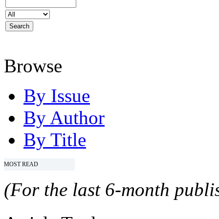
Browse
By Issue
By Author
By Title
MOST READ
(For the last 6-month publis