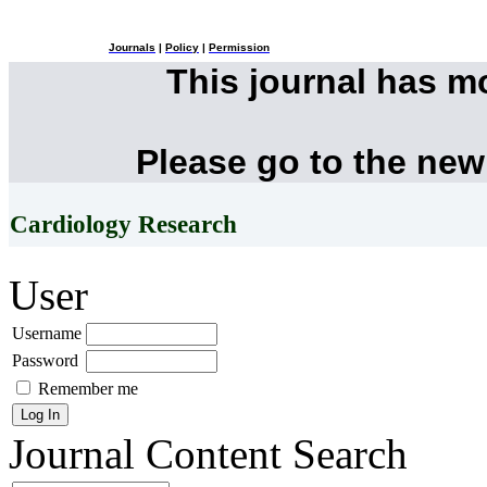
Journals
|
Policy
|
Permission
This journal has 
Please go to the new
Cardiology Research
User
Username
Password
Remember me
Journal Content
Search