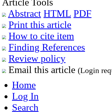
Article Tools
Abstract
HTML
PDF
Print this article
How to cite item
Finding References
Review policy
Email this article
(Login req
Home
Log In
Search