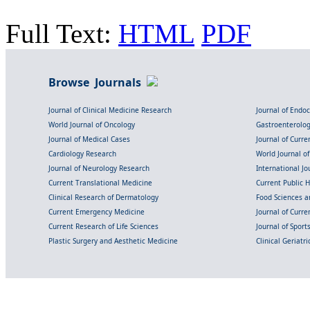
Full Text:
HTML
PDF
Browse Journals
Journal of Clinical Medicine Research
Journal of Endo
World Journal of Oncology
Gastroenterolo
Journal of Medical Cases
Journal of Curre
Cardiology Research
World Journal o
Journal of Neurology Research
International Jou
Current Translational Medicine
Current Public 
Clinical Research of Dermatology
Food Sciences an
Current Emergency Medicine
Journal of Curr
Current Research of Life Sciences
Journal of Spor
Plastic Surgery and Aesthetic Medicine
Clinical Geriatr