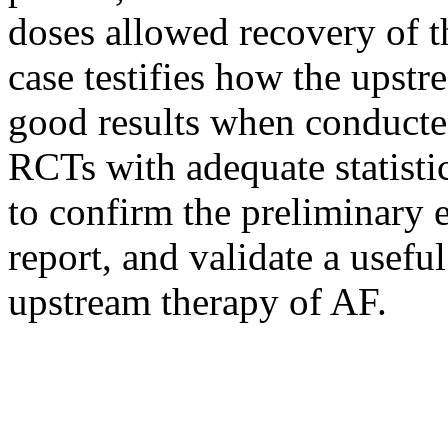
doses allowed recovery of t
case testifies how the upst
good results when conducted
RCTs with adequate statisti
to confirm the preliminary 
report, and validate a useful
upstream therapy of AF.