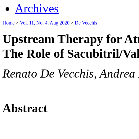
Archives
Home
>
Vol. 11, No. 4, Aug 2020
>
De Vecchis
Upstream Therapy for Atri
The Role of Sacubitril/Va
Renato De Vecchis, Andrea
Abstract