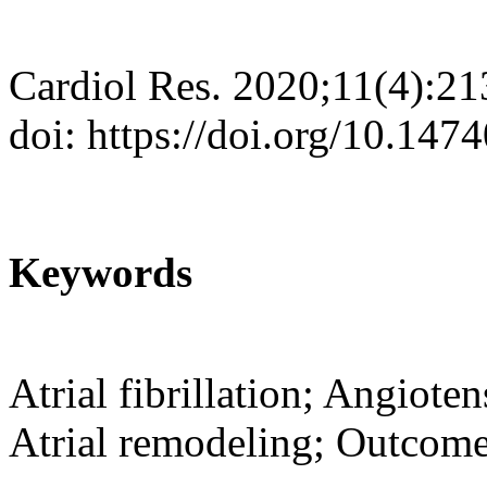
Cardiol Res. 2020;11(4):2
doi: https://doi.org/10.147
Keywords
Atrial fibrillation; Angioten
Atrial remodeling; Outcom