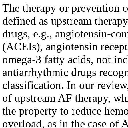
The therapy or prevention of 
defined as upstream therap
drugs, e.g., angiotensin-co
(ACEIs), angiotensin recepto
omega-3 fatty acids, not inc
antiarrhythmic drugs recog
classification. In our review
of upstream AF therapy, w
the property to reduce hem
overload, as in the case of 