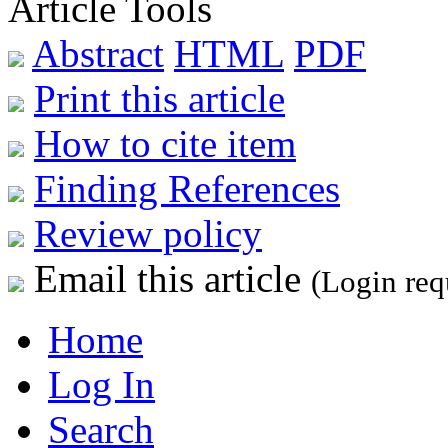
Article Tools
Abstract
HTML
PDF
Print this article
How to cite item
Finding References
Review policy
Email this article
(Login req
Home
Log In
Search