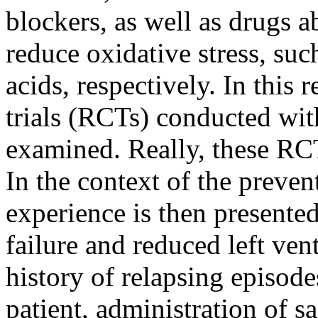
blockers, as well as drugs ab
reduce oxidative stress, suc
acids, respectively. In this
trials (RCTs) conducted wi
examined. Really, these RCT
In the context of the preven
experience is then presented,
failure and reduced left vent
history of relapsing episode
patient, administration of sa