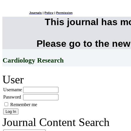
Journals
|
Policy
|
Permission
This journal has 
Please go to the new
Cardiology Research
User
Username
Password
Remember me
Journal Content
Search