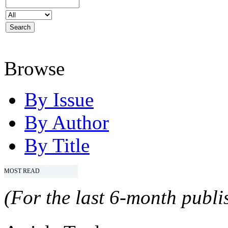
Browse
By Issue
By Author
By Title
MOST READ
(For the last 6-month publis