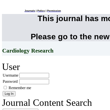
Journals
|
Policy
|
Permission
This journal has 
Please go to the new
Cardiology Research
User
Username
Password
Remember me
Journal Content
Search