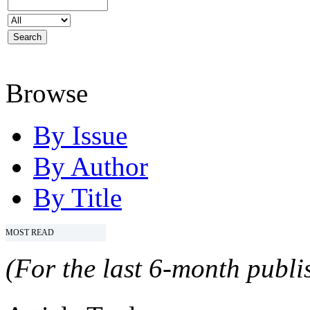
Browse
By Issue
By Author
By Title
MOST READ
(For the last 6-month publis