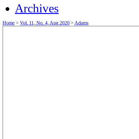
Archives
Home
>
Vol. 11, No. 4, Aug 2020
>
Adams