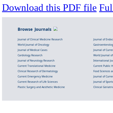
Download this PDF file
Ful
Browse Journals
Journal of Clinical Medicine Research
Journal of Endo
World Journal of Oncology
Gastroenterolo
Journal of Medical Cases
Journal of Curre
Cardiology Research
World Journal o
Journal of Neurology Research
International Jou
Current Translational Medicine
Current Public 
Clinical Research of Dermatology
Food Sciences an
Current Emergency Medicine
Journal of Curr
Current Research of Life Sciences
Journal of Spor
Plastic Surgery and Aesthetic Medicine
Clinical Geriatr