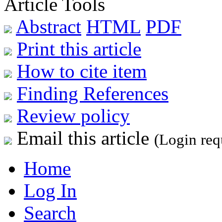
Article Tools
Abstract
HTML
PDF
Print this article
How to cite item
Finding References
Review policy
Email this article
(Login req
Home
Log In
Search