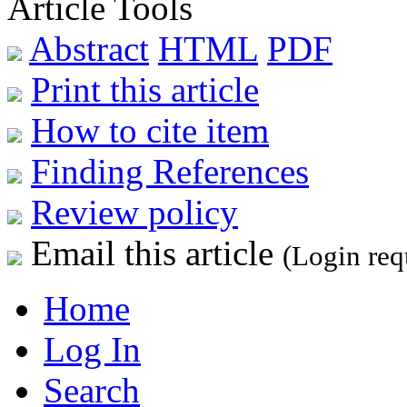
Article Tools
Abstract
HTML
PDF
Print this article
How to cite item
Finding References
Review policy
Email this article
(Login req
Home
Log In
Search