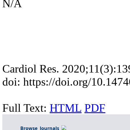
N/A
Cardiol Res. 2020;11(3):13
doi: https://doi.org/10.147
Full Text:
HTML
PDF
Browse Journals