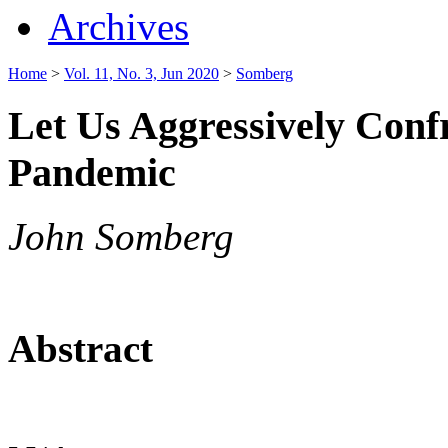
Archives
Home
>
Vol. 11, No. 3, Jun 2020
>
Somberg
Let Us Aggressively Conf
Pandemic
John Somberg
Abstract