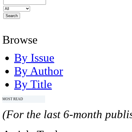
Browse
By Issue
By Author
By Title
MOST READ
(For the last 6-month publis