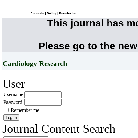
Journals
|
Policy
|
Permission
This journal has 
Please go to the new
Cardiology Research
User
Username
Password
Remember me
Journal Content
Search