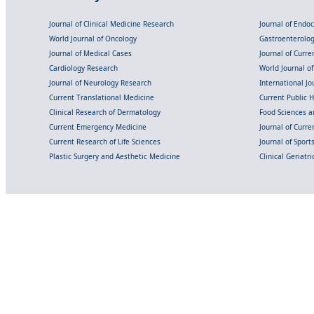
Journal of Clinical Medicine Research
Journal of Endo
World Journal of Oncology
Gastroenterolo
Journal of Medical Cases
Journal of Curre
Cardiology Research
World Journal o
Journal of Neurology Research
International Jou
Current Translational Medicine
Current Public 
Clinical Research of Dermatology
Food Sciences an
Current Emergency Medicine
Journal of Curr
Current Research of Life Sciences
Journal of Spor
Plastic Surgery and Aesthetic Medicine
Clinical Geriatr