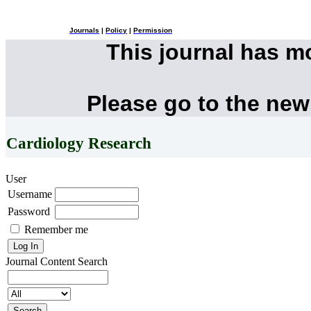
Journals
|
Policy
|
Permission
This journal has 
Please go to the new
Cardiology Research
User
Username
Password
Remember me
Journal Content
Search