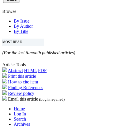
Browse
By Issue
By Author
By Title
MOST READ
(For the last 6-month published articles)
Article Tools
Abstract
HTML
PDF
Print this article
How to cite item
Finding References
Review policy
Email this article
(Login required)
Home
Log In
Search
Archives