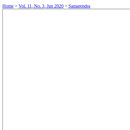
Home
>
Vol. 11, No. 3, Jun 2020
>
Samarendra