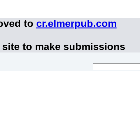
moved to
cr.elmerpub.com
 site to make submissions