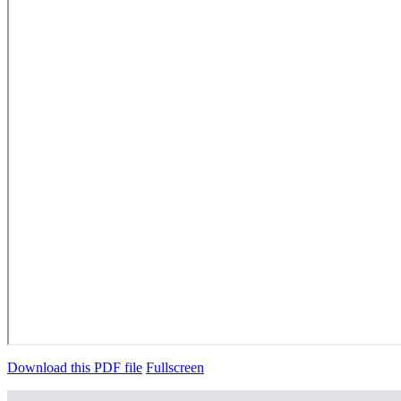
Download this PDF file
Fullscreen