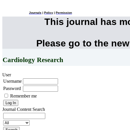
Journals
|
Policy
|
Permission
This journal has 
Please go to the new
Cardiology Research
User
Username
Password
Remember me
Journal Content
Search