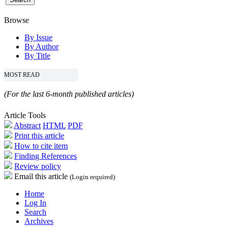
Browse
By Issue
By Author
By Title
MOST READ
(For the last 6-month published articles)
Article Tools
Abstract
HTML
PDF
Print this article
How to cite item
Finding References
Review policy
Email this article
(Login required)
Home
Log In
Search
Archives