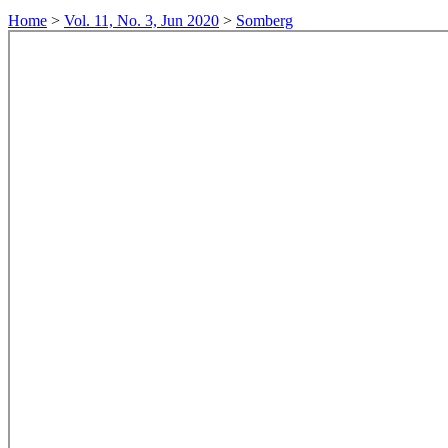
Home
>
Vol. 11, No. 3, Jun 2020
>
Somberg