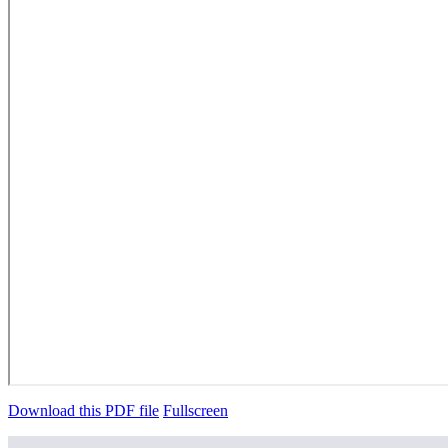
Download this PDF file
Fullscreen