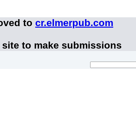
moved to
cr.elmerpub.com
 site to make submissions