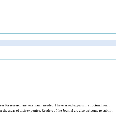
eas for research are very much needed. I have asked experts in structural heart
in the areas of their expertise. Readers of the Journal are also welcome to submit