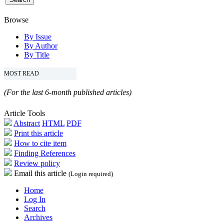
Browse
By Issue
By Author
By Title
MOST READ
(For the last 6-month published articles)
Article Tools
Abstract
HTML
PDF
Print this article
How to cite item
Finding References
Review policy
Email this article
(Login required)
Home
Log In
Search
Archives