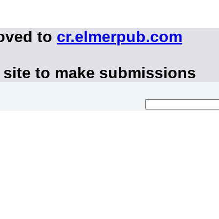
moved to
cr.elmerpub.com
 site to make submissions