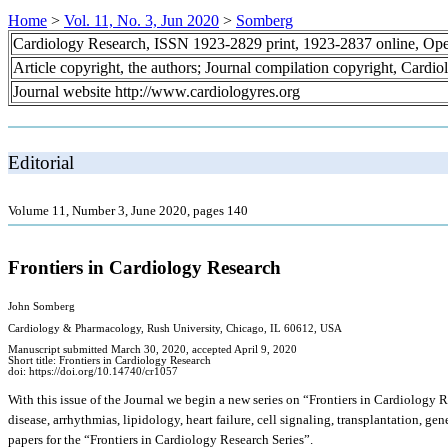
Home
>
Vol. 11, No. 3, Jun 2020
>
Somberg
Cardiology Research, ISSN 1923-2829 print, 1923-2837 online, Op
Article copyright, the authors; Journal compilation copyright, Cardi
Journal website http://www.cardiologyres.org
Editorial
Volume 11, Number 3, June 2020, pages 140
Frontiers in Cardiology Research
John Somberg
Cardiology & Pharmacology, Rush University, Chicago, IL 60612, USA
Manuscript submitted March 30, 2020, accepted April 9, 2020
Short title: Frontiers in Cardiology Research
doi: https://doi.org/10.14740/cr1057
With this issue of the Journal we begin a new series on “Frontiers in Cardiology Re
disease, arrhythmias, lipidology, heart failure, cell signaling, transplantation, ge
papers for the “Frontiers in Cardiology Research Series”.