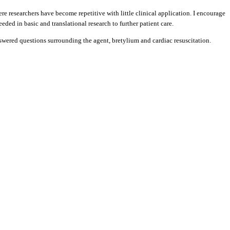
re researchers have become repetitive with little clinical application. I encourage
ded in basic and translational research to further patient care.
nanswered questions surrounding the agent, bretylium and cardiac resuscitation.