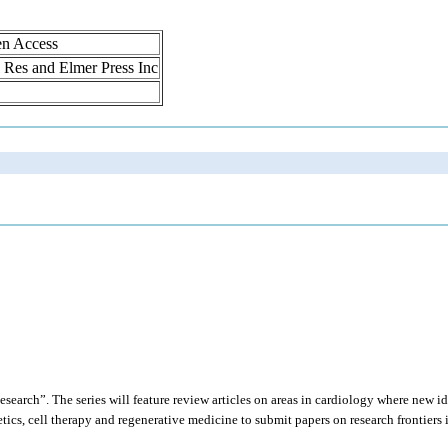
en Access
ol Res and Elmer Press Inc
search”. The series will feature review articles on areas in cardiology where new id
netics, cell therapy and regenerative medicine to submit papers on research frontiers 