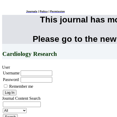
Journals
|
Policy
|
Permission
This journal has 
Please go to the new
Cardiology Research
User
Username
Password
Remember me
Journal Content
Search