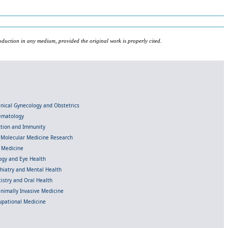
oduction in any medium, provided the original work is properly cited.
linical Gynecology and Obstetrics
Hematology
ection and Immunity
d Molecular Medicine Research
l Medicine
gy and Eye Health
chiatry and Mental Health
istry and Oral Health
inimally Invasive Medicine
upational Medicine