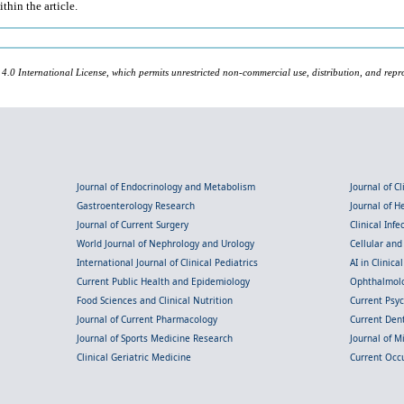
thin the article.
 4.0 International License, which permits unrestricted non-commercial use, distribution, and repr
Journal of Endocrinology and Metabolism
Journal of C
Gastroenterology Research
Journal of 
Journal of Current Surgery
Clinical Inf
World Journal of Nephrology and Urology
Cellular an
International Journal of Clinical Pediatrics
AI in Clinica
Current Public Health and Epidemiology
Ophthalmolo
Food Sciences and Clinical Nutrition
Current Psy
Journal of Current Pharmacology
Current Dent
Journal of Sports Medicine Research
Journal of M
Clinical Geriatric Medicine
Current Occ