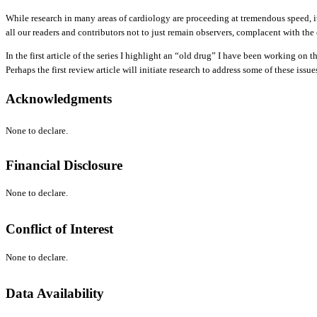
While research in many areas of cardiology are proceeding at tremendous speed, it 
all our readers and contributors not to just remain observers, complacent with the
In the first article of the series I highlight an “old drug” I have been working on
Perhaps the first review article will initiate research to address some of these issue
Acknowledgments
None to declare.
Financial Disclosure
None to declare.
Conflict of Interest
None to declare.
Data Availability