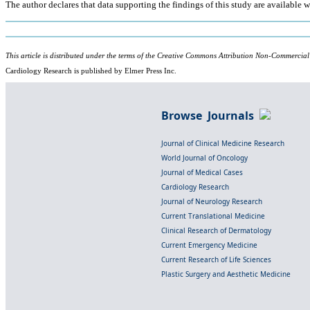
The author declares that data supporting the findings of this study are available wi
This article is distributed under the terms of the Creative Commons Attribution Non-Commercial
Cardiology Research is published by Elmer Press Inc.
Browse Journals
Journal of Clinical Medicine Research
World Journal of Oncology
Journal of Medical Cases
Cardiology Research
Journal of Neurology Research
Current Translational Medicine
Clinical Research of Dermatology
Current Emergency Medicine
Current Research of Life Sciences
Plastic Surgery and Aesthetic Medicine