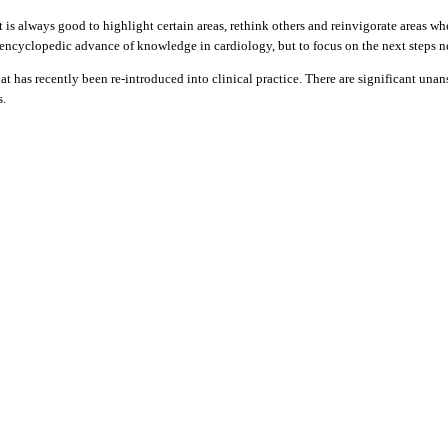
is always good to highlight certain areas, rethink others and reinvigorate areas whe
 encyclopedic advance of knowledge in cardiology, but to focus on the next steps nee
 that has recently been re-introduced into clinical practice. There are significant u
s.