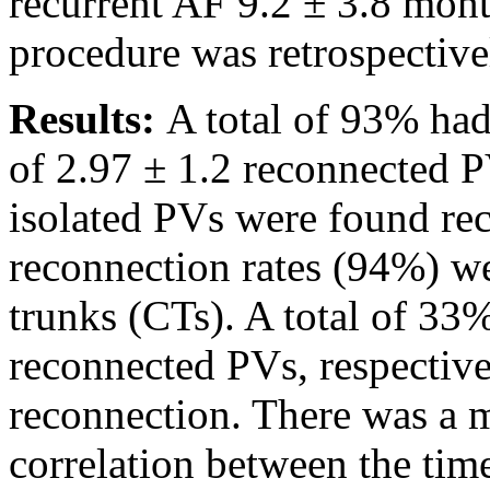
recurrent AF 9.2 ± 3.8 mont
procedure was retrospective
Results:
A total of 93% ha
of 2.97 ± 1.2 reconnected 
isolated PVs were found re
reconnection rates (94%) w
trunks (CTs). A total of 33%
reconnected PVs, respectiv
reconnection. There was a m
correlation between the tim