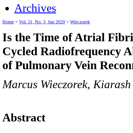
Archives
Home
>
Vol. 11, No. 3, Jun 2020
>
Wieczorek
Is the Time of Atrial Fibr
Cycled Radiofrequency Ab
of Pulmonary Vein Recon
Marcus Wieczorek, Kiarash
Abstract