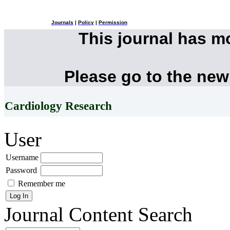
Journals
|
Policy
|
Permission
This journal has 
Please go to the new
Cardiology Research
User
Username
Password
Remember me
Journal Content
Search