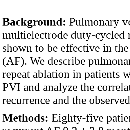
Background:
Pulmonary ve
multielectrode duty-cycled
shown to be effective in the 
(AF). We describe pulmonar
repeat ablation in patients
PVI and analyze the correla
recurrence and the observed
Methods:
Eighty-five pati