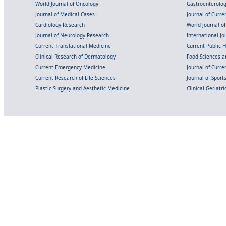
World Journal of Oncology
Gastroenterolo
Journal of Medical Cases
Journal of Curre
Cardiology Research
World Journal o
Journal of Neurology Research
International Jou
Current Translational Medicine
Current Public 
Clinical Research of Dermatology
Food Sciences an
Current Emergency Medicine
Journal of Curr
Current Research of Life Sciences
Journal of Spor
Plastic Surgery and Aesthetic Medicine
Clinical Geriatr