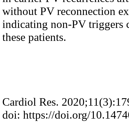
without PV reconnection ex
indicating non-PV triggers 
these patients.
Cardiol Res. 2020;11(3):1
doi: https://doi.org/10.147