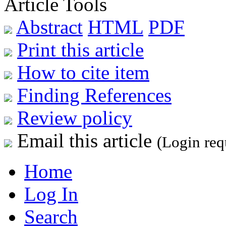
Article Tools
Abstract
HTML
PDF
Print this article
How to cite item
Finding References
Review policy
Email this article
(Login req
Home
Log In
Search