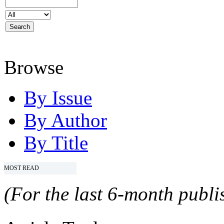
Browse
By Issue
By Author
By Title
MOST READ
(For the last 6-month publis