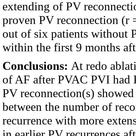
extending of PV reconnectio
proven PV reconnection (r =
out of six patients without
within the first 9 months af
Conclusions:
At redo ablat
of AF after PVAC PVI had P
PV reconnection(s) showed 
between the number of reco
recurrence with more extens
in earlier PV recurrences af