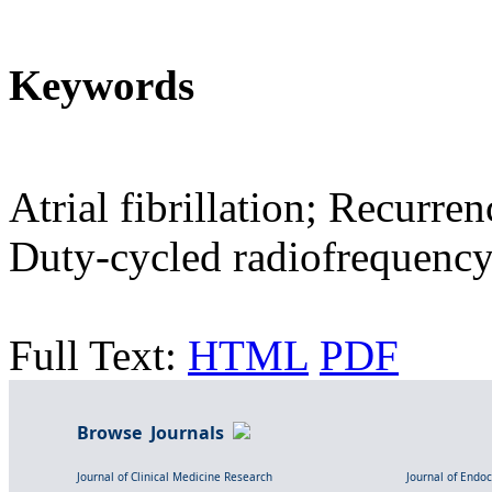
Keywords
Atrial fibrillation; Recurre
Duty-cycled radiofrequenc
Full Text:
HTML
PDF
Browse Journals
Journal of Clinical Medicine Research
Journal of Endo