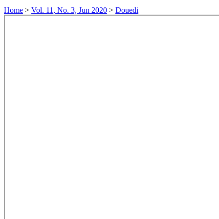
Home
>
Vol. 11, No. 3, Jun 2020
>
Douedi