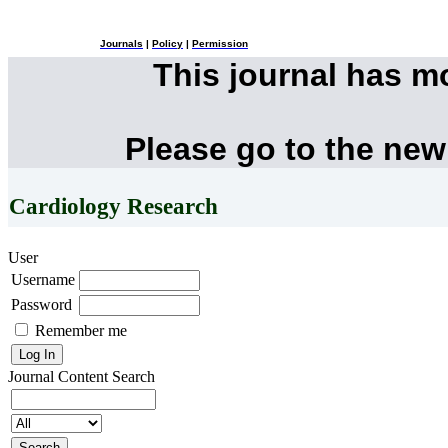
Journals
|
Policy
|
Permission
This journal has 
Please go to the new
Cardiology Research
User
Username
Password
Remember me
Journal Content
Search