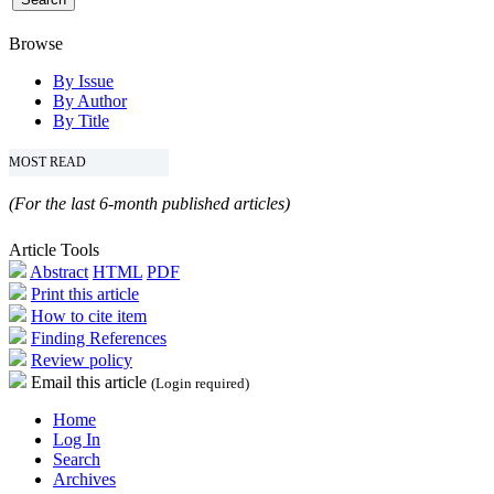
Browse
By Issue
By Author
By Title
MOST READ
(For the last 6-month published articles)
Article Tools
Abstract
HTML
PDF
Print this article
How to cite item
Finding References
Review policy
Email this article
(Login required)
Home
Log In
Search
Archives