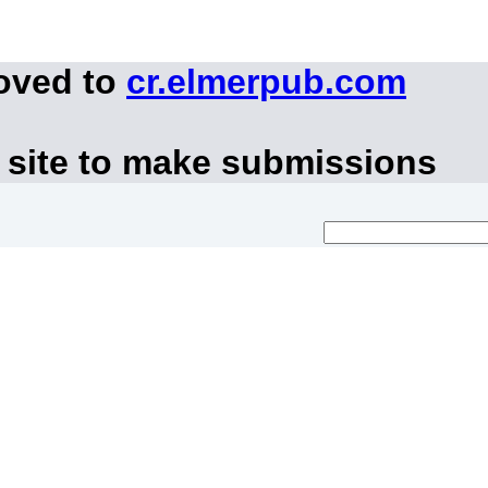
moved to
cr.elmerpub.com
 site to make submissions