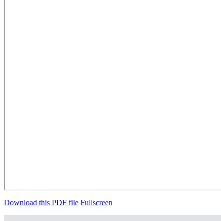
Download this PDF file
Fullscreen