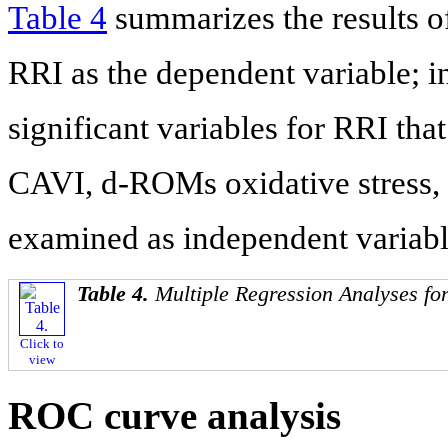
Table 4
summarizes the results of
RRI as the dependent variable; i
significant variables for RRI that
CAVI, d-ROMs oxidative stress,
examined as independent variabl
Table 4.
Multiple Regression Analyses fo
Click to
view
ROC curve analysis