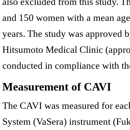
also excluded from this study. T
and 150 women with a mean age 
years. The study was approved by
Hitsumoto Medical Clinic (appr
conducted in compliance with the
Measurement of CAVI
The CAVI was measured for each 
System (VaSera) instrument (Fuk