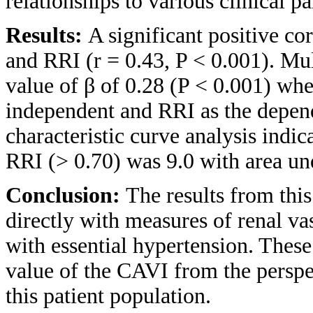
relationships to various clinical 
Results:
A significant positive c
and RRI (r = 0.43, P < 0.001). Mul
value of β of 0.28 (P < 0.001) wh
independent and RRI as the depend
characteristic curve analysis indic
RRI (> 0.70) was 9.0 with area und
Conclusion:
The results from this
directly with measures of renal v
with essential hypertension. These 
value of the CAVI from the perspe
this patient population.