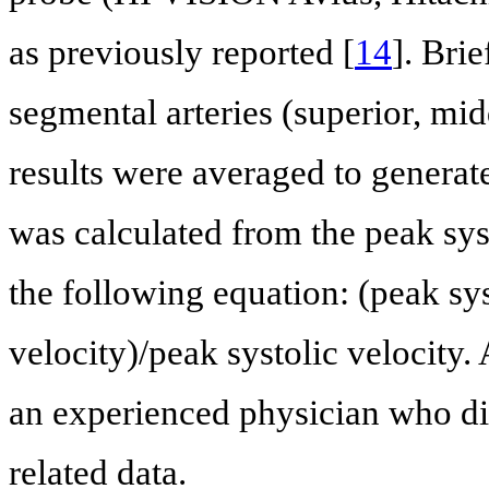
as previously reported [
14
]. Bri
segmental arteries (superior, mid
results were averaged to generat
was calculated from the peak syst
the following equation: (peak sys
velocity)/peak systolic velocity
an experienced physician who did
related data.