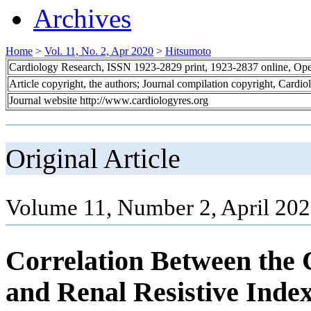
Archives
Home
>
Vol. 11, No. 2, Apr 2020
>
Hitsumoto
Cardiology Research, ISSN 1923-2829 print, 1923-2837 online, Op
Article copyright, the authors; Journal compilation copyright, Cardi
Journal website http://www.cardiologyres.org
Original Article
Volume 11, Number 2, April 202
Correlation Between the 
and Renal Resistive Index