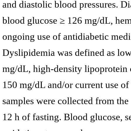
and diastolic blood pressures. Di
blood glucose ≥ 126 mg/dL, hem
ongoing use of antidiabetic medi
Dyslipidemia was defined as low-
mg/dL, high-density lipoprotein 
150 mg/dL and/or current use of
samples were collected from the 
12 h of fasting. Blood glucose, s