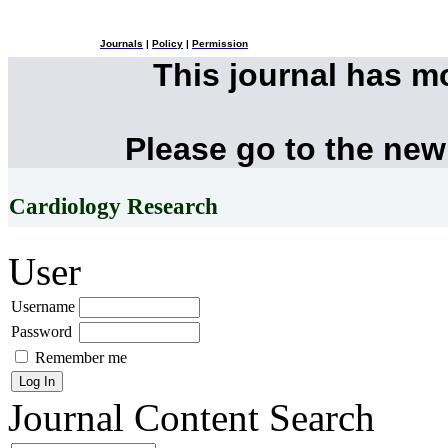
Journals
|
Policy
|
Permission
This journal has 
Please go to the new
Cardiology Research
User
Username
Password
Remember me
Journal Content
Search