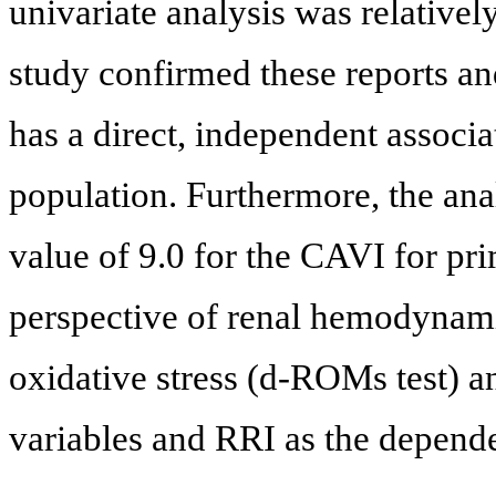
univariate analysis was relatively 
study confirmed these reports an
has a direct, independent associa
population. Furthermore, the ana
value of 9.0 for the CAVI for pr
perspective of renal hemodynamic
oxidative stress (d-ROMs test) a
variables and RRI as the depende