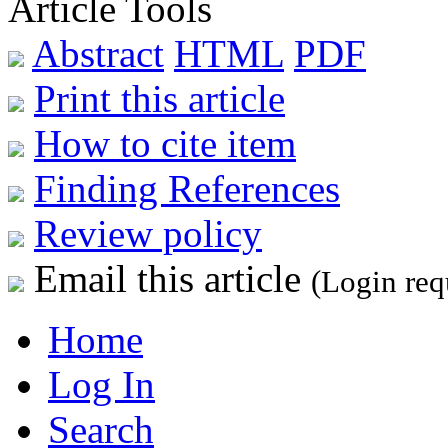
Article Tools
Abstract
HTML
PDF
Print this article
How to cite item
Finding References
Review policy
Email this article
(Login req
Home
Log In
Search