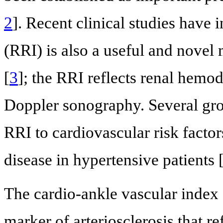
2
]. Recent clinical studies have i
(RRI) is also a useful and novel 
[
3
]; the RRI reflects renal hem
Doppler sonography. Several gro
RRI to cardiovascular risk factor
disease in hypertensive patients 
The cardio-ankle vascular index 
marker of arteriosclerosis that ref