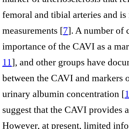
femoral and tibial arteries and i
measurements [
7
]. A number of c
importance of the CAVI as a mark
11
], and other groups have docum
between the CAVI and markers o
urinary albumin concentration [
suggest that the CAVI provides a
However, at present, limited info