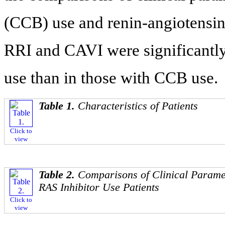
(CCB) use and renin-angiotensin 
RRI and CAVI were significantly
use than in those with CCB use.
Table 1.
Characteristics of Patients
Click to
view
Table 2.
Comparisons of Clinical Parame
RAS Inhibitor Use Patients
Click to
view