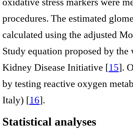
oxidative stress markers were m
procedures. The estimated glomer
calculated using the adjusted Mo
Study equation proposed by the 
Kidney Disease Initiative [
15
]. 
by testing reactive oxygen meta
Italy) [
16
].
Statistical analyses