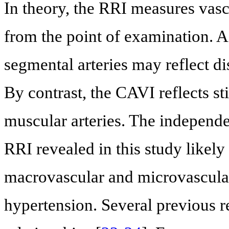
In theory, the RRI measures vascul
from the point of examination. A
segmental arteries may reflect di
By contrast, the CAVI reflects sti
muscular arteries. The independ
RRI revealed in this study likely
macrovascular and microvascular 
hypertension. Several previous r