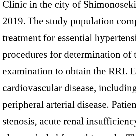
Clinic in the city of Shimonose
2019. The study population comp
treatment for essential hyperten
procedures for determination of
examination to obtain the RRI. Ex
cardiovascular disease, including
peripheral arterial disease. Patien
stenosis, acute renal insufficien