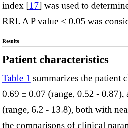
index [
17
] was used to determine
RRI. A P value < 0.05 was conside
Results
Patient characteristics
Table 1
summarizes the patient c
0.69 ± 0.07 (range, 0.52 - 0.87)
(range, 6.2 - 13.8), both with ne
the comparisons of clinical para