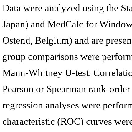
Data were analyzed using the S
Japan) and MedCalc for Windows
Ostend, Belgium) and are prese
group comparisons were perform
Mann-Whitney U-test. Correlatio
Pearson or Spearman rank-order c
regression analyses were perfor
characteristic (ROC) curves we