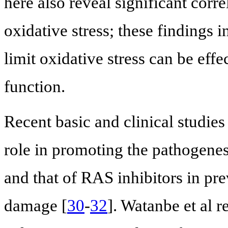
here also reveal significant cor
oxidative stress; these findings i
limit oxidative stress can be effe
function.
Recent basic and clinical studies
role in promoting the pathogenes
and that of RAS inhibitors in pre
damage [
30
-
32
]. Watanbe et al r