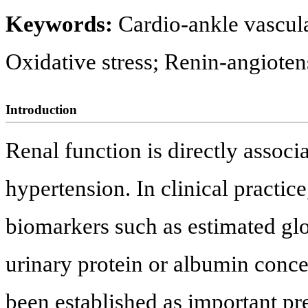
Keywords:
Cardio-ankle vascula
Oxidative stress; Renin-angioten
Introduction
Renal function is directly associ
hypertension. In clinical practic
biomarkers such as estimated glo
urinary protein or albumin conce
been established as important pre