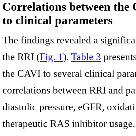
Correlations between the 
to clinical parameters
The findings revealed a signific
the RRI (
Fig. 1
).
Table 3
presents
the CAVI to several clinical para
correlations between RRI and pat
diastolic pressure, eGFR, oxidati
therapeutic RAS inhibitor usage.