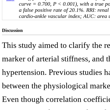
curve = 0.700, P < 0.001), with a true po
a false positive rate of 20.1%. RRI: renal
cardio-ankle vascular index; AUC: area 
Discussion
This study aimed to clarify the 
marker of arterial stiffness, and 
hypertension. Previous studies h
between the physiological marker 
Even though correlation coeffic