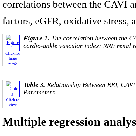
correlations between the CAVI a
factors, eGFR, oxidative stress, 
Figure 1.
The correlation between the C
cardio-ankle vascular index; RRI: renal re
Click for
large
image
Table 3.
Relationship Between RRI, CAVI 
Parameters
Click to
view
Multiple regression analy