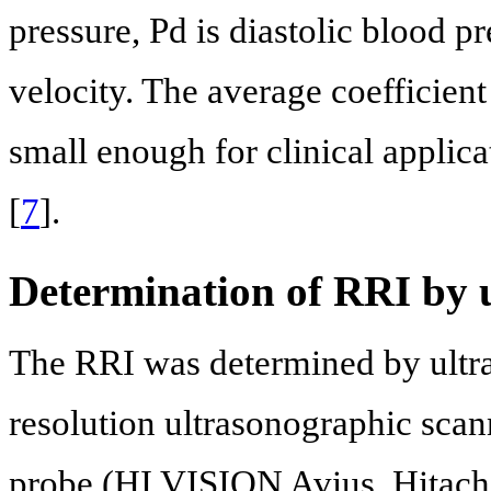
pressure, Pd is diastolic blood 
velocity. The average coefficient
small enough for clinical applica
[
7
].
Determination of RRI by 
The RRI was determined by ultr
resolution ultrasonographic sca
probe (HI VISION Avius, Hitach