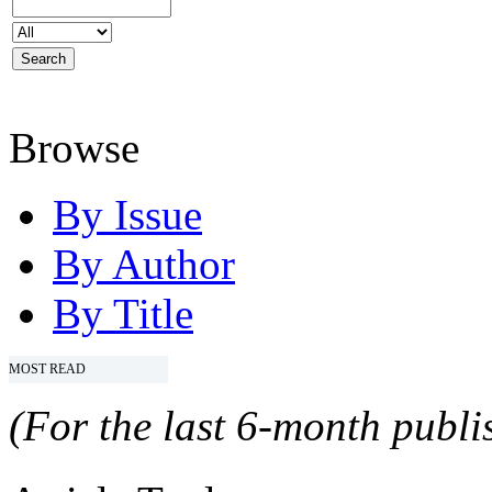
Browse
By Issue
By Author
By Title
MOST READ
(For the last 6-month publis