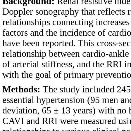
Background:
Renal resistive ind
Doppler sonography that reflects 
relationships connecting increases
factors and the incidence of cardi
have been reported. This cross-sec
relationship between cardio-ankle
of arterial stiffness, and the RRI i
with the goal of primary preventio
Methods:
The study included 245
essential hypertension (95 men a
deviation, 65 ± 13 years) with no 
CAVI and RRI were measured usin