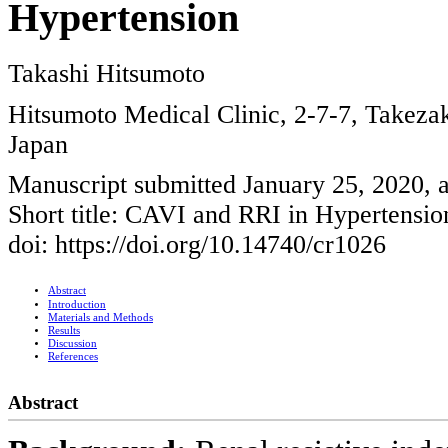
Hypertension
Takashi Hitsumoto
Hitsumoto Medical Clinic, 2-7-7, Takeza
Japan
Manuscript submitted January 25, 2020, 
Short title: CAVI and RRI in Hypertensio
doi: https://doi.org/10.14740/cr1026
Abstract
Introduction
Materials and Methods
Results
Discussion
References
Abstract