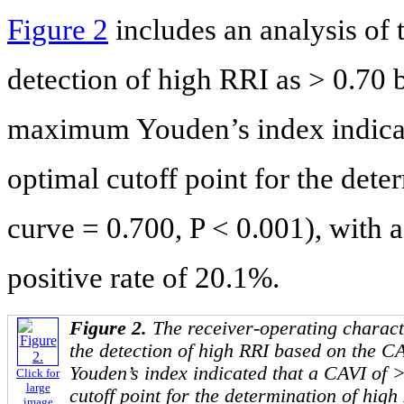
Figure 2
includes an analysis of
detection of high RRI as > 0.70 
maximum Youden’s index indicat
optimal cutoff point for the dete
curve = 0.700, P < 0.001), with a
positive rate of 20.1%.
Figure 2.
The receiver-operating characte
the detection of high RRI based on the 
Youden’s index indicated that a CAVI of 
Click for
large
cutoff point for the determination of high
image