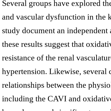
Several groups have explored the
and vascular dysfunction in the 
study document an independent
these results suggest that oxidati
resistance of the renal vasculatur
hypertension. Likewise, several c
relationships between the physiol
including the CAVI and oxidative