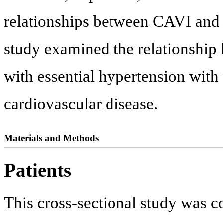
relationships between CAVI and 
study examined the relationship
with essential hypertension with
cardiovascular disease.
Materials and Methods
Patients
This cross-sectional study was 