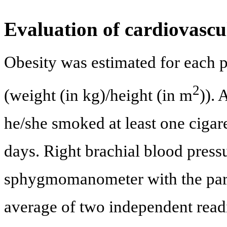
Evaluation of cardiovascul
Obesity was estimated for each 
2
(weight (in kg)/height (in m
)). 
he/she smoked at least one cigar
days. Right brachial blood pres
sphygmomanometer with the partic
average of two independent read