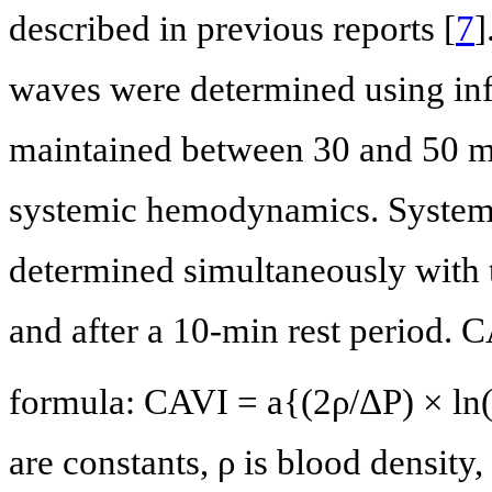
described in previous reports [
7
]
waves were determined using infl
maintained between 30 and 50 m
systemic hemodynamics. Systemi
determined simultaneously with t
and after a 10-min rest period. 
formula: CAVI = a{(2ρ/ΔP) × l
are constants, ρ is blood density,