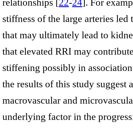
relationships [
22
-
24
]. For exampl
stiffness of the large arteries led
that may ultimately lead to kidn
that elevated RRI may contribute 
stiffening possibly in associatio
the results of this study suggest
macrovascular and microvascular
underlying factor in the progress