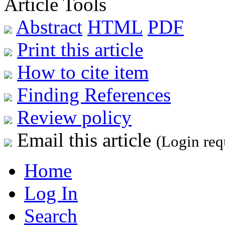
Article Tools
Abstract
HTML
PDF
Print this article
How to cite item
Finding References
Review policy
Email this article
(Login req
Home
Log In
Search