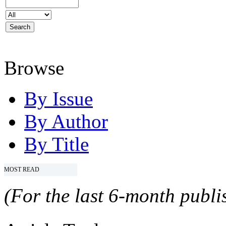
Browse
By Issue
By Author
By Title
MOST READ
(For the last 6-month publis