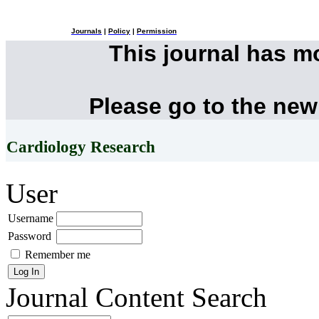
Journals
|
Policy
|
Permission
This journal has 
Please go to the new
Cardiology Research
User
Username
Password
Remember me
Journal Content
Search