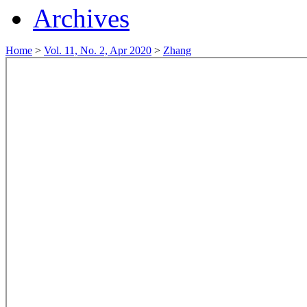
Archives
Home
>
Vol. 11, No. 2, Apr 2020
>
Zhang