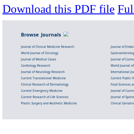
Download this PDF file
Ful
Browse Journals
Journal of Clinical Medicine Research
Journal of Endo
World Journal of Oncology
Gastroenterolo
Journal of Medical Cases
Journal of Curre
Cardiology Research
World Journal o
Journal of Neurology Research
International Jou
Current Translational Medicine
Current Public 
Clinical Research of Dermatology
Food Sciences an
Current Emergency Medicine
Journal of Curr
Current Research of Life Sciences
Journal of Spor
Plastic Surgery and Aesthetic Medicine
Clinical Geriatr