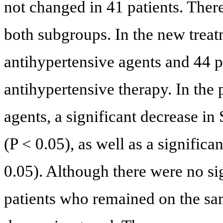
not changed in 41 patients. The
both subgroups. In the new treat
antihypertensive agents and 44 
antihypertensive therapy. In the
agents, a significant decrease i
(P < 0.05), as well as a signific
0.05). Although there were no si
patients who remained on the sa