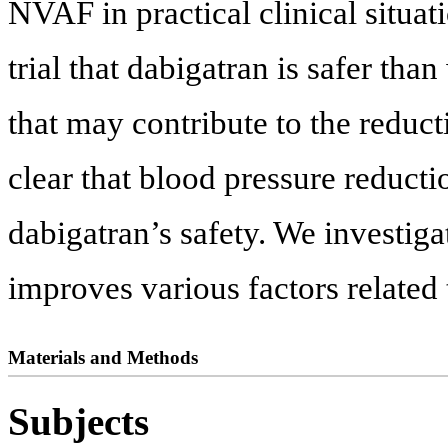
NVAF in practical clinical situat
trial that dabigatran is safer tha
that may contribute to the reduct
clear that blood pressure reduct
dabigatran’s safety. We investiga
improves various factors related 
Materials and Methods
Subjects