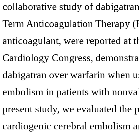
collaborative study of dabigatr
Term Anticoagulation Therapy (R
anticoagulant, were reported at 
Cardiology Congress, demonstrati
dabigatran over warfarin when us
embolism in patients with nonvalv
present study, we evaluated the p
cardiogenic cerebral embolism an