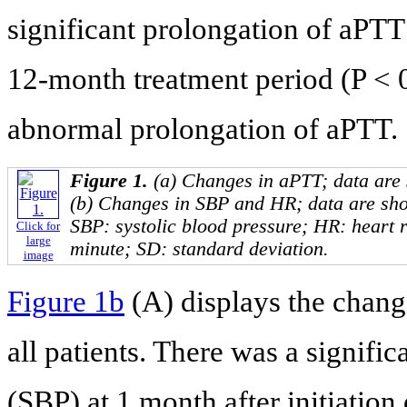
significant prolongation of aPTT
12-month treatment period (P < 
abnormal prolongation of aPTT.
Figure 1.
(a) Changes in aPTT; data are
(b) Changes in SBP and HR; data are sh
SBP: systolic blood pressure; HR: heart 
Click for
large
minute; SD: standard deviation.
image
Figure 1b
(A) displays the chang
all patients. There was a signific
(SBP) at 1 month after initiation 