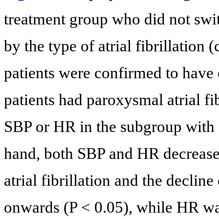
treatment group who did not swit
by the type of atrial fibrillation
patients were confirmed to have c
patients had paroxysmal atrial fi
SBP or HR in the subgroup with ch
hand, both SBP and HR decrease
atrial fibrillation and the declin
onwards (P < 0.05), while HR was