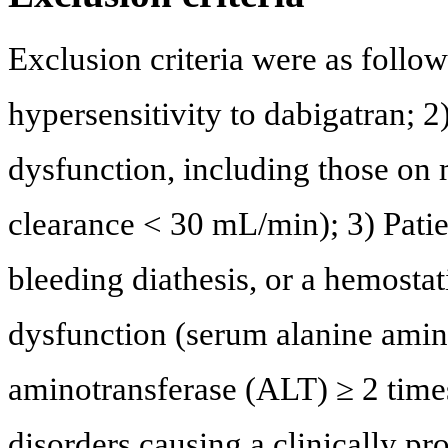
Exclusion criteria were as follows
hypersensitivity to dabigatran; 2
dysfunction, including those on 
clearance < 30 mL/min); 3) Pati
bleeding diathesis, or a hemostati
dysfunction (serum alanine amin
aminotransferase (ALT) ≥ 2 times
disorders causing a clinically pr