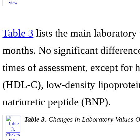
view
Table 3
lists the main laboratory t
months. No significant differen
times of assessment, except for h
(HDL-C), low-density lipoprotei
natriuretic peptide (BNP).
Table 3.
Changes in Laboratory Values 
Click to
view