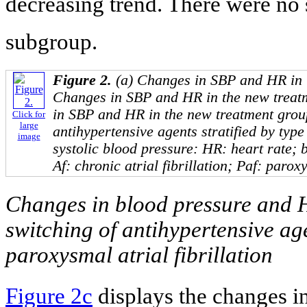
decreasing trend. There were no 
subgroup.
Figure 2.
(a) Changes in SBP and HR in t
Changes in SBP and HR in the new treat
in SBP and HR in the new treatment grou
Click for
large
antihypertensive agents stratified by type 
image
systolic blood pressure: HR: heart rate; 
Af: chronic atrial fibrillation; Paf: paroxy
Changes in blood pressure and H
switching of antihypertensive age
paroxysmal atrial fibrillation
Figure 2c
displays the changes i