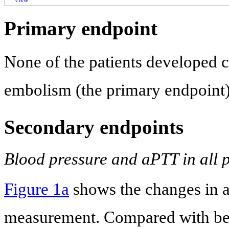
Primary endpoint
None of the patients developed 
embolism (the primary endpoint)
Secondary endpoints
Blood pressure and aPTT in all p
Figure 1a
shows the changes in 
measurement. Compared with befo