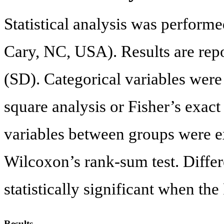
Statistical analysis was performe
Cary, NC, USA). Results are repo
(SD). Categorical variables wer
square analysis or Fisher’s exact
variables between groups were 
Wilcoxon’s rank-sum test. Diffe
statistically significant when the
Results