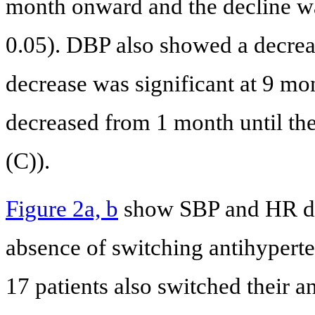
month onward and the decline wa
0.05). DBP also showed a decre
decrease was significant at 9 mo
decreased from 1 month until the 
(C)).
Figure 2a, b
show SBP and HR data
absence of switching antihyperte
17 patients also switched their a