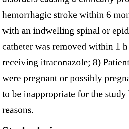
hemorrhagic stroke within 6 mont
with an indwelling spinal or epi
catheter was removed within 1 h 
receiving itraconazole; 8) Patien
were pregnant or possibly pregn
to be inappropriate for the study
reasons.