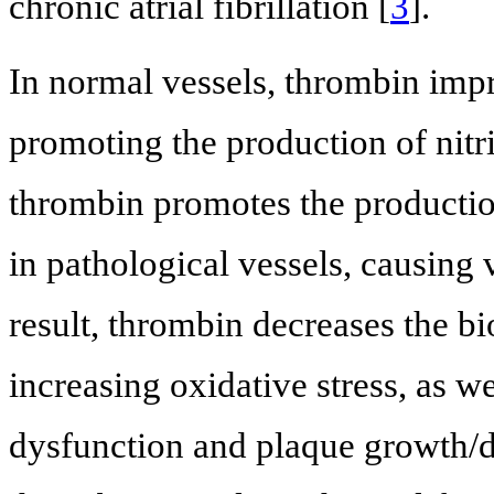
chronic atrial fibrillation [
3
].
In normal vessels, thrombin impr
promoting the production of nitri
thrombin promotes the productio
in pathological vessels, causing
result, thrombin decreases the bio
increasing oxidative stress, as w
dysfunction and plaque growth/de