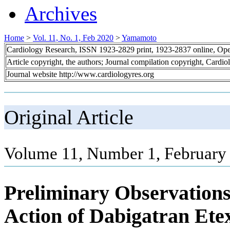
Archives
Home
>
Vol. 11, No. 1, Feb 2020
>
Yamamoto
Cardiology Research, ISSN 1923-2829 print, 1923-2837 online, Op
Article copyright, the authors; Journal compilation copyright, Cardi
Journal website http://www.cardiologyres.org
Original Article
Volume 11, Number 1, February 
Preliminary Observations
Action of Dabigatran Etex