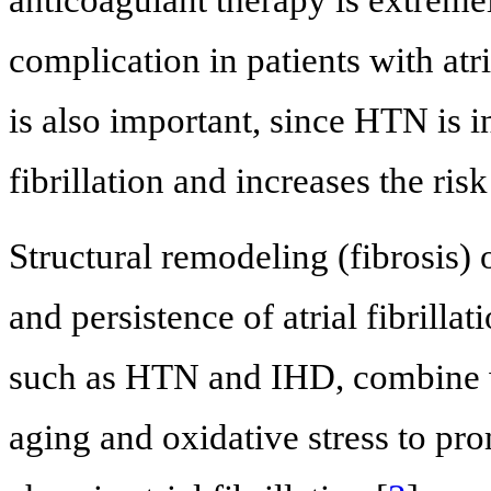
anticoagulant therapy is extrem
complication in patients with atria
is also important, since HTN is i
fibrillation and increases the ri
Structural remodeling (fibrosis) 
and persistence of atrial fibrillati
such as HTN and IHD, combine wi
aging and oxidative stress to pro