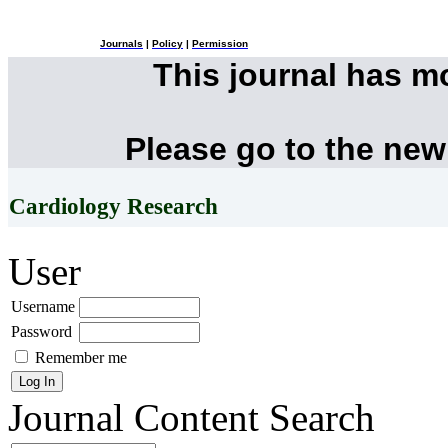
Journals
|
Policy
|
Permission
This journal has 
Please go to the new
Cardiology Research
User
Username
Password
Remember me
Journal Content
Search