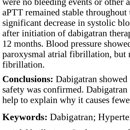
were no bleeding events or other 
aPTT remained stable throughout 
significant decrease in systolic b
after initiation of dabigatran the
12 months. Blood pressure showed 
paroxysmal atrial fibrillation, but 
fibrillation.
Conclusions:
Dabigatran showed a 
safety was confirmed. Dabigatran
help to explain why it causes fewe
Keywords:
Dabigatran; Hyperte