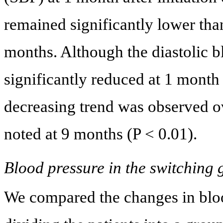
remained significantly lower than
months. Although the diastolic 
significantly reduced at 1 month a
decreasing trend was observed ov
noted at 9 months (P < 0.01).
Blood pressure in the switching
We compared the changes in bloo