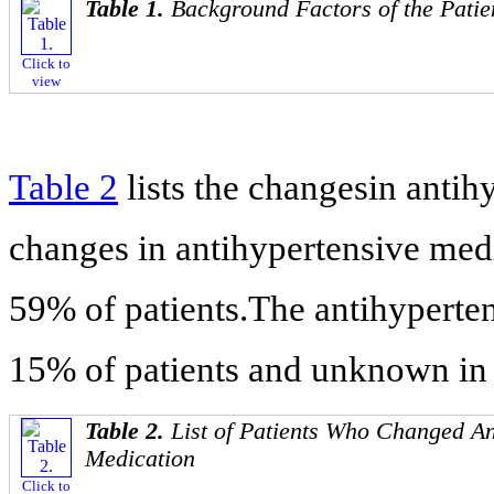
Table 1.
Background Factors of the Patie
Click to
view
Table 2
lists the changesin anti
changes in antihypertensive medi
59% of patients.The antihyperte
15% of patients and unknown in
Table 2.
List of Patients Who Changed An
Medication
Click to