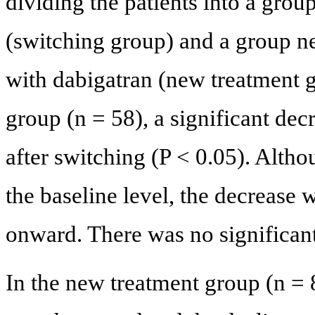
dividing the patients into a grou
(switching group) and a group ne
with dabigatran (new treatment g
group (n = 58), a significant de
after switching (P < 0.05). Alt
the baseline level, the decrease 
onward. There was no significan
In the new treatment group (n =