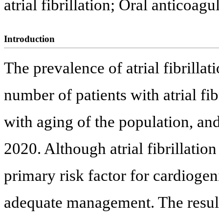
atrial fibrillation; Oral anticoagu
Introduction
The prevalence of atrial fibrilla
number of patients with atrial fi
with aging of the population, an
2020. Although atrial fibrillation 
primary risk factor for cardioge
adequate management. The results