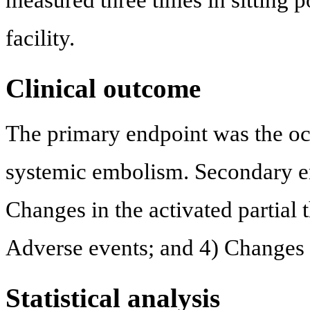
measured three times in sitting po
facility.
Clinical outcome
The primary endpoint was the oc
systemic embolism. Secondary en
Changes in the activated partial
Adverse events; and 4) Changes i
Statistical analysis