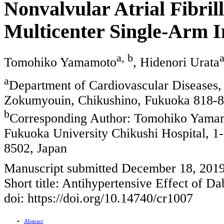
Nonvalvular Atrial Fibril
Multicenter Single-Arm I
a, b
Tomohiko Yamamoto
, Hidenori Urata
a
Department of Cardiovascular Diseases,
Zokumyouin, Chikushino, Fukuoka 818-8
b
Corresponding Author: Tomohiko Yamamo
Fukuoka University Chikushi Hospital, 
8502, Japan
Manuscript submitted December 18, 2019
Short title: Antihypertensive Effect of Da
doi: https://doi.org/10.14740/cr1007
Abstract