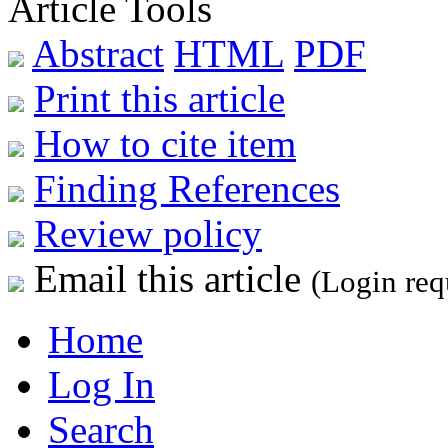
Article Tools
Abstract
HTML
PDF
Print this article
How to cite item
Finding References
Review policy
Email this article
(Login req
Home
Log In
Search