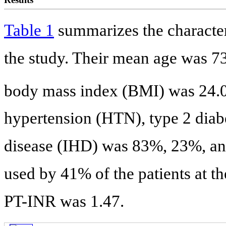
Table 1
summarizes the characteri
the study. Their mean age was 7
body mass index (BMI) was 24.
hypertension (HTN), type 2 diab
disease (IHD) was 83%, 23%, and
used by 41% of the patients at t
PT-INR was 1.47.