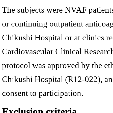
The subjects were NVAF patients
or continuing outpatient anticoa
Chikushi Hospital or at clinics r
Cardiovascular Clinical Resear
protocol was approved by the et
Chikushi Hospital (R12-022), and
consent to participation.
Exclusion criteria