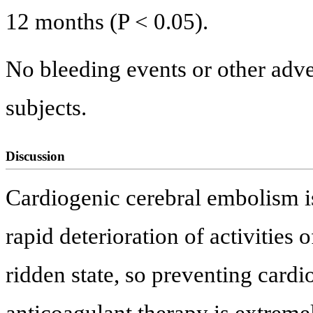
12 months (P < 0.05).
No bleeding events or other adve
subjects.
Discussion
Cardiogenic cerebral embolism is
rapid deterioration of activities 
ridden state, so preventing card