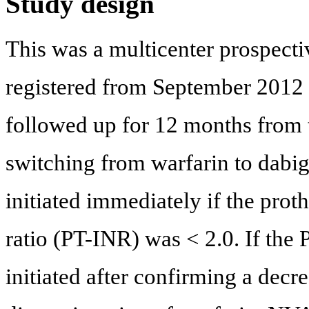
Study design
This was a multicenter prospectiv
registered from September 2012
followed up for 12 months from t
switching from warfarin to dabig
initiated immediately if the pro
ratio (PT-INR) was < 2.0. If the
initiated after confirming a decr