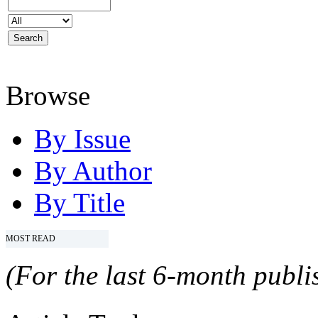
Browse
By Issue
By Author
By Title
MOST READ
(For the last 6-month publis