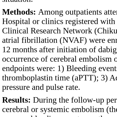
Methods:
Among outpatients att
Hospital or clinics registered wit
Clinical Research Network (Chiku
atrial fibrillation (NVAF) were en
12 months after initiation of dabi
occurrence of cerebral embolism 
endpoints were: 1) Bleeding events
thromboplastin time (aPTT); 3) A
pressure and pulse rate.
Results:
During the follow-up per
cerebral or systemic embolism (the