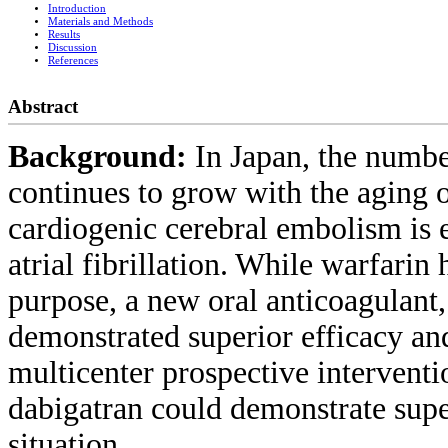
Introduction
Materials and Methods
Results
Discussion
References
Abstract
Background:
In Japan, the number
continues to grow with the aging o
cardiogenic cerebral embolism is 
atrial fibrillation. While warfarin
purpose, a new oral anticoagulant,
demonstrated superior efficacy and
multicenter prospective intervent
dabigatran could demonstrate super
situation.