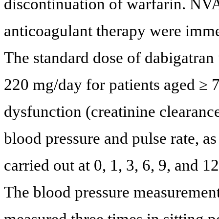
discontinuation of warfarin. NV
anticoagulant therapy were imm
The standard dose of dabigatran
220 mg/day for patients aged ≥ 7
dysfunction (creatinine clearan
blood pressure and pulse rate, as
carried out at 0, 1, 3, 6, 9, and 1
The blood pressure measurement